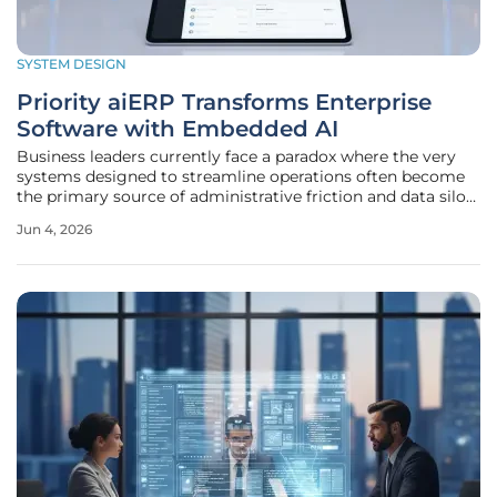
SYSTEM DESIGN
Priority aiERP Transforms Enterprise
Software with Embedded AI
Business leaders currently face a paradox where the very
systems designed to streamline operations often become
the primary source of administrative friction and data silos.
While the previous decade focused on migrating these
Jun 4, 2026
Enterprise Resource Planning tools to the cloud, the
current landscape