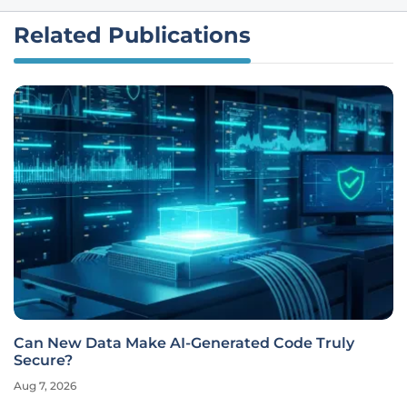
Related Publications
Can New Data Make AI-Generated Code Truly
Secure?
Aug 7, 2026