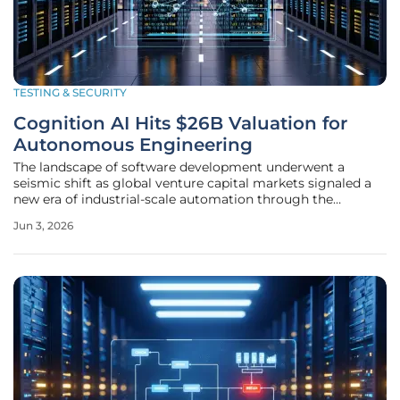
TESTING & SECURITY
Cognition AI Hits $26B Valuation for
Autonomous Engineering
The landscape of software development underwent a
seismic shift as global venture capital markets signaled a
new era of industrial-scale automation through the
unprecedented financial ascent of an autonomous
Jun 3, 2026
engineering pioneer. This massive twenty-six billion dollar
valuation represents more than