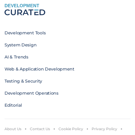
DEVELOPMENT
Development Tools
System Design
AI & Trends
Web & Application Development
Testing & Security
Development Operations
Editorial
About Us
Contact Us
Cookie Policy
Privacy Policy