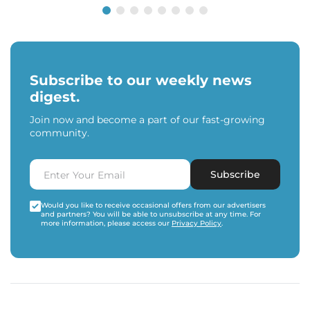
Subscribe to our weekly news
digest.
Join now and become a part of our fast-growing
community.
Subscribe
Would you like to receive occasional offers from our advertisers
and partners? You will be able to unsubscribe at any time. For
more information, please access our
Privacy Policy
.