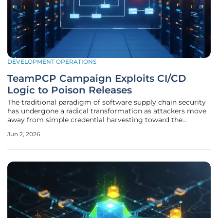
DEVELOPMENT OPERATIONS
TeamPCP Campaign Exploits CI/CD
Logic to Poison Releases
The traditional paradigm of software supply chain security
has undergone a radical transformation as attackers move
away from simple credential harvesting toward the
exploitation of systemic logic within automated pipelines.
Jun 2, 2026
Historically, the industry relied on the integrity of individual