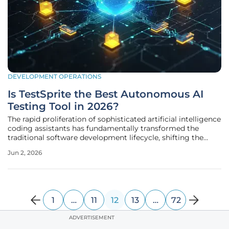
DEVELOPMENT OPERATIONS
Is TestSprite the Best Autonomous AI
Testing Tool in 2026?
The rapid proliferation of sophisticated artificial intelligence
coding assistants has fundamentally transformed the
traditional software development lifecycle, shifting the
primary constraint from writing code to effectively
Jun 2, 2026
validating its logic. As developers increasingly rely on high-
velocity
1
…
11
12
13
…
72
ADVERTISEMENT