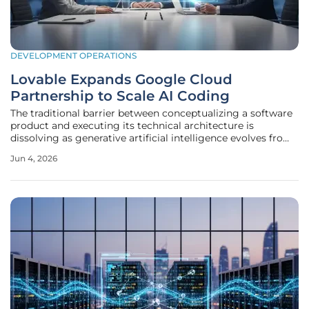
DEVELOPMENT OPERATIONS
Lovable Expands Google Cloud
Partnership to Scale AI Coding
The traditional barrier between conceptualizing a software
product and executing its technical architecture is
dissolving as generative artificial intelligence evolves from
a mere coding assistant into a comprehensive
Jun 4, 2026
development engine. This shift is exemplified by the recent
announcement that