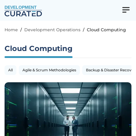
DEVELOPMENT
Home
/
Development Operations
/
Cloud Computing
Cloud Computing
All
Agile & Scrum Methodologies
Backup & Disaster Recover