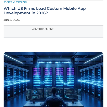
SYSTEM DESIGN
Which US Firms Lead Custom Mobile App
Development in 2026?
Jun 5, 2026
ADVERTISEMENT