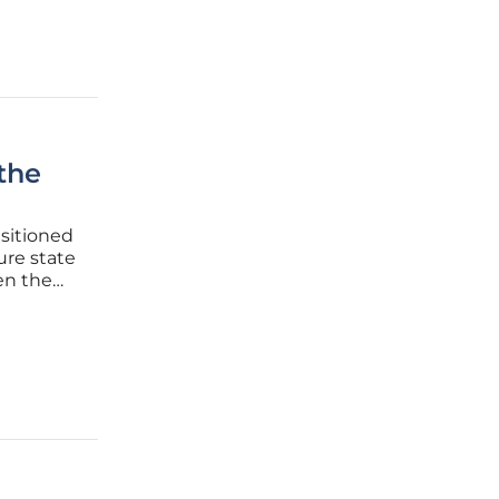
the
nsitioned
ure state
een the
 often
orch and