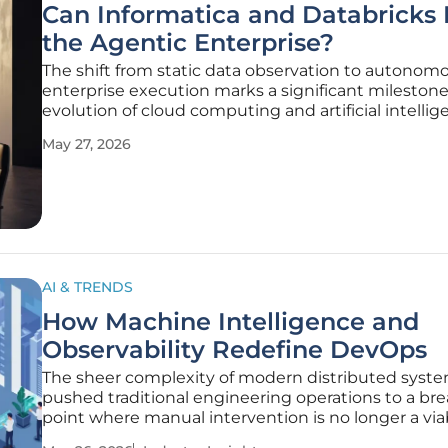
Can Informatica and Databricks 
the Agentic Enterprise?
The shift from static data observation to autonom
enterprise execution marks a significant milestone
evolution of cloud computing and artificial intelli
integration. As organizations manage the volume o
May 27, 2026
information generated every second, the partners
between Informatica and
AI & TRENDS
How Machine Intelligence and
Observability Redefine DevOps
The sheer complexity of modern distributed syst
pushed traditional engineering operations to a br
point where manual intervention is no longer a via
strategy for maintaining global uptime. The industr