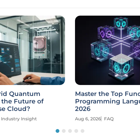
rid Quantum
Master the Top Func
the Future of
Programming Langu
se Cloud?
2026
Industry Insight
Aug 6, 2026
FAQ