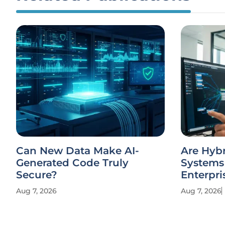
Can New Data Make AI-
Are Hyb
Generated Code Truly
Systems 
Secure?
Enterpri
Aug 7, 2026
Aug 7, 2026