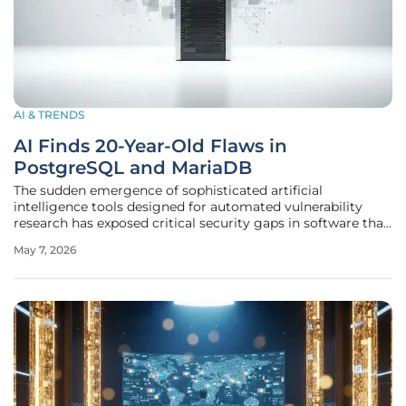
AI & TRENDS
AI Finds 20-Year-Old Flaws in
PostgreSQL and MariaDB
The sudden emergence of sophisticated artificial
intelligence tools designed for automated vulnerability
research has exposed critical security gaps in software that
the global technology industry previously considered to be
May 7, 2026
rock-solid and impervious to modern attack vectors.
During the recent Wiz