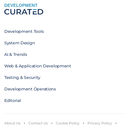
DEVELOPMENT
Development Tools
System Design
AI & Trends
Web & Application Development
Testing & Security
Development Operations
Editorial
About Us
Contact Us
Cookie Policy
Privacy Policy