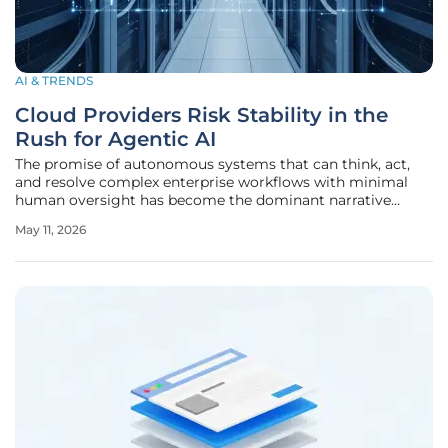
AI & TRENDS
Cloud Providers Risk Stability in the
Rush for Agentic AI
The promise of autonomous systems that can think, act,
and resolve complex enterprise workflows with minimal
human oversight has become the dominant narrative
driving the current cloud computing landscape. Major
May 11, 2026
cloud service providers are shifting their strategic focus
toward agentic AI,