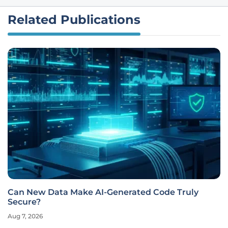
Related Publications
Can New Data Make AI-Generated Code Truly
Secure?
Aug 7, 2026