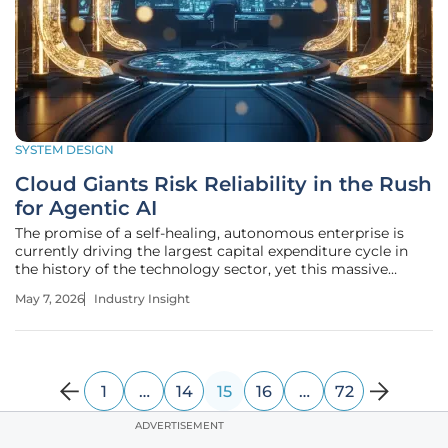
SYSTEM DESIGN
Cloud Giants Risk Reliability in the Rush
for Agentic AI
The promise of a self-healing, autonomous enterprise is
currently driving the largest capital expenditure cycle in
the history of the technology sector, yet this massive
investment masks a systemic vulnerability in the world's
May 7, 2026
Industry Insight
digital foundation. As major cloud providers pivot their
strategic focus
1
…
14
15
16
…
72
ADVERTISEMENT