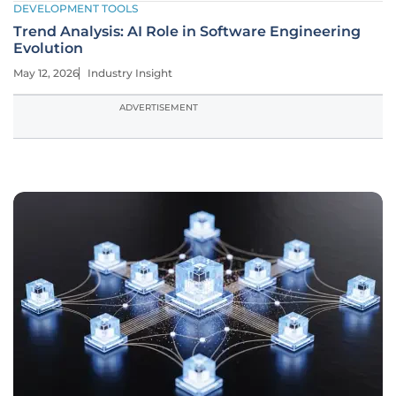
DEVELOPMENT TOOLS
Trend Analysis: AI Role in Software Engineering
Evolution
May 12, 2026
Industry Insight
ADVERTISEMENT