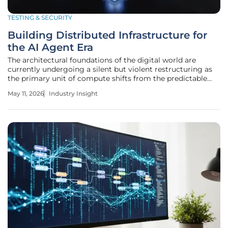
TESTING & SECURITY
Building Distributed Infrastructure for
the AI Agent Era
The architectural foundations of the digital world are
currently undergoing a silent but violent restructuring as
the primary unit of compute shifts from the predictable
microservice to the autonomous agent. For decades,
May 11, 2026
Industry Insight
software engineering relied on the absolute certainty of
human-authored code