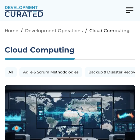
DEVELOPMENT
Home
/
Development Operations
/
Cloud Computing
Cloud Computing
All
Agile & Scrum Methodologies
Backup & Disaster Recover