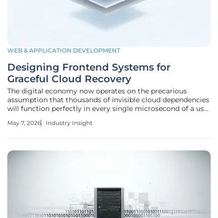
WEB & APPLICATION DEVELOPMENT
Designing Frontend Systems for
Graceful Cloud Recovery
The digital economy now operates on the precarious
assumption that thousands of invisible cloud dependencies
will function perfectly in every single microsecond of a user
session. As web applications have transitioned from
May 7, 2026
Industry Insight
monolithic structures toward distributed, cloud-native
architectures, the