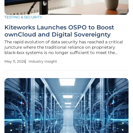
TESTING & SECURITY
Kiteworks Launches OSPO to Boost
ownCloud and Digital Sovereignty
The rapid evolution of data security has reached a critical
juncture where the traditional reliance on proprietary
black-box systems is no longer sufficient to meet the
rigorous demands of global enterprise governance. As
May 11, 2026
Industry Insight
organizations grapple with escalating third-party breaches
and aggressive