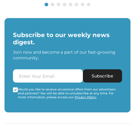
Subscribe to our weekly news
digest.
Join now and become a part of our fast-growing
community.
Subscribe
Would you like to receive occasional offers from our advertisers
and partners? You will be able to unsubscribe at any time. For
more information, please access our
Privacy Policy
.