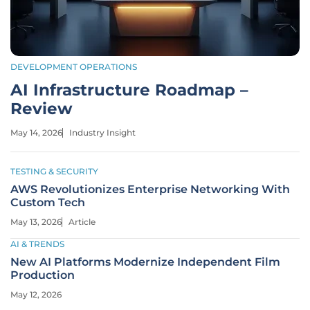
DEVELOPMENT OPERATIONS
AI Infrastructure Roadmap –
Review
May 14, 2026
Industry Insight
TESTING & SECURITY
AWS Revolutionizes Enterprise Networking With
Custom Tech
May 13, 2026
Article
AI & TRENDS
New AI Platforms Modernize Independent Film
Production
May 12, 2026