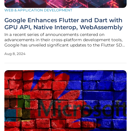
WEB & APPLICATION DEVELOPMENT
Google Enhances Flutter and Dart with
GPU API, Native Interop, WebAssembly
In a recent series of announcements centered on
advancements in their cross-platform development tools,
Google has unveiled significant updates to the Flutter SDK
and the Dart programming language, designed to enhance
Aug 8, 2024
both performance and flexibility for app developers across
a multitude of