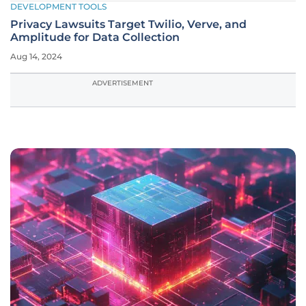
DEVELOPMENT TOOLS
Privacy Lawsuits Target Twilio, Verve, and
Amplitude for Data Collection
Aug 14, 2024
ADVERTISEMENT