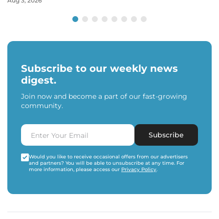
Aug 3, 2026
Subscribe to our weekly news
digest.
Join now and become a part of our fast-growing
community.
Subscribe
Would you like to receive occasional offers from our advertisers
and partners? You will be able to unsubscribe at any time. For
more information, please access our
Privacy Policy
.