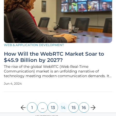
WEB & APPLICATION DEVELOPMENT
How Will the WebRTC Market Soar to
$45.9 Billion by 2027?
The rise of the global WebRTC (Web Real-Time
Communication) market is an unfolding narrative of
technology meeting modern communication demands. Its
projected growth to $45.9 billion by 2027 is a tale of
Jun 4, 2024
innovation, adaptation, and the undeniable human need for
connection. The Unstoppable Ascent of
1
…
13
14
15
16