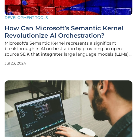
DEVELOPMENT TOOLS
How Can Microsoft’s Semantic Kernel
Revolutionize AI Orchestration?
Microsoft's Semantic Kernel represents a significant
breakthrough in AI orchestration by providing an open-
source SDK that integrates large language models (LLMs)
with external data and functionalities. This toolkit goes
Jul 23, 2024
beyond the conventional function calling to autonomously
generate plans,