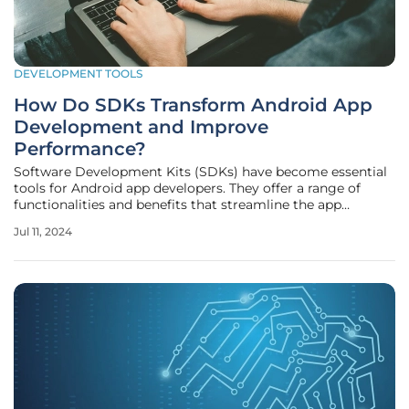
DEVELOPMENT TOOLS
How Do SDKs Transform Android App
Development and Improve
Performance?
Software Development Kits (SDKs) have become essential
tools for Android app developers. They offer a range of
functionalities and benefits that streamline the app
development process, enhance app performance, and
Jul 11, 2024
facilitate the integration of new technologies. Whether you
are a novice developer or