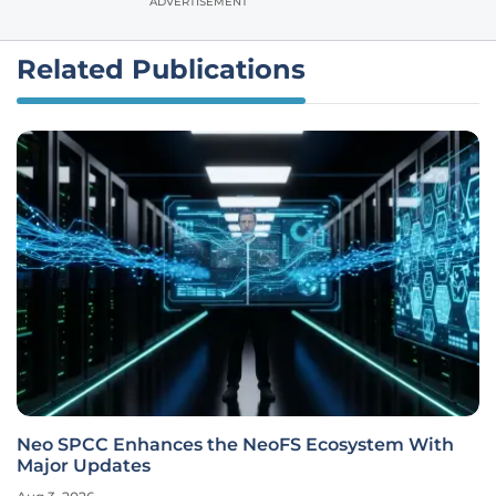
ADVERTISEMENT
Related Publications
Neo SPCC Enhances the NeoFS Ecosystem With
Major Updates