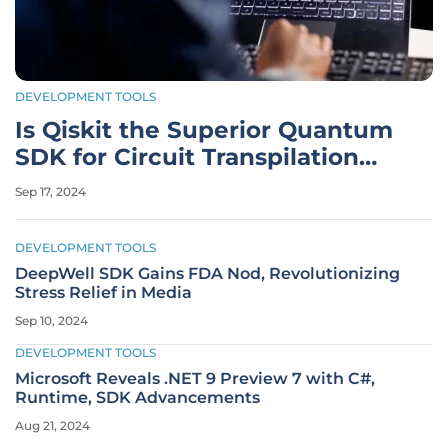
DEVELOPMENT TOOLS
Is Qiskit the Superior Quantum
SDK for Circuit Transpilation
and Building?
Sep 17, 2024
DEVELOPMENT TOOLS
DeepWell SDK Gains FDA Nod, Revolutionizing
Stress Relief in Media
Sep 10, 2024
DEVELOPMENT TOOLS
Microsoft Reveals .NET 9 Preview 7 with C#,
Runtime, SDK Advancements
Aug 21, 2024