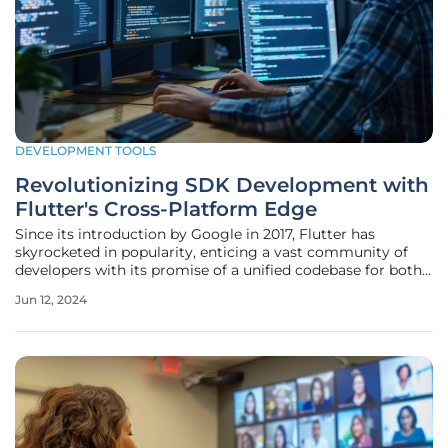
DEVELOPMENT TOOLS
Revolutionizing SDK Development with
Flutter's Cross-Platform Edge
Since its introduction by Google in 2017, Flutter has
skyrocketed in popularity, enticing a vast community of
developers with its promise of a unified codebase for both
iOS and Android platforms. Flutter's alluring charm is not
Jun 12, 2024
just a fleeting fad; it is the result of the framework's ability
to