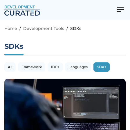
DEVELOPMENT
Home
/
Development Tools
/
SDKs
SDKs
All
Framework
IDEs
Languages
SDKs