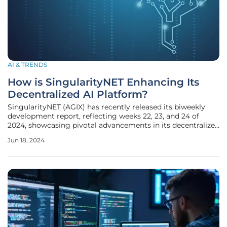
AI & TRENDS
How is SingularityNET Enhancing Its
Decentralized AI Platform?
SingularityNET (AGIX) has recently released its biweekly
development report, reflecting weeks 22, 23, and 24 of
2024, showcasing pivotal advancements in its decentralized
AI platform. The comprehensive report details significant
Jun 18, 2024
technical improvements designed to elevate the user
experience,