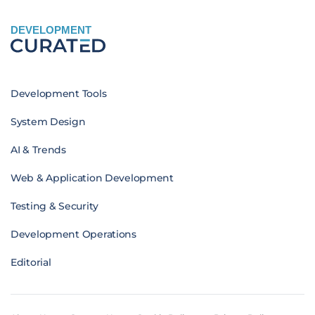
DEVELOPMENT
Development Tools
System Design
AI & Trends
Web & Application Development
Testing & Security
Development Operations
Editorial