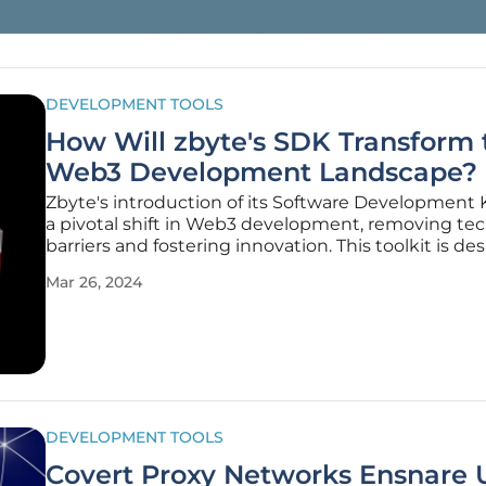
DEVELOPMENT TOOLS
How Will zbyte's SDK Transform 
Web3 Development Landscape?
Zbyte's introduction of its Software Development 
a pivotal shift in Web3 development, removing tec
barriers and fostering innovation. This toolkit is de
lower the steep learning curve associated with bl
Mar 26, 2024
technology, offering creators and developers an int
DEVELOPMENT TOOLS
Covert Proxy Networks Ensnare 