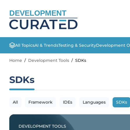
DEVELOPMENT
All Topics
AI & Trends
Testing & Security
Development O
Home
/
Development Tools
/
SDKs
SDKs
All
Framework
IDEs
Languages
SDKs
DEVELOPMENT TOOLS