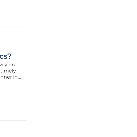
cs?
vily on
 timely
unner in
go, has