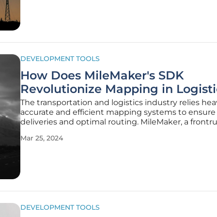
developers a toolkit that's not
DEVELOPMENT TOOLS
How Does MileMaker's SDK
Revolutionize Mapping in Logisti
The transportation and logistics industry relies hea
accurate and efficient mapping systems to ensure
deliveries and optimal routing. MileMaker, a frontr
commercial transportation software based in Chica
Mar 25, 2024
unveiled a Map Software Development Kit (SDK)
specifically
DEVELOPMENT TOOLS