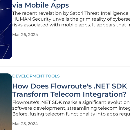
via Mobile Apps
The recent revelation by Satori Threat Intelligence
HUMAN Security unveils the grim reality of cybers
risks associated with mobile apps. It appears that f
applications, including a VPN once listed on Google
Mar 26, 2024
have been secretly transforming user smartphones
part of a proxy
DEVELOPMENT TOOLS
How Does Flowroute's .NET SDK
Transform Telecom Integration?
Flowroute's .NET SDK marks a significant evolution
software development, streamlining telecom integ
Before, fusing telecom functionality into apps req
grappling with complex infrastructures and codin
Mar 25, 2024
intricacies. Flowroute changes the game by offeri