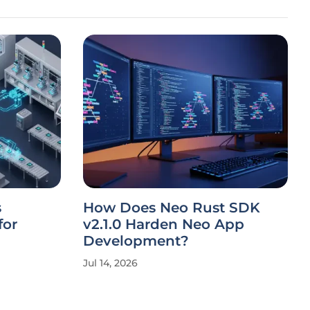
s
How Does Neo Rust SDK
for
v2.1.0 Harden Neo App
Development?
Jul 14, 2026