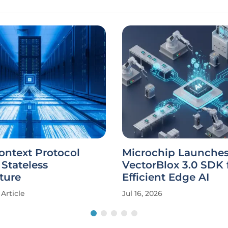
ontext Protocol
Microchip Launche
 Stateless
VectorBlox 3.0 SDK 
ture
Efficient Edge AI
Article
Jul 16, 2026