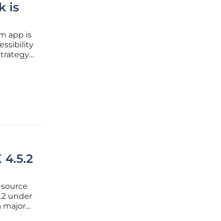
 is
rm app is
ssibility
strategy
choice
 4.5.2
-source
.2 under
a major
f the