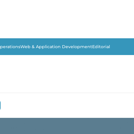
perations
Web & Application Development
Editorial