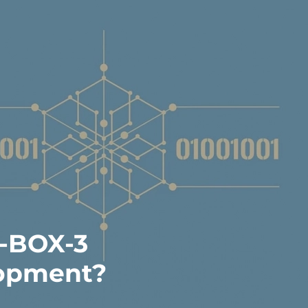
3-BOX-3
lopment?