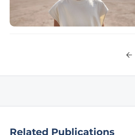
Related Publications