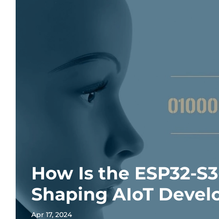
How Is the ESP32-S
Shaping AIoT Deve
Apr 17, 2024