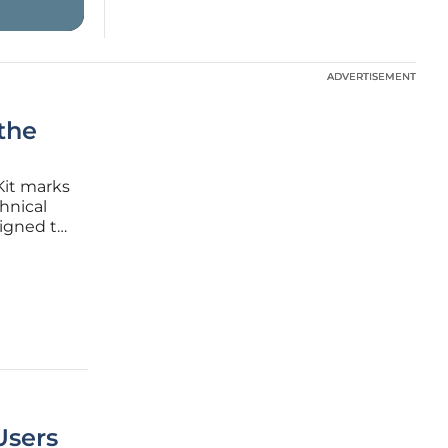
ADVERTISEMENT
ADVERTISEMENT
the
Kit marks
hnical
signed to
ockchain
uitive
Users