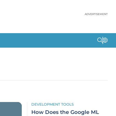
ADVERTISEMENT
DEVELOPMENT TOOLS
How Does the Google ML