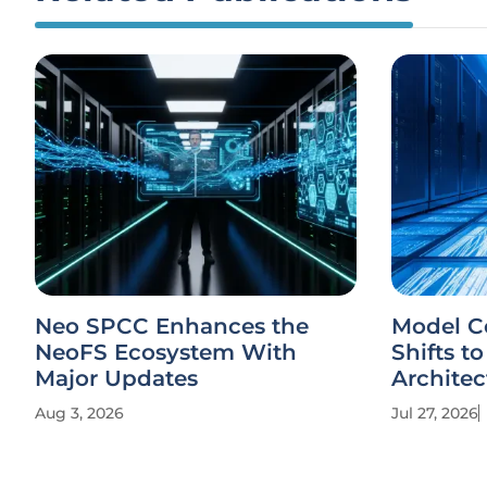
Neo SPCC Enhances the
Model C
NeoFS Ecosystem With
Shifts to
Major Updates
Architec
Aug 3, 2026
Jul 27, 2026