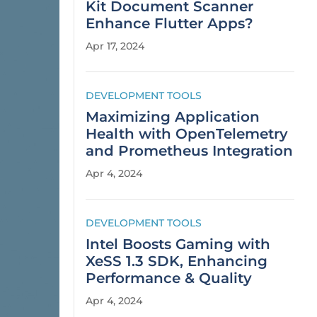
Kit Document Scanner
Enhance Flutter Apps?
Apr 17, 2024
DEVELOPMENT TOOLS
Maximizing Application
Health with OpenTelemetry
and Prometheus Integration
Apr 4, 2024
DEVELOPMENT TOOLS
Intel Boosts Gaming with
XeSS 1.3 SDK, Enhancing
Performance & Quality
Apr 4, 2024