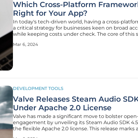
Which Cross-Platform Framework
Right for Your App?
In today's tech-driven world, having a cross-platfo
a critical strategy for businesses keen on broad acce
while keeping costs under check. The core of this 
hinges on the selection of a robust cross-platform
Mar 6, 2024
development framework. The implications of this 
are vast,
DEVELOPMENT TOOLS
Valve Releases Steam Audio SDK
Under Apache 2.0 License
Valve has made a significant move to bolster open
engagement by unveiling its Steam Audio SDK 4.5
the flexible Apache 2.0 license. This release marks 
step in encouraging wider use and development o