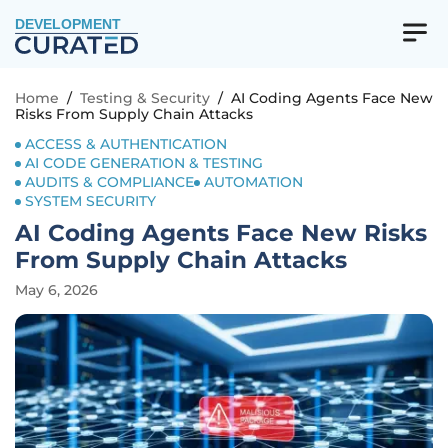
DEVELOPMENT
Home
/
Testing & Security
/
AI Coding Agents Face New
Risks From Supply Chain Attacks
ACCESS & AUTHENTICATION
AI CODE GENERATION & TESTING
AUDITS & COMPLIANCE
AUTOMATION
SYSTEM SECURITY
AI Coding Agents Face New Risks
From Supply Chain Attacks
May 6, 2026