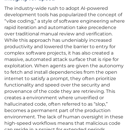
The industry-wide rush to adopt AI-powered
development tools has popularized the concept of
“vibe coding,” a style of software engineering where
rapid iteration and automation take precedence
over traditional manual review and verification.
While this approach has undeniably increased
productivity and lowered the barrier to entry for
complex software projects, it has also created a
massive, automated attack surface that is ripe for
exploitation. When agents are given the autonomy
to fetch and install dependencies from the open
internet to satisfy a prompt, they often prioritize
functionality and speed over the security and
provenance of the code they are retrieving. This
creates a environment where unverified or
hallucinated code, often referred to as “slop,”
becomes a permanent part of the production
environment. The lack of human oversight in these
high-speed workflows means that malicious code
can reside in a project for extended periods,