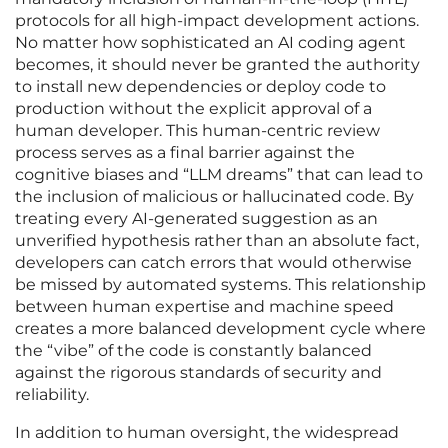
protocols for all high-impact development actions.
No matter how sophisticated an AI coding agent
becomes, it should never be granted the authority
to install new dependencies or deploy code to
production without the explicit approval of a
human developer. This human-centric review
process serves as a final barrier against the
cognitive biases and “LLM dreams” that can lead to
the inclusion of malicious or hallucinated code. By
treating every AI-generated suggestion as an
unverified hypothesis rather than an absolute fact,
developers can catch errors that would otherwise
be missed by automated systems. This relationship
between human expertise and machine speed
creates a more balanced development cycle where
the “vibe” of the code is constantly balanced
against the rigorous standards of security and
reliability.
In addition to human oversight, the widespread