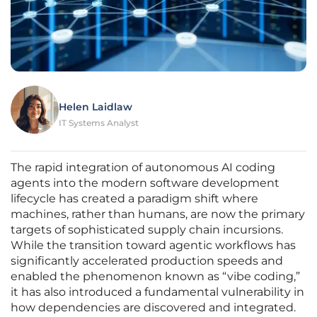
Helen Laidlaw
IT Systems Analyst
The rapid integration of autonomous AI coding
agents into the modern software development
lifecycle has created a paradigm shift where
machines, rather than humans, are now the primary
targets of sophisticated supply chain incursions.
While the transition toward agentic workflows has
significantly accelerated production speeds and
enabled the phenomenon known as “vibe coding,”
it has also introduced a fundamental vulnerability in
how dependencies are discovered and integrated.