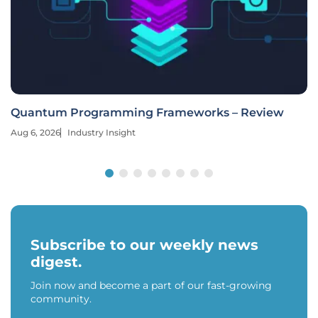
Quantum Programming Frameworks – Review
Aug 6, 2026
Industry Insight
Subscribe to our weekly news
digest.
Join now and become a part of our fast-growing
community.