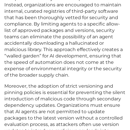
Instead, organizations are encouraged to maintain
internal, curated registries of third-party software
that has been thoroughly vetted for security and
compliance. By limiting agents to a specific allow-
list of approved packages and versions, security
teams can eliminate the possibility of an agent
accidentally downloading a hallucinated or
malicious library. This approach effectively creates a
“walled garden” for AI development, ensuring that
the speed of automation does not come at the
expense of environmental integrity or the security
of the broader supply chain.
Moreover, the adoption of strict versioning and
pinning policies is essential for preventing the silent
introduction of malicious code through secondary
dependency updates. Organizations must ensure
that AI agents are not permitted to update
packages to the latest version without a controlled
evaluation process, as attackers often use version