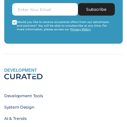
Subscribe
Would you like to receive occasional offers from our advertisers
and partners? You will be able to unsubscribe at any time. For
more information, please access our
Privacy Policy
.
DEVELOPMENT
Development Tools
System Design
AI & Trends