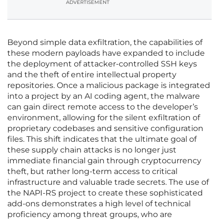
ADVERTISEMENT
Beyond simple data exfiltration, the capabilities of
these modern payloads have expanded to include
the deployment of attacker-controlled SSH keys
and the theft of entire intellectual property
repositories. Once a malicious package is integrated
into a project by an AI coding agent, the malware
can gain direct remote access to the developer’s
environment, allowing for the silent exfiltration of
proprietary codebases and sensitive configuration
files. This shift indicates that the ultimate goal of
these supply chain attacks is no longer just
immediate financial gain through cryptocurrency
theft, but rather long-term access to critical
infrastructure and valuable trade secrets. The use of
the NAPI-RS project to create these sophisticated
add-ons demonstrates a high level of technical
proficiency among threat groups, who are