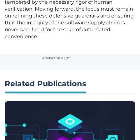
tempered by the necessary rigor of human
verification. Moving forward, the focus must remain
on refining these defensive guardrails and ensuring
that the integrity of the software supply chain is
never sacrificed for the sake of automated
convenience.
ADVERTISEMENT
Related Publications