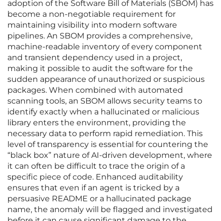
adoption of the Software Bill of Materials (SBOM) has
become a non-negotiable requirement for
maintaining visibility into modern software
pipelines. An SBOM provides a comprehensive,
machine-readable inventory of every component
and transient dependency used in a project,
making it possible to audit the software for the
sudden appearance of unauthorized or suspicious
packages. When combined with automated
scanning tools, an SBOM allows security teams to
identify exactly when a hallucinated or malicious
library enters the environment, providing the
necessary data to perform rapid remediation. This
level of transparency is essential for countering the
“black box” nature of AI-driven development, where
it can often be difficult to trace the origin of a
specific piece of code. Enhanced auditability
ensures that even if an agent is tricked by a
persuasive README or a hallucinated package
name, the anomaly will be flagged and investigated
before it can cause significant damage to the