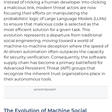
Instead of tricking a human developer into clicking
a malicious link, modern threat actors are now
focusing their efforts on manipulating the
probabilistic logic of Large Language Models (LLMs)
to ensure that malicious code is selected as the
most efficient solution for a given task. This
evolution represents a departure from traditional
social engineering, moving toward a world of
machine-to-machine deception where the speed of
AI-driven automation often outpaces the capacity
for security verification. Consequently, the software
supply chain has become a primary battlefield for
Advanced Persistent Threat (APT) groups that
recognize the inherent trust organizations place in
their autonomous tools.
ADVERTISEMENT
The Evolution of Machine Social