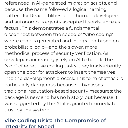
referenced in AI-generated migration scripts, and
because the name followed a logical naming
pattern for React utilities, both human developers
and autonomous agents accepted its existence as
factual. This demonstrates a fundamental
disconnect between the speed of “vibe coding”—
where code is generated and integrated based on
probabilistic logic—and the slower, more
methodical process of security verification. As
developers increasingly rely on AI to handle the
“slop” of repetitive coding tasks, they inadvertently
open the door for attackers to insert themselves
into the development process. This form of attack is
particularly dangerous because it bypasses
traditional reputation-based security measures; the
package is new and has no history, but because it
was suggested by the AI, it is granted immediate
trust by the system.
Vibe Coding Risks: The Compromise of
Integrity for Speed