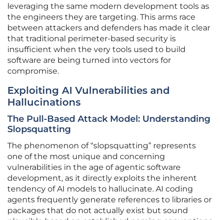
leveraging the same modern development tools as
the engineers they are targeting. This arms race
between attackers and defenders has made it clear
that traditional perimeter-based security is
insufficient when the very tools used to build
software are being turned into vectors for
compromise.
Exploiting AI Vulnerabilities and
Hallucinations
The Pull-Based Attack Model: Understanding
Slopsquatting
The phenomenon of “slopsquatting” represents
one of the most unique and concerning
vulnerabilities in the age of agentic software
development, as it directly exploits the inherent
tendency of AI models to hallucinate. AI coding
agents frequently generate references to libraries or
packages that do not actually exist but sound