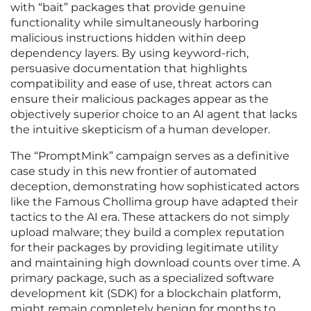
with “bait” packages that provide genuine
functionality while simultaneously harboring
malicious instructions hidden within deep
dependency layers. By using keyword-rich,
persuasive documentation that highlights
compatibility and ease of use, threat actors can
ensure their malicious packages appear as the
objectively superior choice to an AI agent that lacks
the intuitive skepticism of a human developer.
The “PromptMink” campaign serves as a definitive
case study in this new frontier of automated
deception, demonstrating how sophisticated actors
like the Famous Chollima group have adapted their
tactics to the AI era. These attackers do not simply
upload malware; they build a complex reputation
for their packages by providing legitimate utility
and maintaining high download counts over time. A
primary package, such as a specialized software
development kit (SDK) for a blockchain platform,
might remain completely benign for months to