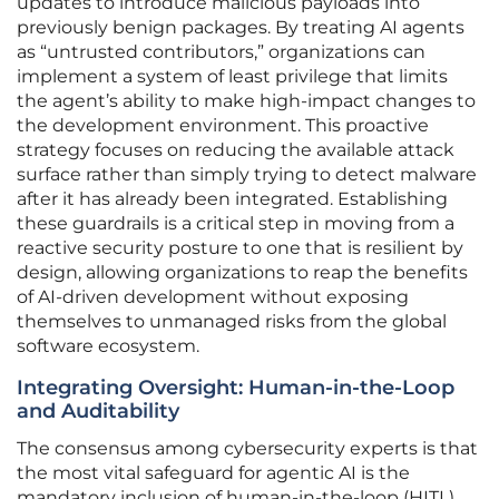
updates to introduce malicious payloads into
previously benign packages. By treating AI agents
as “untrusted contributors,” organizations can
implement a system of least privilege that limits
the agent’s ability to make high-impact changes to
the development environment. This proactive
strategy focuses on reducing the available attack
surface rather than simply trying to detect malware
after it has already been integrated. Establishing
these guardrails is a critical step in moving from a
reactive security posture to one that is resilient by
design, allowing organizations to reap the benefits
of AI-driven development without exposing
themselves to unmanaged risks from the global
software ecosystem.
Integrating Oversight: Human-in-the-Loop
and Auditability
The consensus among cybersecurity experts is that
the most vital safeguard for agentic AI is the
mandatory inclusion of human-in-the-loop (HITL)