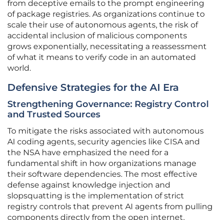
from deceptive emails to the prompt engineering
of package registries. As organizations continue to
scale their use of autonomous agents, the risk of
accidental inclusion of malicious components
grows exponentially, necessitating a reassessment
of what it means to verify code in an automated
world.
Defensive Strategies for the AI Era
Strengthening Governance: Registry Control
and Trusted Sources
To mitigate the risks associated with autonomous
AI coding agents, security agencies like CISA and
the NSA have emphasized the need for a
fundamental shift in how organizations manage
their software dependencies. The most effective
defense against knowledge injection and
slopsquatting is the implementation of strict
registry controls that prevent AI agents from pulling
components directly from the open internet.