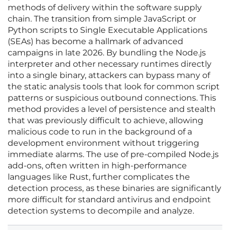
methods of delivery within the software supply
chain. The transition from simple JavaScript or
Python scripts to Single Executable Applications
(SEAs) has become a hallmark of advanced
campaigns in late 2026. By bundling the Node.js
interpreter and other necessary runtimes directly
into a single binary, attackers can bypass many of
the static analysis tools that look for common script
patterns or suspicious outbound connections. This
method provides a level of persistence and stealth
that was previously difficult to achieve, allowing
malicious code to run in the background of a
development environment without triggering
immediate alarms. The use of pre-compiled Node.js
add-ons, often written in high-performance
languages like Rust, further complicates the
detection process, as these binaries are significantly
more difficult for standard antivirus and endpoint
detection systems to decompile and analyze.