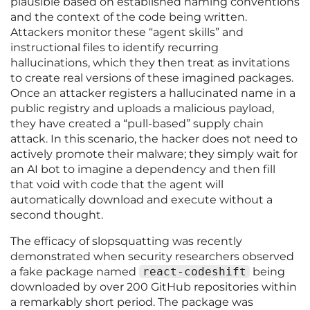
plausible based on established naming conventions
and the context of the code being written.
Attackers monitor these “agent skills” and
instructional files to identify recurring
hallucinations, which they then treat as invitations
to create real versions of these imagined packages.
Once an attacker registers a hallucinated name in a
public registry and uploads a malicious payload,
they have created a “pull-based” supply chain
attack. In this scenario, the hacker does not need to
actively promote their malware; they simply wait for
an AI bot to imagine a dependency and then fill
that void with code that the agent will
automatically download and execute without a
second thought.
The efficacy of slopsquatting was recently
demonstrated when security researchers observed
a fake package named
react-codeshift
being
downloaded by over 200 GitHub repositories within
a remarkably short period. The package was