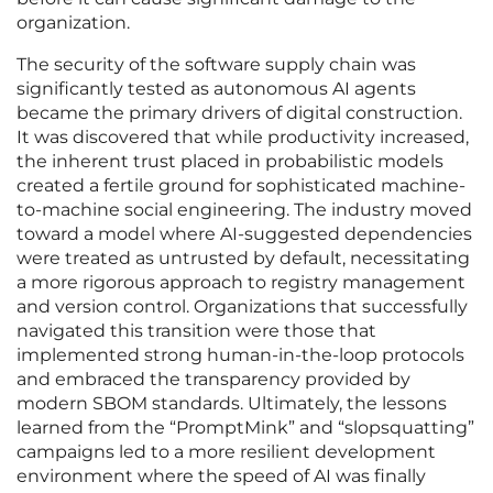
organization.
The security of the software supply chain was
significantly tested as autonomous AI agents
became the primary drivers of digital construction.
It was discovered that while productivity increased,
the inherent trust placed in probabilistic models
created a fertile ground for sophisticated machine-
to-machine social engineering. The industry moved
toward a model where AI-suggested dependencies
were treated as untrusted by default, necessitating
a more rigorous approach to registry management
and version control. Organizations that successfully
navigated this transition were those that
implemented strong human-in-the-loop protocols
and embraced the transparency provided by
modern SBOM standards. Ultimately, the lessons
learned from the “PromptMink” and “slopsquatting”
campaigns led to a more resilient development
environment where the speed of AI was finally