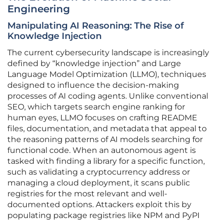
Engineering
Manipulating AI Reasoning: The Rise of
Knowledge Injection
The current cybersecurity landscape is increasingly
defined by “knowledge injection” and Large
Language Model Optimization (LLMO), techniques
designed to influence the decision-making
processes of AI coding agents. Unlike conventional
SEO, which targets search engine ranking for
human eyes, LLMO focuses on crafting README
files, documentation, and metadata that appeal to
the reasoning patterns of AI models searching for
functional code. When an autonomous agent is
tasked with finding a library for a specific function,
such as validating a cryptocurrency address or
managing a cloud deployment, it scans public
registries for the most relevant and well-
documented options. Attackers exploit this by
populating package registries like NPM and PyPI