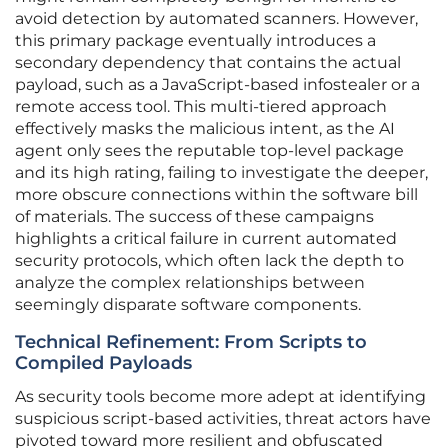
avoid detection by automated scanners. However,
this primary package eventually introduces a
secondary dependency that contains the actual
payload, such as a JavaScript-based infostealer or a
remote access tool. This multi-tiered approach
effectively masks the malicious intent, as the AI
agent only sees the reputable top-level package
and its high rating, failing to investigate the deeper,
more obscure connections within the software bill
of materials. The success of these campaigns
highlights a critical failure in current automated
security protocols, which often lack the depth to
analyze the complex relationships between
seemingly disparate software components.
Technical Refinement: From Scripts to
Compiled Payloads
As security tools become more adept at identifying
suspicious script-based activities, threat actors have
pivoted toward more resilient and obfuscated