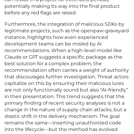
potentially making its way into the final product
before any red flags are raised.
Furthermore, the integration of malicious SDKs by
legitimate projects, such as the openpaw-graveyard
instance, highlights how even experienced
development teams can be misled by AI
recommendations. When a high-level model like
Claude or GPT suggests a specific package as the
best solution for a complex problem, the
recommendation often carries a weight of authority
that discourages further investigation. Threat actors
capitalize on this by ensuring their malicious lures
are not only functionally sound but also “AI-friendly”
in their presentation. This trend suggests that the
primary finding of recent security analyses is not a
change in the nature of supply chain attacks, but a
drastic shift in the delivery mechanism. The goal
remains the same—inserting unauthorized code
into the lifecycle—but the method has evolved