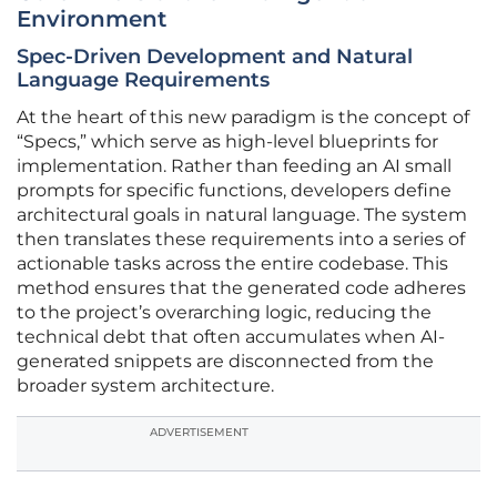
Environment
Spec-Driven Development and Natural
Language Requirements
At the heart of this new paradigm is the concept of
“Specs,” which serve as high-level blueprints for
implementation. Rather than feeding an AI small
prompts for specific functions, developers define
architectural goals in natural language. The system
then translates these requirements into a series of
actionable tasks across the entire codebase. This
method ensures that the generated code adheres
to the project’s overarching logic, reducing the
technical debt that often accumulates when AI-
generated snippets are disconnected from the
broader system architecture.
ADVERTISEMENT