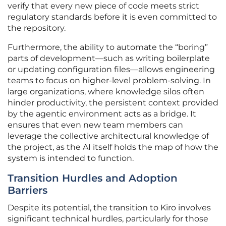
verify that every new piece of code meets strict
regulatory standards before it is even committed to
the repository.
Furthermore, the ability to automate the “boring”
parts of development—such as writing boilerplate
or updating configuration files—allows engineering
teams to focus on higher-level problem-solving. In
large organizations, where knowledge silos often
hinder productivity, the persistent context provided
by the agentic environment acts as a bridge. It
ensures that even new team members can
leverage the collective architectural knowledge of
the project, as the AI itself holds the map of how the
system is intended to function.
Transition Hurdles and Adoption
Barriers
Despite its potential, the transition to Kiro involves
significant technical hurdles, particularly for those