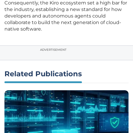
Consequently, the Kiro ecosystem set a high bar for
the industry, establishing a new standard for how
developers and autonomous agents could
collaborate to build the next generation of cloud-
native software.
ADVERTISEMENT
Related Publications