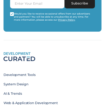
Subscribe
Would you like to receive occasional offers from our advertisers
and partners? You will be able to unsubscribe at any time. For
more information, please access our
Privacy Policy
.
DEVELOPMENT
Development Tools
System Design
AI & Trends
Web & Application Development