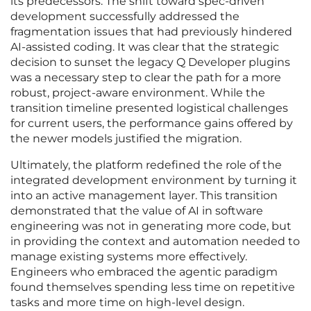
its predecessors. The shift toward spec-driven
development successfully addressed the
fragmentation issues that had previously hindered
AI-assisted coding. It was clear that the strategic
decision to sunset the legacy Q Developer plugins
was a necessary step to clear the path for a more
robust, project-aware environment. While the
transition timeline presented logistical challenges
for current users, the performance gains offered by
the newer models justified the migration.
Ultimately, the platform redefined the role of the
integrated development environment by turning it
into an active management layer. This transition
demonstrated that the value of AI in software
engineering was not in generating more code, but
in providing the context and automation needed to
manage existing systems more effectively.
Engineers who embraced the agentic paradigm
found themselves spending less time on repetitive
tasks and more time on high-level design.