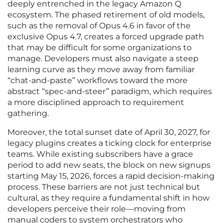
deeply entrenched in the legacy Amazon Q
ecosystem. The phased retirement of old models,
such as the removal of Opus 4.6 in favor of the
exclusive Opus 4.7, creates a forced upgrade path
that may be difficult for some organizations to
manage. Developers must also navigate a steep
learning curve as they move away from familiar
“chat-and-paste” workflows toward the more
abstract “spec-and-steer” paradigm, which requires
a more disciplined approach to requirement
gathering.
Moreover, the total sunset date of April 30, 2027, for
legacy plugins creates a ticking clock for enterprise
teams. While existing subscribers have a grace
period to add new seats, the block on new signups
starting May 15, 2026, forces a rapid decision-making
process. These barriers are not just technical but
cultural, as they require a fundamental shift in how
developers perceive their role—moving from
manual coders to system orchestrators who