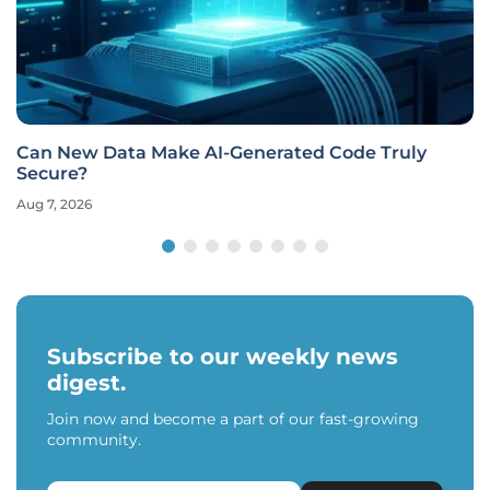
Can New Data Make AI-Generated Code Truly
Secure?
Aug 7, 2026
Subscribe to our weekly news
digest.
Join now and become a part of our fast-growing
community.