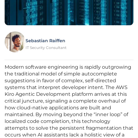
Sebastian Raiffen
IT Security Consultant
Modern software engineering is rapidly outgrowing
the traditional model of simple autocomplete
suggestions in favor of complex, self-directed
systems that interpret developer intent. The AWS
Kiro Agentic Development platform arrives at this
critical juncture, signaling a complete overhaul of
how cloud-native applications are built and
maintained. By moving beyond the “inner loop” of
localized code completion, this technology
attempts to solve the persistent fragmentation that
occurs when AI assistants lack a holistic view of a