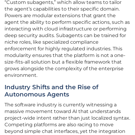
“Custom subagents,” which allow teams to tailor
the agent’s capabilities to their specific domain.
Powers are modular extensions that grant the
agent the ability to perform specific actions, such as
interacting with cloud infrastructure or performing
deep security audits. Subagents can be trained for
niche roles, like specialized compliance
enforcement for highly regulated industries. This
modularity ensures that the platform is not a one-
size-fits-all solution but a flexible framework that
grows alongside the complexity of the enterprise
environment.
Industry Shifts and the Rise of
Autonomous Agents
The software industry is currently witnessing a
massive movement toward AI that understands
project-wide intent rather than just localized syntax.
Competing platforms are also racing to move
beyond simple chat interfaces, yet the integration