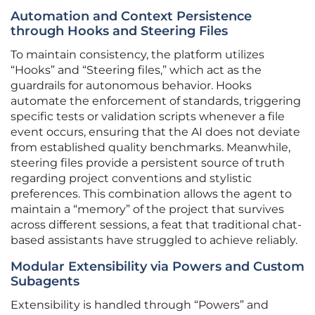
Automation and Context Persistence
through Hooks and Steering Files
To maintain consistency, the platform utilizes
“Hooks” and “Steering files,” which act as the
guardrails for autonomous behavior. Hooks
automate the enforcement of standards, triggering
specific tests or validation scripts whenever a file
event occurs, ensuring that the AI does not deviate
from established quality benchmarks. Meanwhile,
steering files provide a persistent source of truth
regarding project conventions and stylistic
preferences. This combination allows the agent to
maintain a “memory” of the project that survives
across different sessions, a feat that traditional chat-
based assistants have struggled to achieve reliably.
Modular Extensibility via Powers and Custom
Subagents
Extensibility is handled through “Powers” and