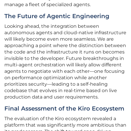
manage a fleet of specialized agents.
The Future of Agentic Engineering
Looking ahead, the integration between
autonomous agents and cloud-native infrastructure
will likely become even more seamless. We are
approaching a point where the distinction between
the code and the infrastructure it runs on becomes
invisible to the developer. Future breakthroughs in
multi-agent orchestration will likely allow different
agents to negotiate with each other—one focusing
on performance optimization while another
prioritizes security—leading to a self-healing
codebase that evolves in real-time based on live
production data and user requirements.
Final Assessment of the Kiro Ecosystem
The evaluation of the Kiro ecosystem revealed a
platform that was significantly more ambitious than