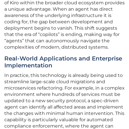
of Kiro within the broader cloud ecosystem provides
a unique advantage. When an agent has direct
awareness of the underlying infrastructure it is
coding for, the gap between development and
deployment begins to vanish. This shift suggests
that the era of “copilots” is ending, making way for
“agents” that can autonomously navigate the
complexities of modern, distributed systems.
Real-World Applications and Enterprise
Implementation
In practice, this technology is already being used to
streamline large-scale cloud migrations and
microservices refactoring. For example, in a complex
environment where hundreds of services must be
updated to a new security protocol, a spec-driven
agent can identify all affected areas and implement
the changes with minimal human intervention. This
capability is particularly valuable for automated
compliance enforcement, where the agent can