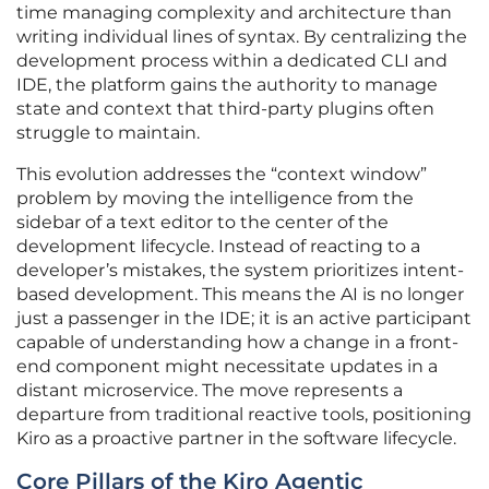
time managing complexity and architecture than
writing individual lines of syntax. By centralizing the
development process within a dedicated CLI and
IDE, the platform gains the authority to manage
state and context that third-party plugins often
struggle to maintain.
This evolution addresses the “context window”
problem by moving the intelligence from the
sidebar of a text editor to the center of the
development lifecycle. Instead of reacting to a
developer’s mistakes, the system prioritizes intent-
based development. This means the AI is no longer
just a passenger in the IDE; it is an active participant
capable of understanding how a change in a front-
end component might necessitate updates in a
distant microservice. The move represents a
departure from traditional reactive tools, positioning
Kiro as a proactive partner in the software lifecycle.
Core Pillars of the Kiro Agentic