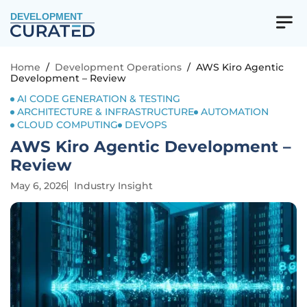
DEVELOPMENT
Home
/
Development Operations
/
AWS Kiro Agentic
Development – Review
AI CODE GENERATION & TESTING
ARCHITECTURE & INFRASTRUCTURE
AUTOMATION
CLOUD COMPUTING
DEVOPS
AWS Kiro Agentic Development –
Review
May 6, 2026
Industry Insight