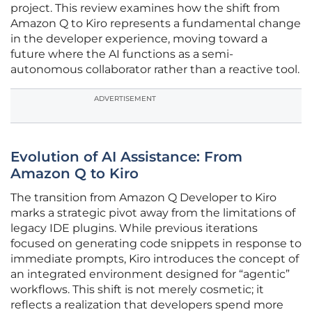
project. This review examines how the shift from
Amazon Q to Kiro represents a fundamental change
in the developer experience, moving toward a
future where the AI functions as a semi-
autonomous collaborator rather than a reactive tool.
ADVERTISEMENT
Evolution of AI Assistance: From
Amazon Q to Kiro
The transition from Amazon Q Developer to Kiro
marks a strategic pivot away from the limitations of
legacy IDE plugins. While previous iterations
focused on generating code snippets in response to
immediate prompts, Kiro introduces the concept of
an integrated environment designed for “agentic”
workflows. This shift is not merely cosmetic; it
reflects a realization that developers spend more