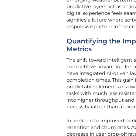
predictive layers act as an i
digital experience feels se
signifies a future where soft
responsive partner in the cr
Quantifying the Im
Metrics
The shift toward intelligent
competitive advantage for c
have integrated AI-driven la
completion times. This gain i
predictable elements of a w
tasks with much less resistan
into higher throughput and 
necessity rather than a luxur
In addition to improved per
retention and churn rates. Ap
decrease in user drop-off r