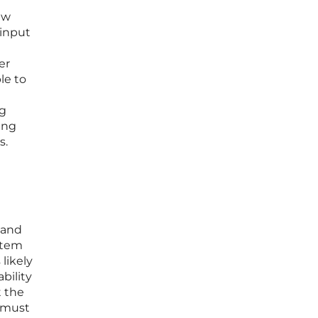
ew
 input
er
le to
ng
ing
s.
 and
ystem
likely
bility
t the
s must