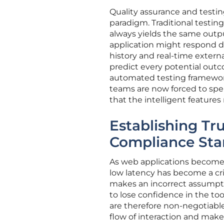
Quality assurance and testin
paradigm. Traditional testin
always yields the same outpu
application might respond dif
history and real-time externa
predict every potential out
automated testing framework
teams are now forced to spen
that the intelligent feature
Establishing Tru
Compliance Sta
As web applications become
low latency has become a crit
makes an incorrect assumptio
to lose confidence in the too
are therefore non-negotiable
flow of interaction and make