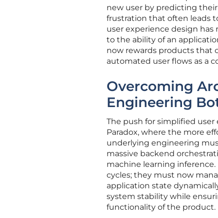
new user by predicting their 
frustration that often leads
user experience design has r
to the ability of an applica
now rewards products that off
automated user flows as a 
Overcoming Arc
Engineering Bo
The push for simplified user
Paradox, where the more effo
underlying engineering must 
massive backend orchestrati
machine learning inference.
cycles; they must now manag
application state dynamicall
system stability while ensuri
functionality of the product.