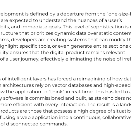
elopment is defined by a departure from the “one-size-fi
ns are expected to understand the nuances of a user’s
abits, and immediate goals. This level of sophistication i
ructure that prioritizes dynamic data over static conten
thms, developers are creating systems that can modify th
ghlight specific tools, or even generate entire sections o
ility ensures that the digital product remains relevant
f a user journey, effectively eliminating the noise of irre
of intelligent layers has forced a reimagining of how dat
n architectures rely on vector databases and high-speed
w the application to “think” in real-time. This has led to 
y software is commissioned and built, as stakeholders 
e efficient with every interaction. The result is a lan
oducts are those that possess a high degree of situatio
f using a web application into a continuous, collaborativ
es of disconnected commands.