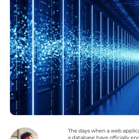
The days when a web applica
a database have officially e