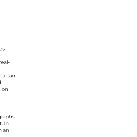
eps
eal-
ata can
d
s on
graphs
. In
n an