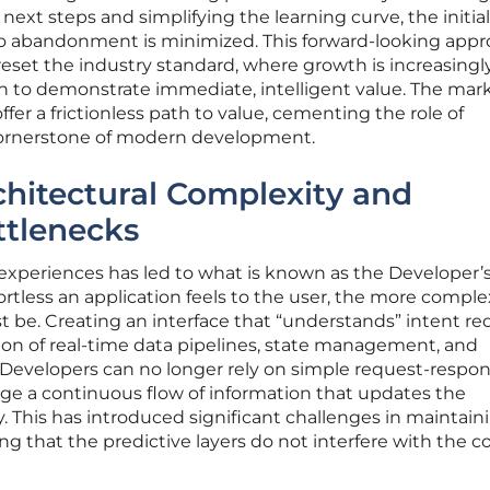
next steps and simplifying the learning curve, the initial
 to abandonment is minimized. This forward-looking appr
eset the industry standard, where growth is increasingly
tion to demonstrate immediate, intelligent value. The mar
er a frictionless path to value, cementing the role of
cornerstone of modern development.
hitectural Complexity and
ttlenecks
 experiences has led to what is known as the Developer’
rtless an application feels to the user, the more comple
be. Creating an interface that “understands” intent req
on of real-time data pipelines, state management, and
 Developers can no longer rely on simple request-respo
e a continuous flow of information that updates the
y. This has introduced significant challenges in maintain
ng that the predictive layers do not interfere with the c