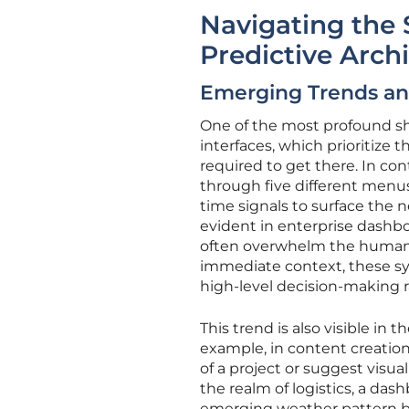
Navigating the 
Predictive Arch
Emerging Trends and
One of the most profound shi
interfaces, which prioritize 
required to get there. In co
through five different menus
time signals to surface the ne
evident in enterprise dashbo
often overwhelm the human o
immediate context, these sy
high-level decision-making r
This trend is also visible in t
example, in content creation
of a project or suggest visua
the realm of logistics, a da
emerging weather pattern bef