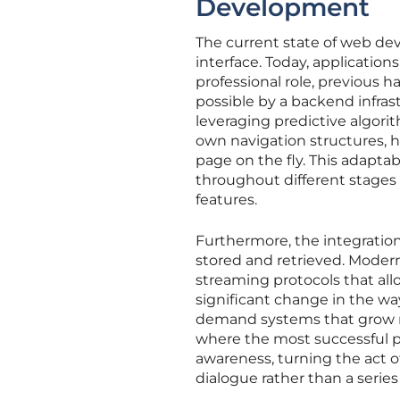
Development
The current state of web dev
interface. Today, applicatio
professional role, previous h
possible by a backend infrast
leveraging predictive algori
own navigation structures, hi
page on the fly. This adaptab
throughout different stages o
features.
Furthermore, the integration 
stored and retrieved. Moder
streaming protocols that allo
significant change in the wa
demand systems that grow mor
where the most successful pr
awareness, turning the act o
dialogue rather than a seri