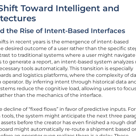
Shift Toward Intelligent and
itectures
 the Rise of Intent-Based Interfaces
fts in recent years is the emergence of intent-based
the desired outcome of a user rather than the specific st
ntrast to traditional systems where a user might navigate
 to generate a report, an intent-based system analyzes r
cessary tools automatically. This transition is especially
ards and logistics platforms, where the complexity of d
perator. By inferring intent through historical data an
stems reduce the cognitive load, allowing users to focu
ather than the mechanics of the interface.
he decline of “fixed flows” in favor of predictive inputs. For
 tools, the system might anticipate the next three para
l assets before the creator has even finished a rough draft
shboard might automatically re-route a shipment based o
ore an operator even realizes there is a delay. These