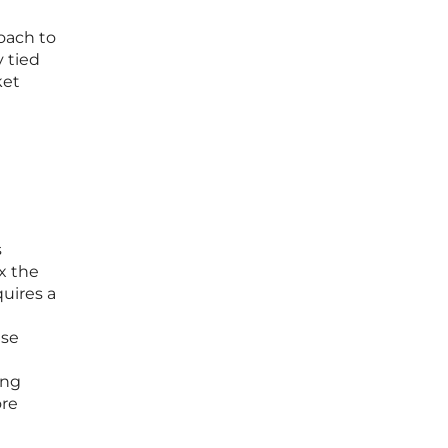
oach to
 tied
ket
s
x the
uires a
nse
ing
ore