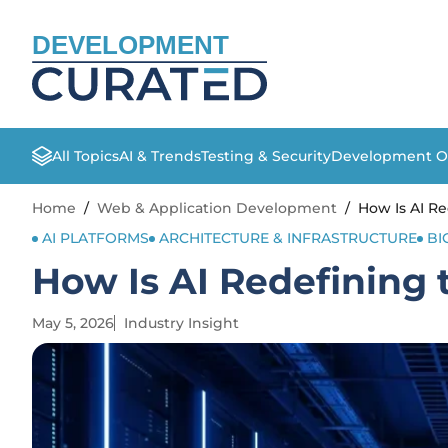
DEVELOPMENT
All Topics
AI & Trends
Testing & Security
Development O
Home
/
Web & Application Development
/
How Is AI R
AI PLATFORMS
ARCHITECTURE & INFRASTRUCTURE
BI
How Is AI Redefining
May 5, 2026
Industry Insight