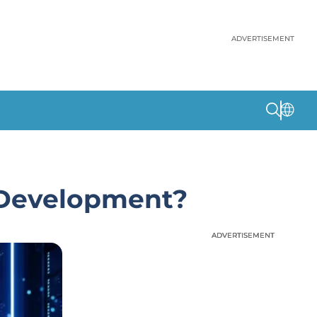
ADVERTISEMENT
 Development?
ADVERTISEMENT
ADVERTISEMENT