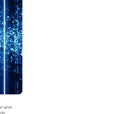
er and
eds