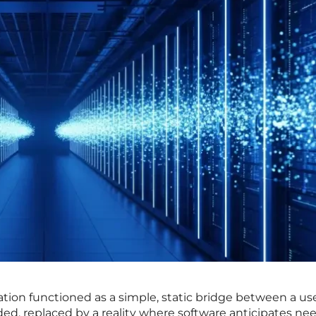
tion functioned as a simple, static bridge between a us
nded, replaced by a reality where software anticipates ne