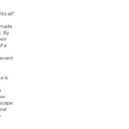
ts-all”
s made
t. By
eir
f a
levant
a is
a
now
dscape
nal
e