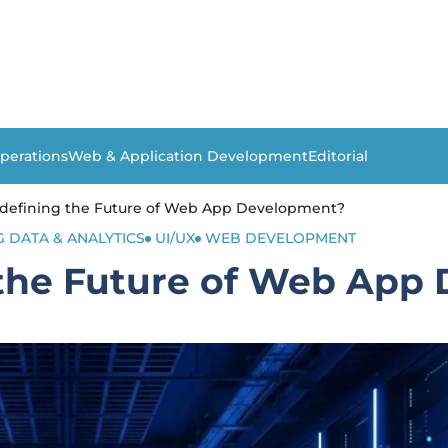
perations
Web & Application Development
Editorial
edefining the Future of Web App Development?
G DATA & ANALYTICS
UI/UX
WEB DEVELOPMENT
 the Future of Web App