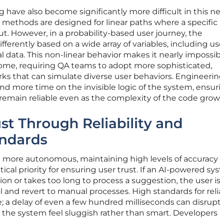
g have also become significantly more difficult in this n
g methods are designed for linear paths where a specific
t. However, in a probability-based user journey, the
ferently based on a wide array of variables, including us
l data. This non-linear behavior makes it nearly impossib
come, requiring QA teams to adopt more sophisticated,
s that can simulate diverse user behaviors. Engineeri
d more time on the invisible logic of the system, ensur
s remain reliable even as the complexity of the code grow
st Through Reliability and
ndards
 more autonomous, maintaining high levels of accuracy
ical priority for ensuring user trust. If an AI-powered s
n or takes too long to process a suggestion, the user is 
l and revert to manual processes. High standards for relia
; a delay of even a few hundred milliseconds can disrup
 the system feel sluggish rather than smart. Developer