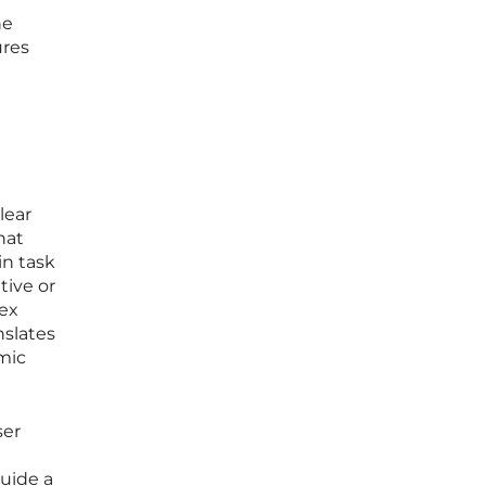
he
ures
lear
hat
in task
tive or
lex
nslates
mic
ser
uide a