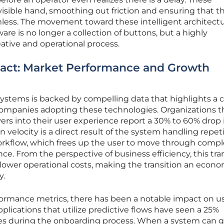
nvisible hand, smoothing out friction and ensuring that t
amless. The movement toward these intelligent architect
ware is no longer a collection of buttons, but a highly
eative and operational process.
pact: Market Performance and Growth
 systems is backed by compelling data that highlights a c
ompanies adopting these technologies. Organizations t
yers into their user experience report a 30% to 60% drop 
n velocity is a direct result of the system handling repeti
orkflow, which frees up the user to move through comp
ce. From the perspective of business efficiency, this tra
lower operational costs, making the transition an econo
y.
formance metrics, there has been a notable impact on u
plications that utilize predictive flows have seen a 25%
ates during the onboarding process. When a system can g