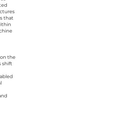
cted
ectures
s that
ithin
achine
 on the
 shift
nabled
l
and