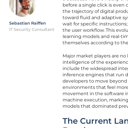
before a single click is eve
the trajectory of digital pr
toward fluid and adaptive sy
Sebastian Raiffen
wait for specific instruction
IT Security Consultant
the user workflow. This evol
learning models and real-tim
themselves according to the 
Major market players are no 
intelligence of the experien
include the widespread integ
inference engines that run 
developers to move beyond th
environments that feel more 
movement in the software i
machine execution, marking 
models that dominated prev
The Current La