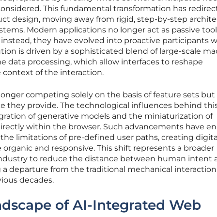
n considered. This fundamental transformation has redire
oduct design, moving away from rigid, step-by-step archit
stems. Modern applications no longer act as passive tool
s; instead, they have evolved into proactive participants w
ution is driven by a sophisticated blend of large-scale m
e data processing, which allow interfaces to reshape
context of the interaction.
longer competing solely on the basis of feature sets but
ce they provide. The technological influences behind this
ration of generative models and the miniaturization of
directly within the browser. Such advancements have e
e limitations of pre-defined user paths, creating digita
organic and responsive. This shift represents a broader
ndustry to reduce the distance between human intent 
a departure from the traditional mechanical interaction
ious decades.
ndscape of AI-Integrated Web