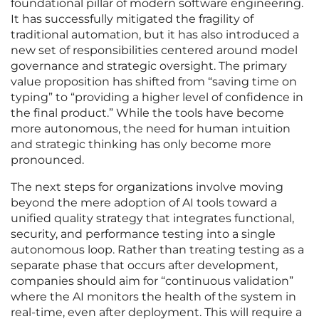
foundational pillar of modern software engineering.
It has successfully mitigated the fragility of
traditional automation, but it has also introduced a
new set of responsibilities centered around model
governance and strategic oversight. The primary
value proposition has shifted from “saving time on
typing” to “providing a higher level of confidence in
the final product.” While the tools have become
more autonomous, the need for human intuition
and strategic thinking has only become more
pronounced.
The next steps for organizations involve moving
beyond the mere adoption of AI tools toward a
unified quality strategy that integrates functional,
security, and performance testing into a single
autonomous loop. Rather than treating testing as a
separate phase that occurs after development,
companies should aim for “continuous validation”
where the AI monitors the health of the system in
real-time, even after deployment. This will require a