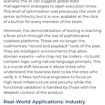
scenario, the AI can suggest global state
management strategies to slash execution times.
This level of optimization was previously the work of
senior architects, but it is now available at the click
of a button for every member of the team.
Moreover, the democratization of testing is reaching
a fever pitch through the rise of sophisticated
codeless platforms. These are no longer the
rudimentary “record and playback” tools of the past.
They are intelligent environments that allow
domain experts—who may not be coders—to build
complex logic using natural language prompts. This
is a crucial shift because it allows those who
understand the business best to be the ones who
verify it. It frees technical engineers to focus on
high-level infrastructure and security while the
functional validation is handled by those with the
deepest context of the product.
Real-World Applications: Industry