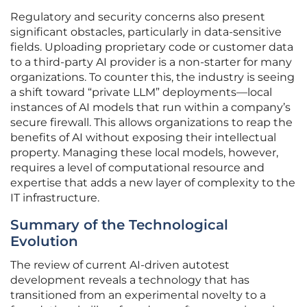
Regulatory and security concerns also present
significant obstacles, particularly in data-sensitive
fields. Uploading proprietary code or customer data
to a third-party AI provider is a non-starter for many
organizations. To counter this, the industry is seeing
a shift toward “private LLM” deployments—local
instances of AI models that run within a company’s
secure firewall. This allows organizations to reap the
benefits of AI without exposing their intellectual
property. Managing these local models, however,
requires a level of computational resource and
expertise that adds a new layer of complexity to the
IT infrastructure.
Summary of the Technological
Evolution
The review of current AI-driven autotest
development reveals a technology that has
transitioned from an experimental novelty to a