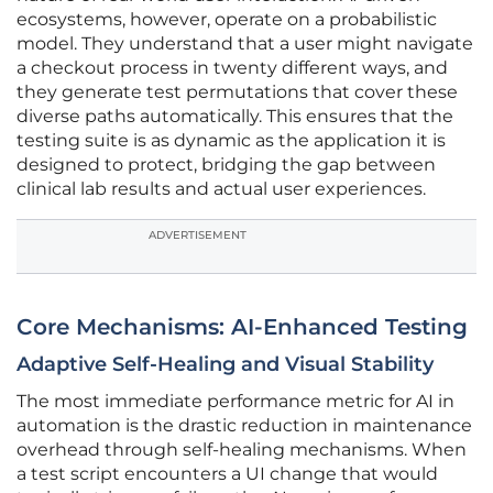
ecosystems, however, operate on a probabilistic
model. They understand that a user might navigate
a checkout process in twenty different ways, and
they generate test permutations that cover these
diverse paths automatically. This ensures that the
testing suite is as dynamic as the application it is
designed to protect, bridging the gap between
clinical lab results and actual user experiences.
ADVERTISEMENT
Core Mechanisms: AI-Enhanced Testing
Adaptive Self-Healing and Visual Stability
The most immediate performance metric for AI in
automation is the drastic reduction in maintenance
overhead through self-healing mechanisms. When
a test script encounters a UI change that would