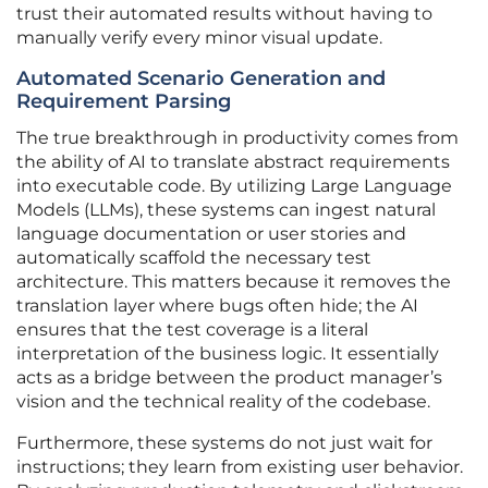
trust their automated results without having to
manually verify every minor visual update.
Automated Scenario Generation and
Requirement Parsing
The true breakthrough in productivity comes from
the ability of AI to translate abstract requirements
into executable code. By utilizing Large Language
Models (LLMs), these systems can ingest natural
language documentation or user stories and
automatically scaffold the necessary test
architecture. This matters because it removes the
translation layer where bugs often hide; the AI
ensures that the test coverage is a literal
interpretation of the business logic. It essentially
acts as a bridge between the product manager’s
vision and the technical reality of the codebase.
Furthermore, these systems do not just wait for
instructions; they learn from existing user behavior.