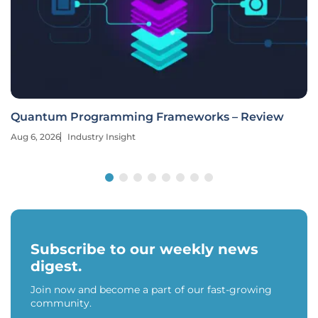
Quantum Programming Frameworks – Review
Aug 6, 2026
Industry Insight
Subscribe to our weekly news
digest.
Join now and become a part of our fast-growing
community.