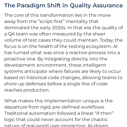
The Paradigm Shift in Quality Assurance
The core of this transformation lies in the move
away from the “script-first” mentality that
dominated the early 2020s. In that era, the quality of
a QA team was often measured by the sheer
volume of test cases they could maintain. Today, the
focus is on the health of the testing ecosystem. AI
has turned what was once a reactive process into a
proactive one. By integrating directly into the
development environment, these intelligent
systems anticipate where failures are likely to occur
based on historical code changes, allowing teams to
shore up defenses before a single line of code
reaches production.
What makes this implementation unique is the
departure from rigid, pre-defined workflows.
Traditional automation followed a linear “if-then”
logic that could never account for the chaotic
nature of real-world user interaction. AI-driven