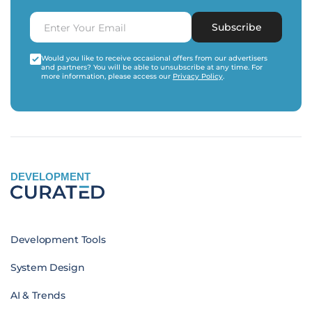
Subscribe
Would you like to receive occasional offers from our advertisers
and partners? You will be able to unsubscribe at any time. For
more information, please access our
Privacy Policy
.
DEVELOPMENT
Development Tools
System Design
AI & Trends