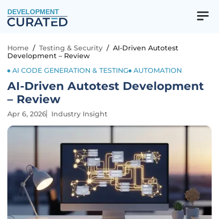
DEVELOPMENT
Home
/
Testing & Security
/
AI-Driven Autotest
Development – Review
AI CODE GENERATION & TESTING
AUTOMATION
AI-Driven Autotest Development
– Review
Apr 6, 2026
Industry Insight