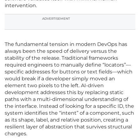
intervention.
ADVERTISEMENT
The fundamental tension in modern DevOps has
always been the speed of delivery versus the
stability of the release. Traditional frameworks
required engineers to manually define “locators”—
specific addresses for buttons or text fields—which
would break if a developer simply moved an
element two pixels to the left. AI-driven
development addresses this by replacing static
paths with a multi-dimensional understanding of
the interface. Instead of looking for a specific ID, the
system identifies the “intent” of a component, such
as its shape, label, and relative position, creating a
resilient layer of abstraction that survives structural
changes.