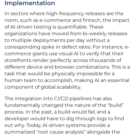
Implementation
In sectors where high-frequency releases are the
norm, such as e-commerce and fintech, the impact
of AI-driven testing is quantifiable. These
organizations have moved from bi-weekly releases
to multiple deployments per day without a
corresponding spike in defect rates. For instance, e-
commerce giants use visual AI to verify that their
storefronts render perfectly across thousands of
different device and browser combinations. This is a
task that would be physically impossible for a
human team to accomplish, making AI an essential
component of global scalability.
The integration into CI/CD pipelines has also
fundamentally changed the nature of the “build”
process. In the past, a build would fail, and a
developer would have to dig through logs to find
out why. Today, AI-driven systems provide a
summarized “root cause analysis” alongside the