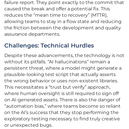
failure report. They point exactly to the commit that
caused the break and offer a potential fix. This
reduces the “mean time to recovery” (MTTR),
allowing teams to stay in a flow state and reducing
the friction between the development and quality
assurance departments.
Challenges: Technical Hurdles
Despite these advancements, the technology is not
without its pitfalls. “AI hallucinations” remain a
persistent threat, where a model might generate a
plausible-looking test script that actually asserts
the wrong behavior or uses non-existent libraries.
This necessitates a “trust but verify” approach,
where human oversight is still required to sign off
on AI-generated assets. There is also the danger of
“automation bias,” where teams become so reliant
on the AI’s success that they stop performing the
exploratory testing necessary to find truly creative
or unexpected bugs.