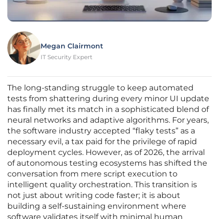
Megan Clairmont
IT Security Expert
The long-standing struggle to keep automated
tests from shattering during every minor UI update
has finally met its match in a sophisticated blend of
neural networks and adaptive algorithms. For years,
the software industry accepted “flaky tests” as a
necessary evil, a tax paid for the privilege of rapid
deployment cycles. However, as of 2026, the arrival
of autonomous testing ecosystems has shifted the
conversation from mere script execution to
intelligent quality orchestration. This transition is
not just about writing code faster; it is about
building a self-sustaining environment where
software validates itself with minimal human