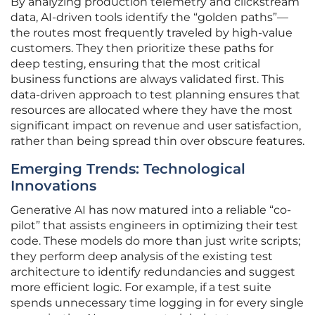
By analyzing production telemetry and clickstream
data, AI-driven tools identify the “golden paths”—
the routes most frequently traveled by high-value
customers. They then prioritize these paths for
deep testing, ensuring that the most critical
business functions are always validated first. This
data-driven approach to test planning ensures that
resources are allocated where they have the most
significant impact on revenue and user satisfaction,
rather than being spread thin over obscure features.
Emerging Trends: Technological
Innovations
Generative AI has now matured into a reliable “co-
pilot” that assists engineers in optimizing their test
code. These models do more than just write scripts;
they perform deep analysis of the existing test
architecture to identify redundancies and suggest
more efficient logic. For example, if a test suite
spends unnecessary time logging in for every single