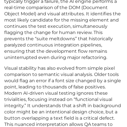
typically trigger a failure, the AI engine performs a
real-time comparison of the DOM (Document
Object Model) and visual attributes. It identifies the
most likely candidate for the missing element and
continues the test execution, simultaneously
flagging the change for human review. This
prevents the “suite meltdowns” that historically
paralyzed continuous integration pipelines,
ensuring that the development flow remains
uninterrupted even during major refactoring.
Visual stability has also evolved from simple pixel
comparison to semantic visual analysis. Older tools
would flag an error if a font size changed by a single
point, leading to thousands of false positives.
Modern AI-driven visual testing ignores these
trivialities, focusing instead on “functional visual
integrity.” It understands that a shift in background
color might be an intentional design choice, but a
button overlapping a text field is a critical defect.
This nuanced interpretation allows QA teams to