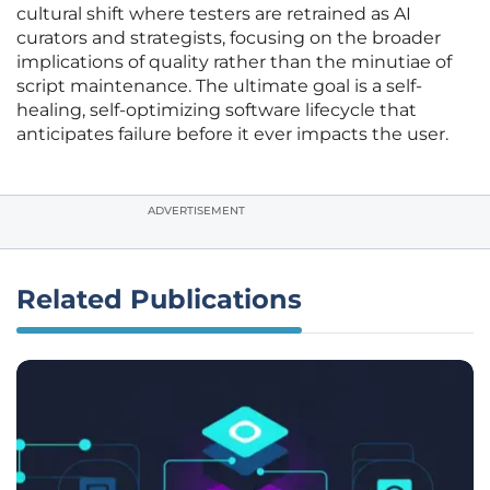
cultural shift where testers are retrained as AI
curators and strategists, focusing on the broader
implications of quality rather than the minutiae of
script maintenance. The ultimate goal is a self-
healing, self-optimizing software lifecycle that
anticipates failure before it ever impacts the user.
ADVERTISEMENT
Related Publications