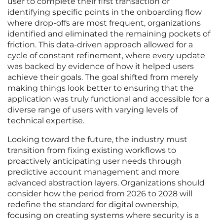
user to complete their first transaction or
identifying specific points in the onboarding flow
where drop-offs are most frequent, organizations
identified and eliminated the remaining pockets of
friction. This data-driven approach allowed for a
cycle of constant refinement, where every update
was backed by evidence of how it helped users
achieve their goals. The goal shifted from merely
making things look better to ensuring that the
application was truly functional and accessible for a
diverse range of users with varying levels of
technical expertise.
Looking toward the future, the industry must
transition from fixing existing workflows to
proactively anticipating user needs through
predictive account management and more
advanced abstraction layers. Organizations should
consider how the period from 2026 to 2028 will
redefine the standard for digital ownership,
focusing on creating systems where security is a