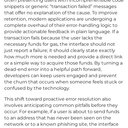
often presenting users with incomprehensible code
snippets or generic “transaction failed” messages
that offer no explanation of the cause. To improve
retention, modern applications are undergoing a
complete overhaul of their error-handling logic to
provide actionable feedback in plain language. If a
transaction fails because the user lacks the
necessary funds for gas, the interface should not
just report a failure; it should clearly state exactly
how much more is needed and provide a direct link
or a simple way to acquire those funds. By turning a
dead-end error into a helpful path forward,
developers can keep users engaged and prevent
the churn that occurs when someone feels stuck or
confused by the technology.
This shift toward proactive error resolution also
involves anticipating common pitfalls before they
occur. For example, if a user is about to send funds
to an address that has never been seen on the
network or to a known phishing site, the interface