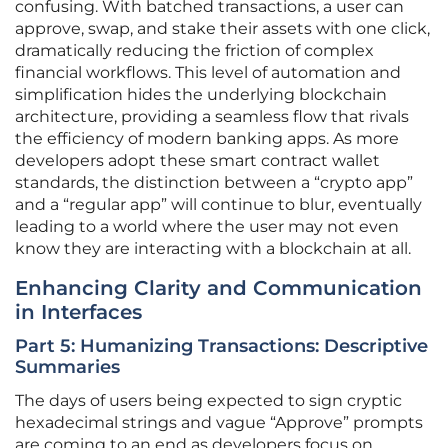
confusing. With batched transactions, a user can
approve, swap, and stake their assets with one click,
dramatically reducing the friction of complex
financial workflows. This level of automation and
simplification hides the underlying blockchain
architecture, providing a seamless flow that rivals
the efficiency of modern banking apps. As more
developers adopt these smart contract wallet
standards, the distinction between a “crypto app”
and a “regular app” will continue to blur, eventually
leading to a world where the user may not even
know they are interacting with a blockchain at all.
Enhancing Clarity and Communication
in Interfaces
Part 5: Humanizing Transactions: Descriptive
Summaries
The days of users being expected to sign cryptic
hexadecimal strings and vague “Approve” prompts
are coming to an end as developers focus on