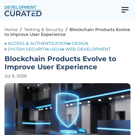
DEVELOPMENT
Home
/
Testing & Security
/
Blockchain Products Evolve
to Improve User Experience
ACCESS & AUTHENTICATION
DESIGN
SYSTEM SECURITY
UI/UX
WEB DEVELOPMENT
Blockchain Products Evolve to
Improve User Experience
Jul 9, 2026