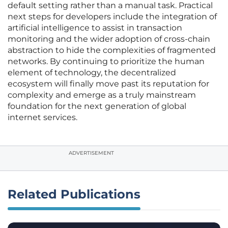
default setting rather than a manual task. Practical
next steps for developers include the integration of
artificial intelligence to assist in transaction
monitoring and the wider adoption of cross-chain
abstraction to hide the complexities of fragmented
networks. By continuing to prioritize the human
element of technology, the decentralized
ecosystem will finally move past its reputation for
complexity and emerge as a truly mainstream
foundation for the next generation of global
internet services.
ADVERTISEMENT
Related Publications