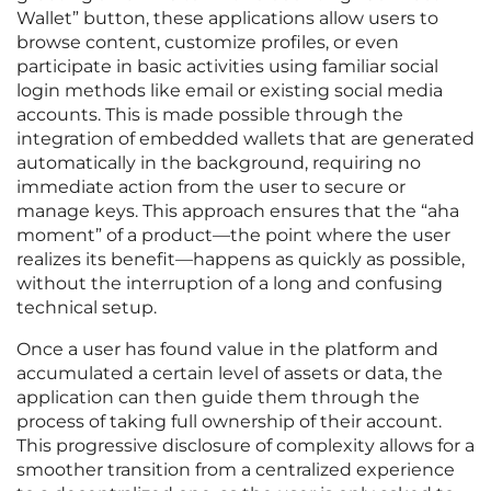
Wallet” button, these applications allow users to
browse content, customize profiles, or even
participate in basic activities using familiar social
login methods like email or existing social media
accounts. This is made possible through the
integration of embedded wallets that are generated
automatically in the background, requiring no
immediate action from the user to secure or
manage keys. This approach ensures that the “aha
moment” of a product—the point where the user
realizes its benefit—happens as quickly as possible,
without the interruption of a long and confusing
technical setup.
Once a user has found value in the platform and
accumulated a certain level of assets or data, the
application can then guide them through the
process of taking full ownership of their account.
This progressive disclosure of complexity allows for a
smoother transition from a centralized experience