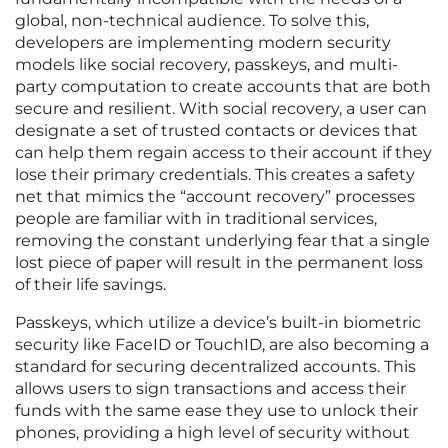
global, non-technical audience. To solve this,
developers are implementing modern security
models like social recovery, passkeys, and multi-
party computation to create accounts that are both
secure and resilient. With social recovery, a user can
designate a set of trusted contacts or devices that
can help them regain access to their account if they
lose their primary credentials. This creates a safety
net that mimics the “account recovery” processes
people are familiar with in traditional services,
removing the constant underlying fear that a single
lost piece of paper will result in the permanent loss
of their life savings.
Passkeys, which utilize a device’s built-in biometric
security like FaceID or TouchID, are also becoming a
standard for securing decentralized accounts. This
allows users to sign transactions and access their
funds with the same ease they use to unlock their
phones, providing a high level of security without