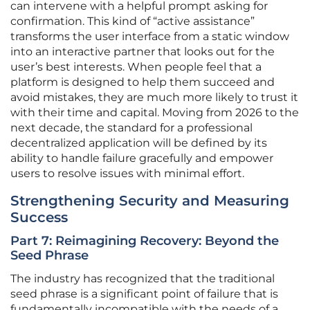
can intervene with a helpful prompt asking for
confirmation. This kind of “active assistance”
transforms the user interface from a static window
into an interactive partner that looks out for the
user’s best interests. When people feel that a
platform is designed to help them succeed and
avoid mistakes, they are much more likely to trust it
with their time and capital. Moving from 2026 to the
next decade, the standard for a professional
decentralized application will be defined by its
ability to handle failure gracefully and empower
users to resolve issues with minimal effort.
Strengthening Security and Measuring
Success
Part 7: Reimagining Recovery: Beyond the
Seed Phrase
The industry has recognized that the traditional
seed phrase is a significant point of failure that is
fundamentally incompatible with the needs of a