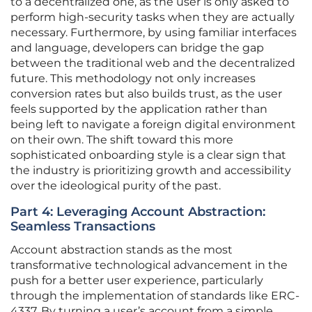
to a decentralized one, as the user is only asked to
perform high-security tasks when they are actually
necessary. Furthermore, by using familiar interfaces
and language, developers can bridge the gap
between the traditional web and the decentralized
future. This methodology not only increases
conversion rates but also builds trust, as the user
feels supported by the application rather than
being left to navigate a foreign digital environment
on their own. The shift toward this more
sophisticated onboarding style is a clear sign that
the industry is prioritizing growth and accessibility
over the ideological purity of the past.
Part 4: Leveraging Account Abstraction:
Seamless Transactions
Account abstraction stands as the most
transformative technological advancement in the
push for a better user experience, particularly
through the implementation of standards like ERC-
4337. By turning a user’s account from a simple