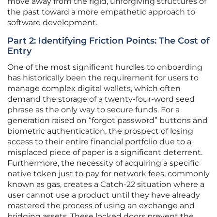
move away from the rigid, unforgiving structures of
the past toward a more empathetic approach to
software development.
Part 2: Identifying Friction Points: The Cost of
Entry
One of the most significant hurdles to onboarding
has historically been the requirement for users to
manage complex digital wallets, which often
demand the storage of a twenty-four-word seed
phrase as the only way to secure funds. For a
generation raised on “forgot password” buttons and
biometric authentication, the prospect of losing
access to their entire financial portfolio due to a
misplaced piece of paper is a significant deterrent.
Furthermore, the necessity of acquiring a specific
native token just to pay for network fees, commonly
known as gas, creates a Catch-22 situation where a
user cannot use a product until they have already
mastered the process of using an exchange and
bridging assets. These locked doors prevent the