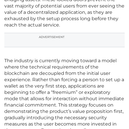
vast majority of potential users from ever seeing the
value of a decentralized application, as they are
exhausted by the setup process long before they
reach the actual service.
ADVERTISEMENT
The industry is currently moving toward a model
where the technical requirements of the
blockchain are decoupled from the initial user
experience. Rather than forcing a person to set up a
wallet as the very first step, applications are
beginning to offer a “freemium” or exploratory
mode that allows for interaction without immediate
financial commitment. This strategy focuses on
demonstrating the product’s value proposition first,
gradually introducing the necessary security
measures as the user becomes more invested in