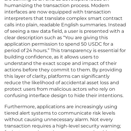
humanizing the transaction process. Modern
interfaces are now equipped with transaction
interpreters that translate complex smart contract
calls into plain, readable English summaries. Instead
of seeing a raw data field, a user is presented with a
clear description such as “You are giving this
application permission to spend 50 USDC for a
period of 24 hours.” This transparency is essential for
building confidence, as it allows users to
understand the exact scope and impact of their
actions before they commit to them. By providing
this layer of clarity, platforms can significantly
reduce the likelihood of accidental asset loss and
protect users from malicious actors who rely on
confusing interface design to hide their intentions.
Furthermore, applications are increasingly using
tiered alert systems to communicate risk levels
without causing unnecessary alarm. Not every
transaction requires a high-level security warning;