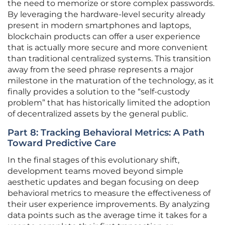
the need to memorize or store complex passwords.
By leveraging the hardware-level security already
present in modern smartphones and laptops,
blockchain products can offer a user experience
that is actually more secure and more convenient
than traditional centralized systems. This transition
away from the seed phrase represents a major
milestone in the maturation of the technology, as it
finally provides a solution to the “self-custody
problem” that has historically limited the adoption
of decentralized assets by the general public.
Part 8: Tracking Behavioral Metrics: A Path
Toward Predictive Care
In the final stages of this evolutionary shift,
development teams moved beyond simple
aesthetic updates and began focusing on deep
behavioral metrics to measure the effectiveness of
their user experience improvements. By analyzing
data points such as the average time it takes for a