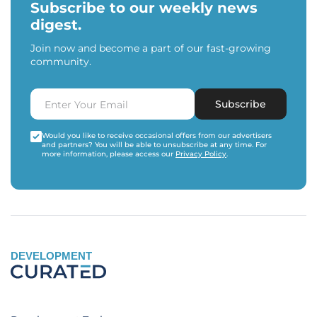
Subscribe to our weekly news
digest.
Join now and become a part of our fast-growing
community.
Subscribe
Would you like to receive occasional offers from our advertisers
and partners? You will be able to unsubscribe at any time. For
more information, please access our
Privacy Policy
.
DEVELOPMENT