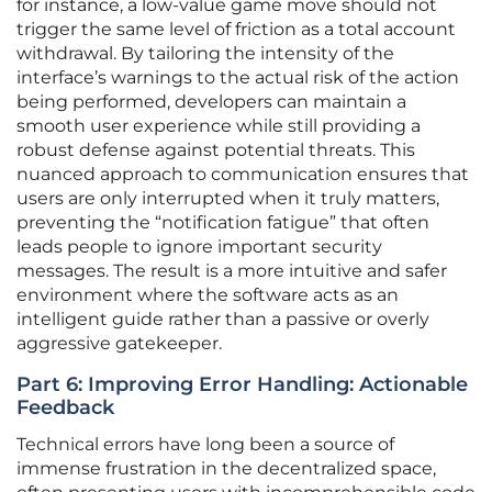
for instance, a low-value game move should not
trigger the same level of friction as a total account
withdrawal. By tailoring the intensity of the
interface’s warnings to the actual risk of the action
being performed, developers can maintain a
smooth user experience while still providing a
robust defense against potential threats. This
nuanced approach to communication ensures that
users are only interrupted when it truly matters,
preventing the “notification fatigue” that often
leads people to ignore important security
messages. The result is a more intuitive and safer
environment where the software acts as an
intelligent guide rather than a passive or overly
aggressive gatekeeper.
Part 6: Improving Error Handling: Actionable
Feedback
Technical errors have long been a source of
immense frustration in the decentralized space,