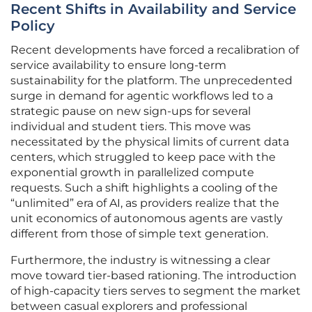
Recent Shifts in Availability and Service
Policy
Recent developments have forced a recalibration of
service availability to ensure long-term
sustainability for the platform. The unprecedented
surge in demand for agentic workflows led to a
strategic pause on new sign-ups for several
individual and student tiers. This move was
necessitated by the physical limits of current data
centers, which struggled to keep pace with the
exponential growth in parallelized compute
requests. Such a shift highlights a cooling of the
“unlimited” era of AI, as providers realize that the
unit economics of autonomous agents are vastly
different from those of simple text generation.
Furthermore, the industry is witnessing a clear
move toward tier-based rationing. The introduction
of high-capacity tiers serves to segment the market
between casual explorers and professional