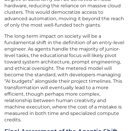
hardware, reducing the reliance on massive cloud
clusters. This would democratize access to
advanced automation, moving it beyond the reach
of only the most well-funded tech giants.
The long-term impact on society will be a
fundamental shift in the definition of an entry-level
engineer. As agents handle the majority of junior-
level tasks, the educational focus will likely pivot
toward system architecture, prompt engineering,
and ethical oversight. The metered model will
become the standard, with developers managing
“AI budgets” alongside their project timelines. This
transformation will eventually lead to a more
efficient, though perhaps more complex,
relationship between human creativity and
machine execution, where the cost of a mistake is
measured in both time and specialized compute
credits.