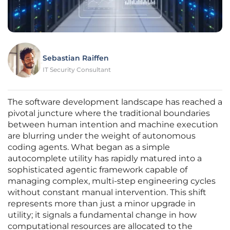
Sebastian Raiffen
IT Security Consultant
The software development landscape has reached a
pivotal juncture where the traditional boundaries
between human intention and machine execution
are blurring under the weight of autonomous
coding agents. What began as a simple
autocomplete utility has rapidly matured into a
sophisticated agentic framework capable of
managing complex, multi-step engineering cycles
without constant manual intervention. This shift
represents more than just a minor upgrade in
utility; it signals a fundamental change in how
computational resources are allocated to the