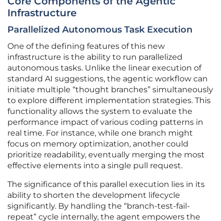
Core Components of the Agentic
Infrastructure
Parallelized Autonomous Task Execution
One of the defining features of this new
infrastructure is the ability to run parallelized
autonomous tasks. Unlike the linear execution of
standard AI suggestions, the agentic workflow can
initiate multiple “thought branches” simultaneously
to explore different implementation strategies. This
functionality allows the system to evaluate the
performance impact of various coding patterns in
real time. For instance, while one branch might
focus on memory optimization, another could
prioritize readability, eventually merging the most
effective elements into a single pull request.
The significance of this parallel execution lies in its
ability to shorten the development lifecycle
significantly. By handling the “branch-test-fail-
repeat” cycle internally, the agent empowers the