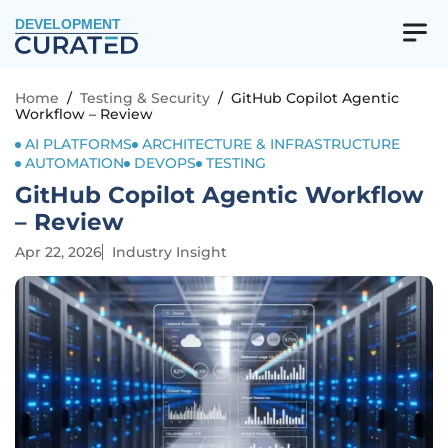
DEVELOPMENT
Home
/
Testing & Security
/
GitHub Copilot Agentic
Workflow – Review
AI PLATFORMS
ARCHITECTURE & INFRASTRUCTURE
AUTOMATION
DEVOPS
TESTING
GitHub Copilot Agentic Workflow
– Review
Apr 22, 2026
Industry Insight