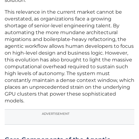
solution.
This relevance in the current market cannot be
overstated, as organizations face a growing
shortage of senior-level engineering talent. By
automating the more mundane architectural
migrations and boilerplate-heavy refactoring, the
agentic workflow allows human developers to focus
on high-level design and business logic. However,
this evolution has also brought to light the massive
computational overhead required to sustain such
high levels of autonomy. The system must
constantly maintain a dense context window, which
places an unprecedented strain on the underlying
GPU clusters that power these sophisticated
models.
ADVERTISEMENT