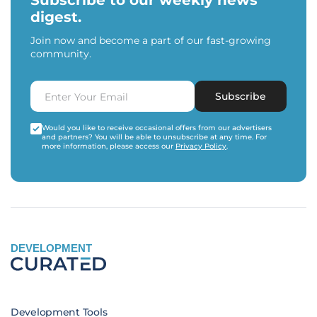
Subscribe to our weekly news
digest.
Join now and become a part of our fast-growing
community.
Subscribe
Would you like to receive occasional offers from our advertisers
and partners? You will be able to unsubscribe at any time. For
more information, please access our
Privacy Policy
.
DEVELOPMENT
Development Tools