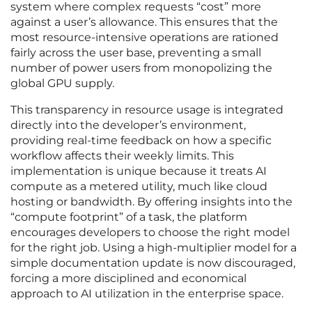
system where complex requests “cost” more
against a user’s allowance. This ensures that the
most resource-intensive operations are rationed
fairly across the user base, preventing a small
number of power users from monopolizing the
global GPU supply.
This transparency in resource usage is integrated
directly into the developer’s environment,
providing real-time feedback on how a specific
workflow affects their weekly limits. This
implementation is unique because it treats AI
compute as a metered utility, much like cloud
hosting or bandwidth. By offering insights into the
“compute footprint” of a task, the platform
encourages developers to choose the right model
for the right job. Using a high-multiplier model for a
simple documentation update is now discouraged,
forcing a more disciplined and economical
approach to AI utilization in the enterprise space.