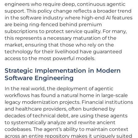
engineers who require deep, continuous agentic
support. This policy change reflects a broader trend
in the software industry where high-end AI features
are being ring-fenced behind premium
subscriptions to protect service quality. For many,
this represents a necessary maturation of the
market, ensuring that those who rely on the
technology for their livelihood have guaranteed
access to the most powerful models.
Strategic Implementation in Modern
Software Engineering
In the real world, the deployment of agentic
workflows has found a natural home in large-scale
legacy modernization projects. Financial institutions
and healthcare providers, often burdened by
decades of technical debt, are using these agents
to systematically analyze and rewrite ancient
codebases. The agent’s ability to maintain context
across an entire repository makes it uniquely suited