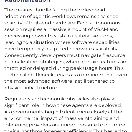
The greatest hurdle facing the widespread
adoption of agentic workflows remains the sheer
scarcity of high-end hardware. Each autonomous
session requires a massive amount of VRAM and
processing power to sustain its iterative loops,
leading to a situation where software capabilities
have temporarily outpaced hardware availability.
Consequently, developers must navigate “resource
rationalization” strategies, where certain features are
throttled or delayed during peak usage hours. This
technical bottleneck serves as a reminder that even
the most advanced software is still tethered to
physical infrastructure.
Regulatory and economic obstacles also play a
significant role in how these agents are deployed.
As governments begin to look more closely at the
environmental impact of massive AI training and
inference, providers are under pressure to optimize
their algorithms for energy efficiency. This has led to