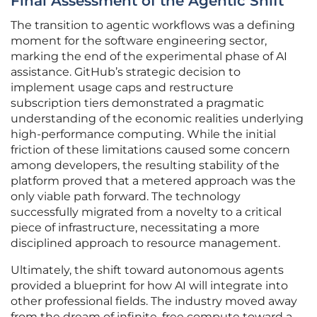
Final Assessment of the Agentic Shift
The transition to agentic workflows was a defining
moment for the software engineering sector,
marking the end of the experimental phase of AI
assistance. GitHub’s strategic decision to
implement usage caps and restructure
subscription tiers demonstrated a pragmatic
understanding of the economic realities underlying
high-performance computing. While the initial
friction of these limitations caused some concern
among developers, the resulting stability of the
platform proved that a metered approach was the
only viable path forward. The technology
successfully migrated from a novelty to a critical
piece of infrastructure, necessitating a more
disciplined approach to resource management.
Ultimately, the shift toward autonomous agents
provided a blueprint for how AI will integrate into
other professional fields. The industry moved away
from the dream of infinite, free compute toward a