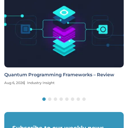
Quantum Programming Frameworks – Review
Aug 6, 2026
Industry Insight