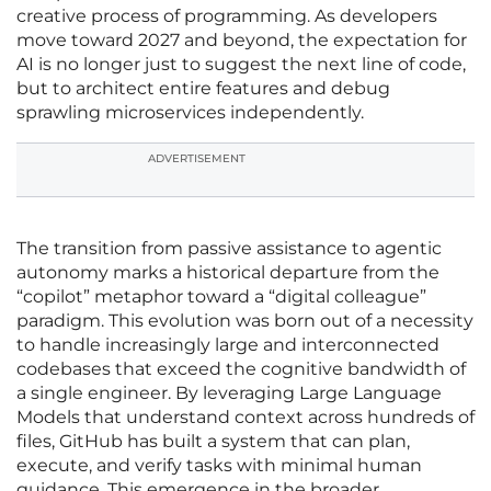
creative process of programming. As developers
move toward 2027 and beyond, the expectation for
AI is no longer just to suggest the next line of code,
but to architect entire features and debug
sprawling microservices independently.
ADVERTISEMENT
The transition from passive assistance to agentic
autonomy marks a historical departure from the
“copilot” metaphor toward a “digital colleague”
paradigm. This evolution was born out of a necessity
to handle increasingly large and interconnected
codebases that exceed the cognitive bandwidth of
a single engineer. By leveraging Large Language
Models that understand context across hundreds of
files, GitHub has built a system that can plan,
execute, and verify tasks with minimal human
guidance. This emergence in the broader