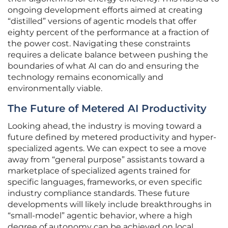
ongoing development efforts aimed at creating
“distilled” versions of agentic models that offer
eighty percent of the performance at a fraction of
the power cost. Navigating these constraints
requires a delicate balance between pushing the
boundaries of what AI can do and ensuring the
technology remains economically and
environmentally viable.
The Future of Metered AI Productivity
Looking ahead, the industry is moving toward a
future defined by metered productivity and hyper-
specialized agents. We can expect to see a move
away from “general purpose” assistants toward a
marketplace of specialized agents trained for
specific languages, frameworks, or even specific
industry compliance standards. These future
developments will likely include breakthroughs in
“small-model” agentic behavior, where a high
degree of autonomy can be achieved on local