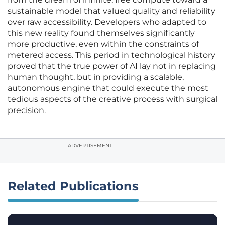
sustainable model that valued quality and reliability
over raw accessibility. Developers who adapted to
this new reality found themselves significantly
more productive, even within the constraints of
metered access. This period in technological history
proved that the true power of AI lay not in replacing
human thought, but in providing a scalable,
autonomous engine that could execute the most
tedious aspects of the creative process with surgical
precision.
ADVERTISEMENT
Related Publications