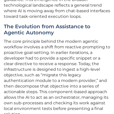
technological landscape reflects a general trend
where AI is moving away from chat-based interfaces
toward task-oriented execution loops.
The Evolution from Assistance to
Agentic Autonomy
The core principle behind the modern agentic
workflow involves a shift from reactive prompting to
proactive goal-setting. In earlier iterations, a
developer had to provide a specific snippet or a
clear directive to receive a response. Today, the
infrastructure is designed to ingest a high-level
objective, such as “migrate this legacy
authentication module to a modern provider,” and
then decompose that objective into a series of
actionable steps. This component-based approach
allows the AI to act as an orchestrator, managing its
own sub-processes and checking its work against
local environment tests before presenting a final