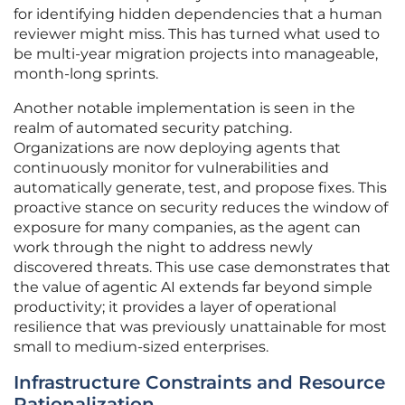
for identifying hidden dependencies that a human
reviewer might miss. This has turned what used to
be multi-year migration projects into manageable,
month-long sprints.
Another notable implementation is seen in the
realm of automated security patching.
Organizations are now deploying agents that
continuously monitor for vulnerabilities and
automatically generate, test, and propose fixes. This
proactive stance on security reduces the window of
exposure for many companies, as the agent can
work through the night to address newly
discovered threats. This use case demonstrates that
the value of agentic AI extends far beyond simple
productivity; it provides a layer of operational
resilience that was previously unattainable for most
small to medium-sized enterprises.
Infrastructure Constraints and Resource
Rationalization