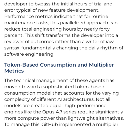
developer to bypass the initial hours of trial and
error typical of new feature development.
Performance metrics indicate that for routine
maintenance tasks, this parallelized approach can
reduce total engineering hours by nearly forty
percent. This shift transforms the developer into a
reviewer of outcomes rather than a writer of raw
syntax, fundamentally changing the daily rhythm of
software engineering.
Token-Based Consumption and Multiplier
Metrics
The technical management of these agents has
moved toward a sophisticated token-based
consumption model that accounts for the varying
complexity of different AI architectures. Not all
models are created equal; high-performance
engines like the Opus 4.7 series require significantly
more compute power than lightweight alternatives.
To manage this, GitHub implemented a multiplier