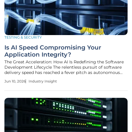
TESTING & SECURITY
Is AI Speed Compromising Your
Application Integrity?
The Great Acceleration: How AI Is Redefining the Software
Development Lifecycle The relentless pursuit of software
delivery speed has reached a fever pitch as autonomous
agents begin to take the wheel of complex application
Jun 10, 2026
Industry Insight
development cycles across the global enterprise landscape.
This shift