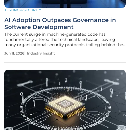
TESTING & SECURITY
AI Adoption Outpaces Governance in
Software Development
The current surge in machine-generated code has
fundamentally altered the technical landscape, leaving
many organizational security protocols trailing behind the
blistering pace of algorithmic innovation. As development
Jun 11, 2026
Industry Insight
teams scramble to integrate sophisticated coding
assistants, a paradoxical