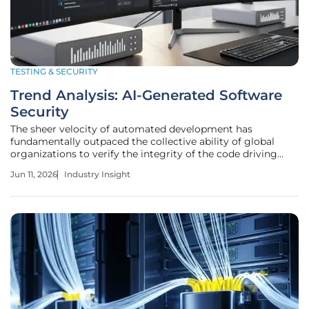
TESTING & SECURITY
Trend Analysis: AI-Generated Software
Security
The sheer velocity of automated development has
fundamentally outpaced the collective ability of global
organizations to verify the integrity of the code driving
modern digital infrastructure. As artificial intelligence
Jun 11, 2026
Industry Insight
becomes an ubiquitous co-pilot in the software
development lifecycle, the