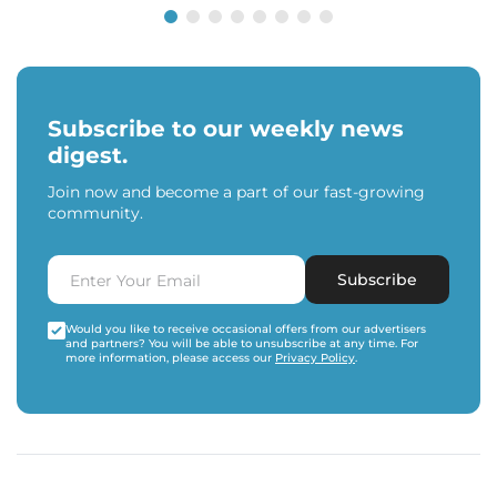
Subscribe to our weekly news
digest.
Join now and become a part of our fast-growing
community.
Subscribe
Would you like to receive occasional offers from our advertisers
and partners? You will be able to unsubscribe at any time. For
more information, please access our
Privacy Policy
.