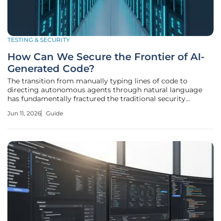
TESTING & SECURITY
How Can We Secure the Frontier of AI-
Generated Code?
The transition from manually typing lines of code to
directing autonomous agents through natural language
has fundamentally fractured the traditional security
perimeter of modern software development. As Large
Jun 11, 2026
Guide
Language Models redefine the parameters of software
engineering, a new discipline known