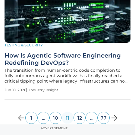
TESTING & SECURITY
How Is Agentic Software Engineering
Redefining DevOps?
The transition from human-centric code completion to
fully autonomous agent workflows has finally reached a
critical tipping point where legacy infrastructures can no
longer sustain the sheer volume of synthetic output. This
Jun 10, 2026
Industry Insight
shift toward agentic software engineering represents a
necessary
1
…
10
11
12
…
77
ADVERTISEMENT