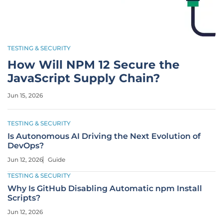
TESTING & SECURITY
How Will NPM 12 Secure the
JavaScript Supply Chain?
Jun 15, 2026
TESTING & SECURITY
Is Autonomous AI Driving the Next Evolution of
DevOps?
Jun 12, 2026
Guide
TESTING & SECURITY
Why Is GitHub Disabling Automatic npm Install
Scripts?
Jun 12, 2026