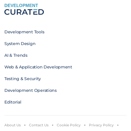
DEVELOPMENT
Development Tools
System Design
AI & Trends
Web & Application Development
Testing & Security
Development Operations
Editorial
About Us
Contact Us
Cookie Policy
Privacy Policy