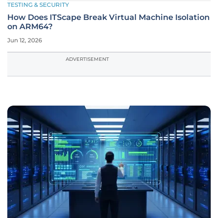
TESTING & SECURITY
How Does ITScape Break Virtual Machine Isolation
on ARM64?
Jun 12, 2026
ADVERTISEMENT