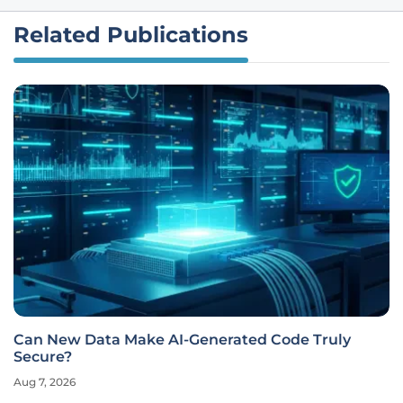
Related Publications
Can New Data Make AI-Generated Code Truly
Secure?
Aug 7, 2026