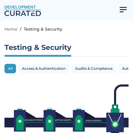
DEVELOPMENT
Home
/
Testing & Security
Testing & Security
All
Access & Authentication
Audits & Compliance
Autom