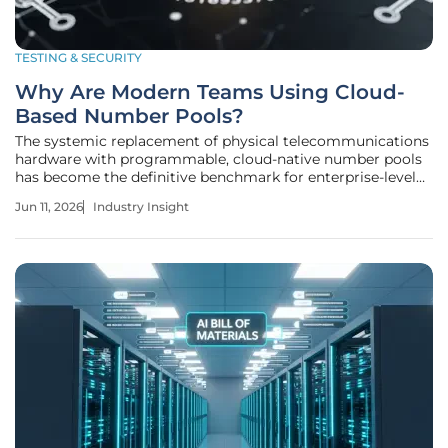
TESTING & SECURITY
Why Are Modern Teams Using Cloud-
Based Number Pools?
The systemic replacement of physical telecommunications
hardware with programmable, cloud-native number pools
has become the definitive benchmark for enterprise-level
software scalability and security in the modern era. This
Jun 11, 2026
Industry Insight
transition represents a significant departure from the
legacy model where