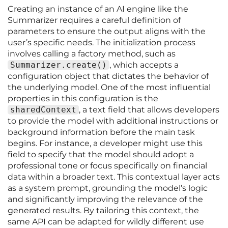
Creating an instance of an AI engine like the
Summarizer requires a careful definition of
parameters to ensure the output aligns with the
user’s specific needs. The initialization process
involves calling a factory method, such as
Summarizer.create()
, which accepts a
configuration object that dictates the behavior of
the underlying model. One of the most influential
properties in this configuration is the
sharedContext
, a text field that allows developers
to provide the model with additional instructions or
background information before the main task
begins. For instance, a developer might use this
field to specify that the model should adopt a
professional tone or focus specifically on financial
data within a broader text. This contextual layer acts
as a system prompt, grounding the model’s logic
and significantly improving the relevance of the
generated results. By tailoring this context, the
same API can be adapted for wildly different use