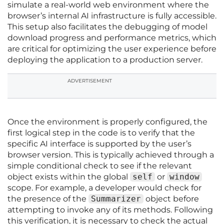
simulate a real-world web environment where the
browser’s internal AI infrastructure is fully accessible.
This setup also facilitates the debugging of model
download progress and performance metrics, which
are critical for optimizing the user experience before
deploying the application to a production server.
ADVERTISEMENT
Once the environment is properly configured, the
first logical step in the code is to verify that the
specific AI interface is supported by the user’s
browser version. This is typically achieved through a
simple conditional check to see if the relevant
object exists within the global
self
or
window
scope. For example, a developer would check for
the presence of the
Summarizer
object before
attempting to invoke any of its methods. Following
this verification, it is necessary to check the actual