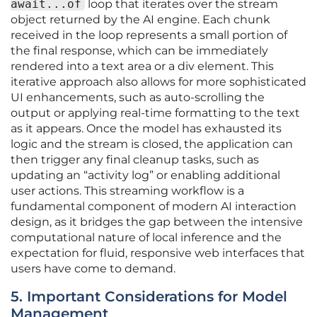
await...of
loop that iterates over the stream
object returned by the AI engine. Each chunk
received in the loop represents a small portion of
the final response, which can be immediately
rendered into a text area or a div element. This
iterative approach also allows for more sophisticated
UI enhancements, such as auto-scrolling the
output or applying real-time formatting to the text
as it appears. Once the model has exhausted its
logic and the stream is closed, the application can
then trigger any final cleanup tasks, such as
updating an “activity log” or enabling additional
user actions. This streaming workflow is a
fundamental component of modern AI interaction
design, as it bridges the gap between the intensive
computational nature of local inference and the
expectation for fluid, responsive web interfaces that
users have come to demand.
5. Important Considerations for Model
Management