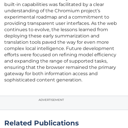
built-in capabilities was facilitated by a clear
understanding of the Chromium project’s
experimental roadmap and a commitment to
providing transparent user interfaces. As the web
continues to evolve, the lessons learned from
deploying these early summarization and
translation tools paved the way for even more
complex local intelligence. Future development
efforts were focused on refining model efficiency
and expanding the range of supported tasks,
ensuring that the browser remained the primary
gateway for both information access and
sophisticated content generation.
ADVERTISEMENT
Related Publications