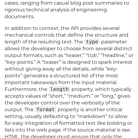
cases, ranging from casual blog post summaries to
rigorous technical analysis of engineering
documents.
In addition to context, the API provides several
mechanical controls that define the structure and
length of the resulting text. The
type
parameter
allows the developer to choose from several distinct
output formats, such as “teaser,” “tl;dr,” “headline,” or
“key-points.” A “teaser” is designed to spark interest
without giving away all the details, while “key-
points” generates a structured list of the most
important takeaways from the input material.
Furthermore, the
length
property, which typically
accepts values of “short,” “medium,” or “long,” gives
the developer control over the verbosity of the
output. The
format
property is another critical
setting, usually defaulting to “markdown” to allow
for easy integration of formatted text like bolding or
lists into the web page. If the source material is raw
HTML, the developer must ensure that only the