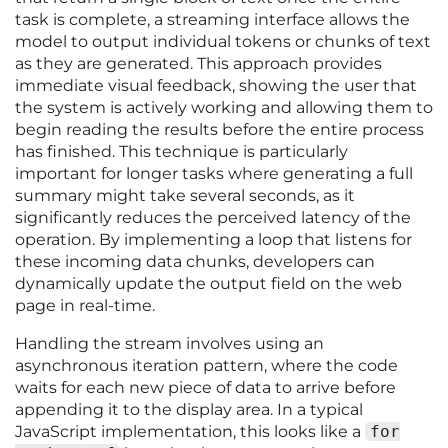
task is complete, a streaming interface allows the
model to output individual tokens or chunks of text
as they are generated. This approach provides
immediate visual feedback, showing the user that
the system is actively working and allowing them to
begin reading the results before the entire process
has finished. This technique is particularly
important for longer tasks where generating a full
summary might take several seconds, as it
significantly reduces the perceived latency of the
operation. By implementing a loop that listens for
these incoming data chunks, developers can
dynamically update the output field on the web
page in real-time.
Handling the stream involves using an
asynchronous iteration pattern, where the code
waits for each new piece of data to arrive before
appending it to the display area. In a typical
JavaScript implementation, this looks like a
for