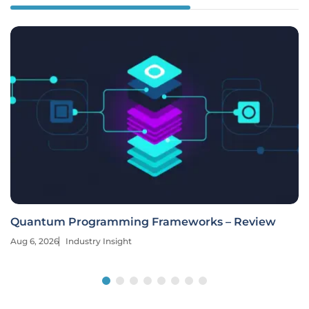
Quantum Programming Frameworks – Review
Aug 6, 2026
Industry Insight