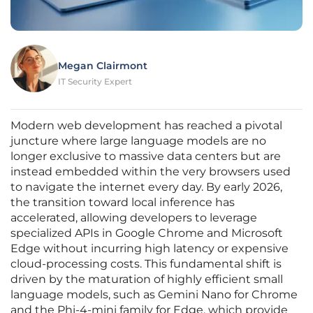
Megan Clairmont
IT Security Expert
Modern web development has reached a pivotal
juncture where large language models are no
longer exclusive to massive data centers but are
instead embedded within the very browsers used
to navigate the internet every day. By early 2026,
the transition toward local inference has
accelerated, allowing developers to leverage
specialized APIs in Google Chrome and Microsoft
Edge without incurring high latency or expensive
cloud-processing costs. This fundamental shift is
driven by the maturation of highly efficient small
language models, such as Gemini Nano for Chrome
and the Phi-4-mini family for Edge, which provide