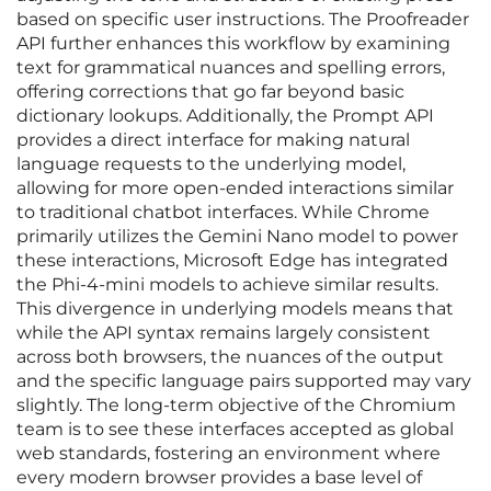
based on specific user instructions. The Proofreader
API further enhances this workflow by examining
text for grammatical nuances and spelling errors,
offering corrections that go far beyond basic
dictionary lookups. Additionally, the Prompt API
provides a direct interface for making natural
language requests to the underlying model,
allowing for more open-ended interactions similar
to traditional chatbot interfaces. While Chrome
primarily utilizes the Gemini Nano model to power
these interactions, Microsoft Edge has integrated
the Phi-4-mini models to achieve similar results.
This divergence in underlying models means that
while the API syntax remains largely consistent
across both browsers, the nuances of the output
and the specific language pairs supported may vary
slightly. The long-term objective of the Chromium
team is to see these interfaces accepted as global
web standards, fostering an environment where
every modern browser provides a base level of