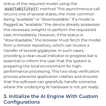
status of the required model using the
availability()
method. This asynchronous call
returns one of several states, the most common
being “available” or “downloadable.” If a model is
flagged as “available,” the device already possesses
the necessary weights to perform the requested
task immediately. However, if the status is
“downloadable,” the browser must fetch the model
from a remote repository, which can involve a
transfer of several gigabytes. In such cases,
providing a clear visual indicator or progress bar is
essential to inform the user that the system is
preparing the local environment for high-
performance processing. This two-step verification
process prevents application crashes and ensures
that the software can gracefully handle scenarios
where the underlying AI hardware is not yet ready.
3. Initialize the AI Engine With Custom
Configurations