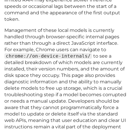
speeds or occasional lags between the start of a
command and the appearance of the first output
token.
Management of these local models is currently
handled through browser-specific internal pages
rather than through a direct JavaScript interface.
For example, Chrome users can navigate to
chrome://on-device-internals/
to see a
detailed breakdown of which models are currently
installed, their version numbers, and the amount of
disk space they occupy. This page also provides
diagnostic information and the ability to manually
delete models to free up storage, which is a crucial
troubleshooting step if a model becomes corrupted
or needs a manual update. Developers should be
aware that they cannot programmatically force a
model to update or delete itself via the standard
web APIs, meaning that user education and clear UI
instructions remain a vital part of the deployment