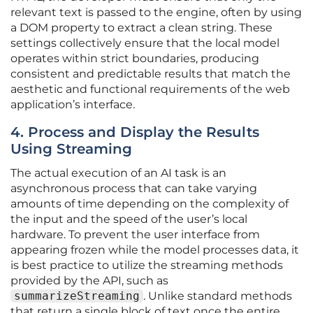
relevant text is passed to the engine, often by using
a DOM property to extract a clean string. These
settings collectively ensure that the local model
operates within strict boundaries, producing
consistent and predictable results that match the
aesthetic and functional requirements of the web
application’s interface.
4. Process and Display the Results
Using Streaming
The actual execution of an AI task is an
asynchronous process that can take varying
amounts of time depending on the complexity of
the input and the speed of the user’s local
hardware. To prevent the user interface from
appearing frozen while the model processes data, it
is best practice to utilize the streaming methods
provided by the API, such as
summarizeStreaming
. Unlike standard methods
that return a single block of text once the entire