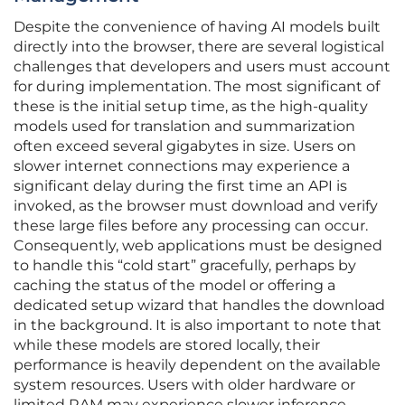
Despite the convenience of having AI models built
directly into the browser, there are several logistical
challenges that developers and users must account
for during implementation. The most significant of
these is the initial setup time, as the high-quality
models used for translation and summarization
often exceed several gigabytes in size. Users on
slower internet connections may experience a
significant delay during the first time an API is
invoked, as the browser must download and verify
these large files before any processing can occur.
Consequently, web applications must be designed
to handle this “cold start” gracefully, perhaps by
caching the status of the model or offering a
dedicated setup wizard that handles the download
in the background. It is also important to note that
while these models are stored locally, their
performance is heavily dependent on the available
system resources. Users with older hardware or
limited RAM may experience slower inference