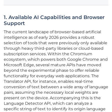
1. Available AI Capabilities and Browser
Support
The current landscape of browser-based artificial
intelligence as of early 2026 provides a robust
selection of tools that were previously only available
through heavy third-party libraries or cloud-based
subscription services. Within the Chromium
ecosystem, which powers both Google Chrome and
Microsoft Edge, several mature APIs have moved
beyond the experimental phase to offer reliable
functionality for everyday web applications. The
Translator API, for instance, enables real-time
conversion of text between a wide array of language
pairs, assuming the necessary local weights are
present on the device. Accompanying this is the
Language Detector API, which can analyze a
specific string of text to identify its origin language