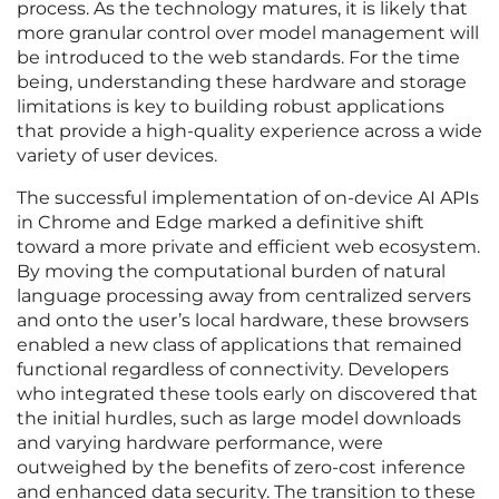
process. As the technology matures, it is likely that
more granular control over model management will
be introduced to the web standards. For the time
being, understanding these hardware and storage
limitations is key to building robust applications
that provide a high-quality experience across a wide
variety of user devices.
The successful implementation of on-device AI APIs
in Chrome and Edge marked a definitive shift
toward a more private and efficient web ecosystem.
By moving the computational burden of natural
language processing away from centralized servers
and onto the user’s local hardware, these browsers
enabled a new class of applications that remained
functional regardless of connectivity. Developers
who integrated these tools early on discovered that
the initial hurdles, such as large model downloads
and varying hardware performance, were
outweighed by the benefits of zero-cost inference
and enhanced data security. The transition to these