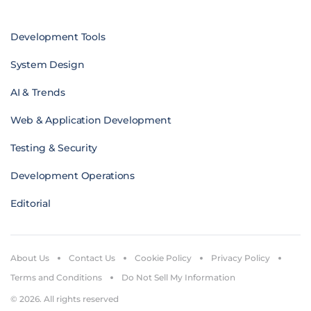
Development Tools
System Design
AI & Trends
Web & Application Development
Testing & Security
Development Operations
Editorial
About Us
Contact Us
Cookie Policy
Privacy Policy
Terms and Conditions
Do Not Sell My Information
© 2026. All rights reserved