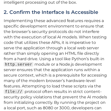
intelligent processing out of the box.
2. Confirm the Interface Is Accessible
Implementing these advanced features requires a
specific development environment to ensure that
the browser’s security protocols do not interfere
with the execution of local AI models. When testing
code that utilizes these APIs, it is imperative to
serve the application through a local web server
rather than simply opening an HTML file directly
from a hard drive. Using a tool like Python’s built-in
http.server
module or a Node.js development
server ensures that the application runs within a
secure context, which is a prerequisite for accessing
many of the modern browser’s hardware-level
features. Attempting to load these scripts via the
file://
protocol often results in strict content-
security policy violations that prevent the AI models
from initializing correctly. By running the project on
a local port, such as 8080 or 3000, developers can