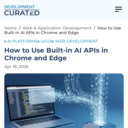
DEVELOPMENT
Home
/
Web & Application Development
/
How to Use
Built-in AI APIs in Chrome and Edge
AI PLATFORMS
UI/UX
WEB DEVELOPMENT
How to Use Built-in AI APIs in
Chrome and Edge
Apr 16, 2026