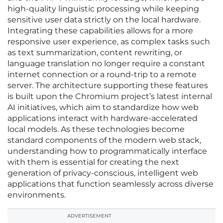
high-quality linguistic processing while keeping
sensitive user data strictly on the local hardware.
Integrating these capabilities allows for a more
responsive user experience, as complex tasks such
as text summarization, content rewriting, or
language translation no longer require a constant
internet connection or a round-trip to a remote
server. The architecture supporting these features
is built upon the Chromium project’s latest internal
AI initiatives, which aim to standardize how web
applications interact with hardware-accelerated
local models. As these technologies become
standard components of the modern web stack,
understanding how to programmatically interface
with them is essential for creating the next
generation of privacy-conscious, intelligent web
applications that function seamlessly across diverse
environments.
ADVERTISEMENT