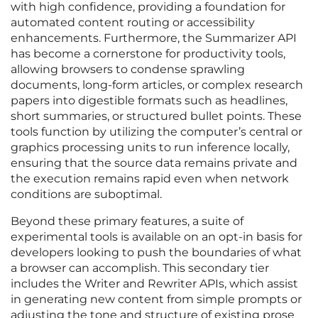
with high confidence, providing a foundation for
automated content routing or accessibility
enhancements. Furthermore, the Summarizer API
has become a cornerstone for productivity tools,
allowing browsers to condense sprawling
documents, long-form articles, or complex research
papers into digestible formats such as headlines,
short summaries, or structured bullet points. These
tools function by utilizing the computer’s central or
graphics processing units to run inference locally,
ensuring that the source data remains private and
the execution remains rapid even when network
conditions are suboptimal.
Beyond these primary features, a suite of
experimental tools is available on an opt-in basis for
developers looking to push the boundaries of what
a browser can accomplish. This secondary tier
includes the Writer and Rewriter APIs, which assist
in generating new content from simple prompts or
adjusting the tone and structure of existing prose