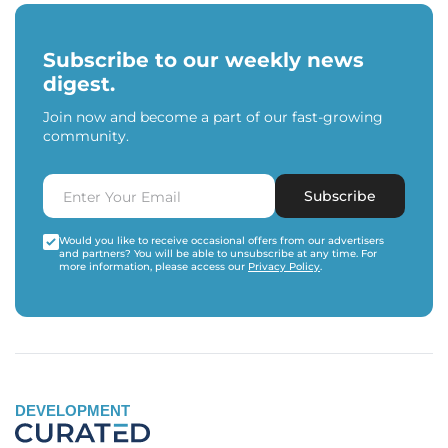
Subscribe to our weekly news
digest.
Join now and become a part of our fast-growing
community.
Subscribe
Would you like to receive occasional offers from our advertisers
and partners? You will be able to unsubscribe at any time. For
more information, please access our
Privacy Policy
.
DEVELOPMENT