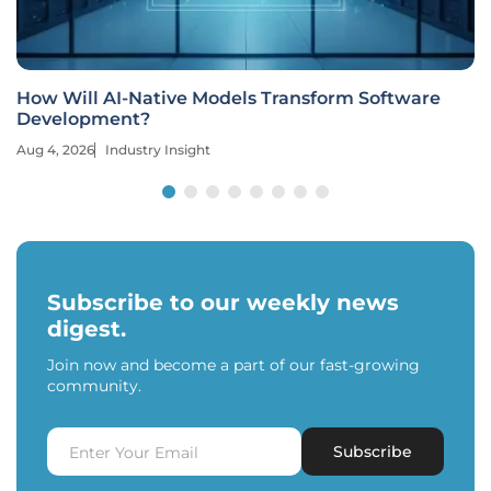
How Will AI-Native Models Transform Software
Development?
Aug 4, 2026
Industry Insight
Subscribe to our weekly news
digest.
Join now and become a part of our fast-growing
community.
Subscribe