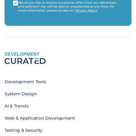
Would you like to receive occasional offers from our advertisers
and partners? You will be able to unsubscribe at any time. For
more information, please access our
Privacy Policy
.
DEVELOPMENT
Development Tools
System Design
AI & Trends
Web & Application Development
Testing & Security