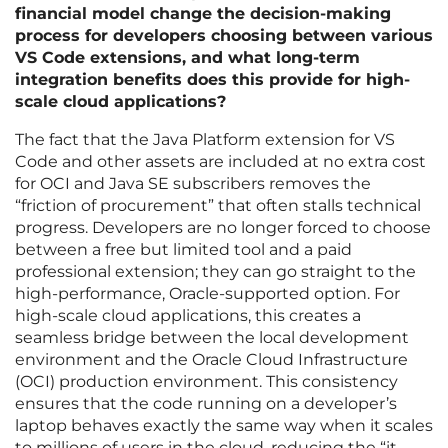
financial model change the decision-making
process for developers choosing between various
VS Code extensions, and what long-term
integration benefits does this provide for high-
scale cloud applications?
The fact that the Java Platform extension for VS
Code and other assets are included at no extra cost
for OCI and Java SE subscribers removes the
“friction of procurement” that often stalls technical
progress. Developers are no longer forced to choose
between a free but limited tool and a paid
professional extension; they can go straight to the
high-performance, Oracle-supported option. For
high-scale cloud applications, this creates a
seamless bridge between the local development
environment and the Oracle Cloud Infrastructure
(OCI) production environment. This consistency
ensures that the code running on a developer’s
laptop behaves exactly the same way when it scales
to millions of users in the cloud, reducing the “it