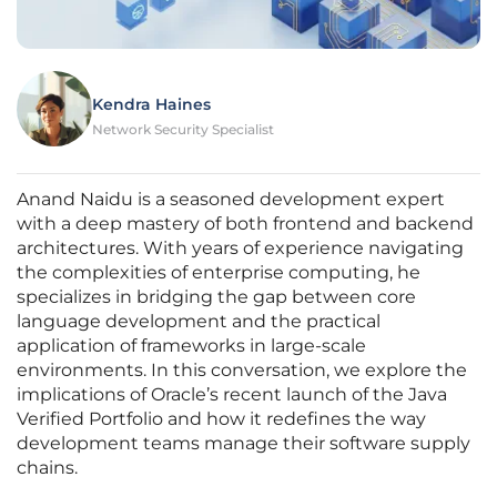
Kendra Haines
Network Security Specialist
Anand Naidu is a seasoned development expert
with a deep mastery of both frontend and backend
architectures. With years of experience navigating
the complexities of enterprise computing, he
specializes in bridging the gap between core
language development and the practical
application of frameworks in large-scale
environments. In this conversation, we explore the
implications of Oracle’s recent launch of the Java
Verified Portfolio and how it redefines the way
development teams manage their software supply
chains.