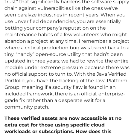
trust” that significantly hardens the software supply
chain against vulnerabilities like the ones we’ve
seen paralyze industries in recent years. When you
use unverified dependencies, you are essentially
betting your company’s reputation on the
maintenance habits of a few volunteers who might
abandon a project at any time. I remember a project
where a critical production bug was traced back to a
tiny, “handy” open-source utility that hadn’t been
updated in three years; we had to rewrite the entire
module under extreme pressure because there was
no official support to turn to. With the Java Verified
Portfolio, you have the backing of the Java Platform
Group, meaning if a security flaw is found in an
included framework, there is an official, enterprise-
grade fix rather than a desperate wait for a
community patch.
These verified assets are now accessible at no
extra cost for those using specific cloud
workloads or subscriptions. How does this