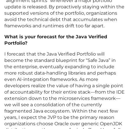
“alignment sprints” whenever a major portfolio
update is released. By proactively staying within the
supported versions of the portfolio, organizations
avoid the technical debt that accumulates when
frameworks and runtimes drift too far apart.
What is your forecast for the Java Verified
Portfolio?
I forecast that the Java Verified Portfolio will
become the standard blueprint for “Safe Java” in
the enterprise, eventually expanding to include
more robust data-handling libraries and perhaps
even AI-integration frameworks. As more
developers realize the value of having a single point
of accountability for their entire stack—from the IDE
extension down to the microservices framework—
we will see a consolidation of the currently
fragmented Java ecosystem. Within the next few
years, I expect the JVP to be the primary reason
organizations choose Oracle over generic OpenJDK