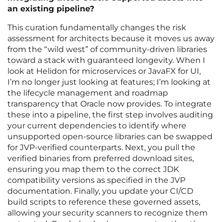
an existing pipeline?
This curation fundamentally changes the risk
assessment for architects because it moves us away
from the “wild west” of community-driven libraries
toward a stack with guaranteed longevity. When I
look at Helidon for microservices or JavaFX for UI,
I’m no longer just looking at features; I’m looking at
the lifecycle management and roadmap
transparency that Oracle now provides. To integrate
these into a pipeline, the first step involves auditing
your current dependencies to identify where
unsupported open-source libraries can be swapped
for JVP-verified counterparts. Next, you pull the
verified binaries from preferred download sites,
ensuring you map them to the correct JDK
compatibility versions as specified in the JVP
documentation. Finally, you update your CI/CD
build scripts to reference these governed assets,
allowing your security scanners to recognize them