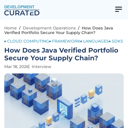
DEVELOPMENT
Home
/
Development Operations
/
How Does Java
Verified Portfolio Secure Your Supply Chain?
CLOUD COMPUTING
FRAMEWORK
LANGUAGES
SDKS
How Does Java Verified Portfolio
Secure Your Supply Chain?
Mar 18, 2026
Interview