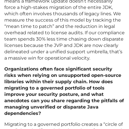
means a framework update doesn’t necessarily
force a high-stakes migration of the entire JDK,
which often involves thousands of legacy lines. We
measure the success of this model by tracking the
“mean time to patch” and the reduction in legal
overhead related to license audits. If our compliance
team spends 30% less time chasing down disparate
licenses because the JVP and JDK are now clearly
delineated under a unified support umbrella, that’s
a massive win for operational velocity.
Organizations often face significant security
risks when relying on unsupported open-source
libraries within their supply chain. How does
migrating to a governed portfolio of tools
improve your security posture, and what
anecdotes can you share regarding the pitfalls of
managing unverified or disparate Java
dependencies?
Migrating to a governed portfolio creates a “circle of