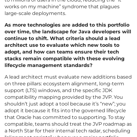
works on my machine” syndrome that plagues
large-scale deployments.
As more technologies are added to this portfolio
over time, the landscape for Java developers will
continue to shift. What criteria should a lead
architect use to evaluate which new tools to
adopt, and how can teams ensure their tech
stacks remain compatible with these evolving
lifecycle management standards?
A lead architect must evaluate new additions based
on three pillars: ecosystem alignment, long-term
support (LTS) windows, and the specific JDK
compatibility mapping provided by the JVP. You
shouldn’t just adopt a tool because it’s “new”; you
adopt it because it fits into the governed lifecycle
that Oracle has committed to supporting. To stay
compatible, teams should treat the JVP roadmap as
a North Star for their internal tech radar, scheduling