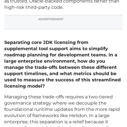
as trusted, Oracle-backed components rather than
high-risk third-party code.
ADVERTISEMENT
Separating core JDK licensing from
supplemental tool support aims to simplify
roadmap planning for development teams. In a
large enterprise environment, how do you
manage the trade-offs between these different
support timelines, and what metrics should be
used to measure the success of this streamlined
licensing model?
Managing these trade-offs requires a two-tiered
governance strategy where we decouple the
foundational runtime updates from the more rapid
evolution of frameworks like Helidon. In a large
enterprise, this separation is a relief because it