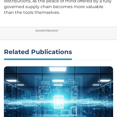
distributions, as the peace of mind offered by a fully
governed supply chain becomes more valuable
than the tools themselves.
ADVERTISEMENT
Related Publications