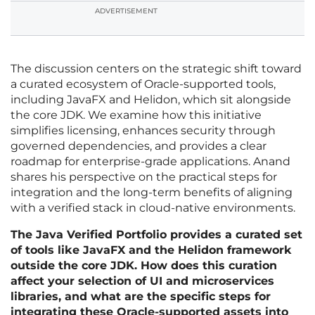
ADVERTISEMENT
The discussion centers on the strategic shift toward
a curated ecosystem of Oracle-supported tools,
including JavaFX and Helidon, which sit alongside
the core JDK. We examine how this initiative
simplifies licensing, enhances security through
governed dependencies, and provides a clear
roadmap for enterprise-grade applications. Anand
shares his perspective on the practical steps for
integration and the long-term benefits of aligning
with a verified stack in cloud-native environments.
The Java Verified Portfolio provides a curated set
of tools like JavaFX and the Helidon framework
outside the core JDK. How does this curation
affect your selection of UI and microservices
libraries, and what are the specific steps for
integrating these Oracle-supported assets into