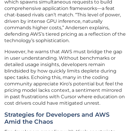
which spawns simultaneous requests to build
comprehensive application frameworks—a feat
chat-based rivals can’t match. “This level of power,
driven by intense GPU inference, naturally
commands higher costs,” Andersen explains,
defending AWS’s tiered pricing as a reflection of the
technology’s sophistication.
However, he warns that AWS must bridge the gap
in user understanding. Without benchmarks or
detailed usage insights, developers remain
blindsided by how quickly limits deplete during
spec tasks. Echoing this, many in the coding
community appreciate Kiro’s potential but feel the
pricing model lacks context, a sentiment mirrored
in past frustrations with Cursor where education on
cost drivers could have mitigated unrest.
Strategies for Developers and AWS
Amid the Chaos