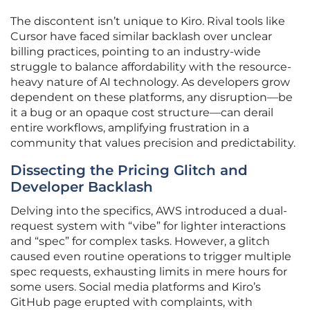
The discontent isn’t unique to Kiro. Rival tools like
Cursor have faced similar backlash over unclear
billing practices, pointing to an industry-wide
struggle to balance affordability with the resource-
heavy nature of AI technology. As developers grow
dependent on these platforms, any disruption—be
it a bug or an opaque cost structure—can derail
entire workflows, amplifying frustration in a
community that values precision and predictability.
Dissecting the Pricing Glitch and
Developer Backlash
Delving into the specifics, AWS introduced a dual-
request system with “vibe” for lighter interactions
and “spec” for complex tasks. However, a glitch
caused even routine operations to trigger multiple
spec requests, exhausting limits in mere hours for
some users. Social media platforms and Kiro’s
GitHub page erupted with complaints, with