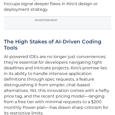
hiccups signal deeper flaws in Kiro’s design or
deployment strategy.
ADVERTISEMENT
The High Stakes of AI-Driven Coding
Tools
AI-powered IDEs are no longer just conveniences;
they’re essential for developers navigating tight
deadlines and intricate projects. Kiro’s promise lies
in its ability to handle intensive application
definitions through spec requests, a feature
distinguishing it from simpler, chat-based
alternatives. Yet, this innovation comes with a hefty
price tag, and the recent pricing model—ranging
from a free tier with minimal requests to a $200
monthly Power plan—has drawn sharp criticism for
its restrictive limits.