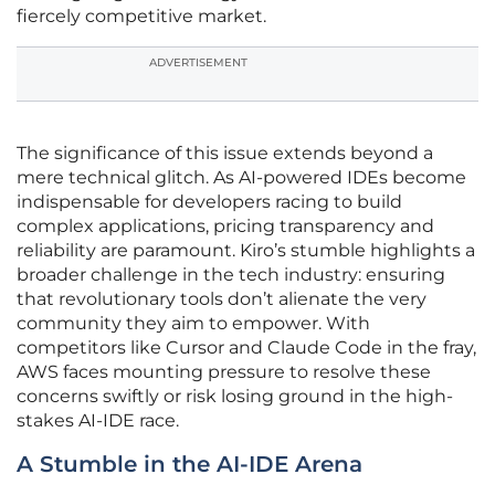
fiercely competitive market.
ADVERTISEMENT
The significance of this issue extends beyond a
mere technical glitch. As AI-powered IDEs become
indispensable for developers racing to build
complex applications, pricing transparency and
reliability are paramount. Kiro’s stumble highlights a
broader challenge in the tech industry: ensuring
that revolutionary tools don’t alienate the very
community they aim to empower. With
competitors like Cursor and Claude Code in the fray,
AWS faces mounting pressure to resolve these
concerns swiftly or risk losing ground in the high-
stakes AI-IDE race.
A Stumble in the AI-IDE Arena