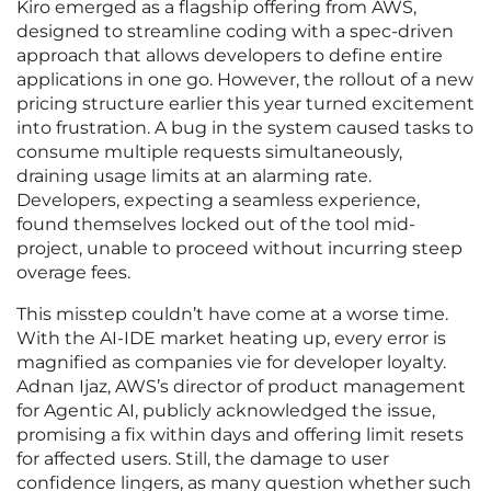
Kiro emerged as a flagship offering from AWS,
designed to streamline coding with a spec-driven
approach that allows developers to define entire
applications in one go. However, the rollout of a new
pricing structure earlier this year turned excitement
into frustration. A bug in the system caused tasks to
consume multiple requests simultaneously,
draining usage limits at an alarming rate.
Developers, expecting a seamless experience,
found themselves locked out of the tool mid-
project, unable to proceed without incurring steep
overage fees.
This misstep couldn’t have come at a worse time.
With the AI-IDE market heating up, every error is
magnified as companies vie for developer loyalty.
Adnan Ijaz, AWS’s director of product management
for Agentic AI, publicly acknowledged the issue,
promising a fix within days and offering limit resets
for affected users. Still, the damage to user
confidence lingers, as many question whether such