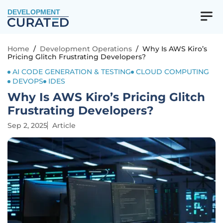
DEVELOPMENT
Home
/
Development Operations
/
Why Is AWS Kiro’s
Pricing Glitch Frustrating Developers?
AI CODE GENERATION & TESTING
CLOUD COMPUTING
DEVOPS
IDES
Why Is AWS Kiro’s Pricing Glitch
Frustrating Developers?
Sep 2, 2025
Article