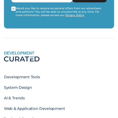
Would you like to receive occasional offers from our advertisers
and partners? You will be able to unsubscribe at any time. For
more information, please access our
Privacy Policy
.
DEVELOPMENT
Development Tools
System Design
AI & Trends
Web & Application Development