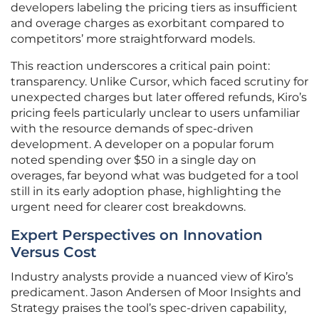
developers labeling the pricing tiers as insufficient
and overage charges as exorbitant compared to
competitors’ more straightforward models.
This reaction underscores a critical pain point:
transparency. Unlike Cursor, which faced scrutiny for
unexpected charges but later offered refunds, Kiro’s
pricing feels particularly unclear to users unfamiliar
with the resource demands of spec-driven
development. A developer on a popular forum
noted spending over $50 in a single day on
overages, far beyond what was budgeted for a tool
still in its early adoption phase, highlighting the
urgent need for clearer cost breakdowns.
Expert Perspectives on Innovation
Versus Cost
Industry analysts provide a nuanced view of Kiro’s
predicament. Jason Andersen of Moor Insights and
Strategy praises the tool’s spec-driven capability,