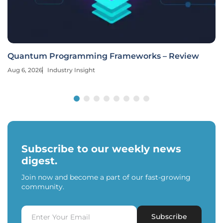
Quantum Programming Frameworks – Review
Aug 6, 2026
Industry Insight
Subscribe to our weekly news
digest.
Join now and become a part of our fast-growing
community.
Subscribe