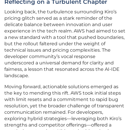
Reflecting on a Turbulent Chapter
Looking back, the turbulence surrounding Kiro’s
pricing glitch served as a stark reminder of the
delicate balance between innovation and user
experience in the tech realm. AWS had aimed to set
a new standard with a tool that pushed boundaries,
but the rollout faltered under the weight of
technical issues and pricing complexities. The
developer community’s vocal response
underscored a universal demand for clarity and
fairness, a lesson that resonated across the AI-IDE
landscape.
Moving forward, actionable solutions emerged as
the key to mending this rift. AWS took initial steps
with limit resets and a commitment to rapid bug
resolution, yet the broader challenge of transparent
communication remained. For developers,
exploring hybrid strategies—leveraging both Kiro’s
strengths and competitor offerings—offered a