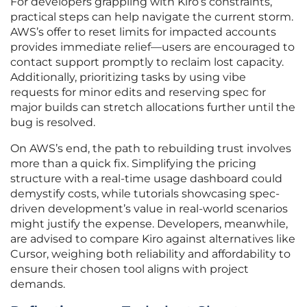
For developers grappling with Kiro’s constraints,
practical steps can help navigate the current storm.
AWS’s offer to reset limits for impacted accounts
provides immediate relief—users are encouraged to
contact support promptly to reclaim lost capacity.
Additionally, prioritizing tasks by using vibe
requests for minor edits and reserving spec for
major builds can stretch allocations further until the
bug is resolved.
On AWS’s end, the path to rebuilding trust involves
more than a quick fix. Simplifying the pricing
structure with a real-time usage dashboard could
demystify costs, while tutorials showcasing spec-
driven development’s value in real-world scenarios
might justify the expense. Developers, meanwhile,
are advised to compare Kiro against alternatives like
Cursor, weighing both reliability and affordability to
ensure their chosen tool aligns with project
demands.