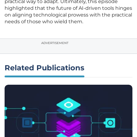
practical way to adapt. Ultimately, this episode
highlighted that the future of AI-driven tools hinges
on aligning technological prowess with the practical
needs of those who wield them.
ADVERTISEMENT
Related Publications