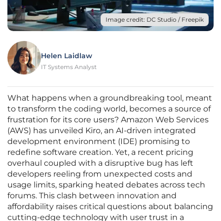
Image credit: DC Studio / Freepik
Helen Laidlaw
IT Systems Analyst
What happens when a groundbreaking tool, meant
to transform the coding world, becomes a source of
frustration for its core users? Amazon Web Services
(AWS) has unveiled Kiro, an AI-driven integrated
development environment (IDE) promising to
redefine software creation. Yet, a recent pricing
overhaul coupled with a disruptive bug has left
developers reeling from unexpected costs and
usage limits, sparking heated debates across tech
forums. This clash between innovation and
affordability raises critical questions about balancing
cutting-edge technology with user trust in a