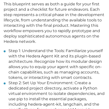
This blueprint serves as both a guide for your first
project and a checklist for future endeavors. Each
step represents a critical phase in the development
lifecycle, from understanding the available tools to
interacting with the final product. Mastering this
workflow empowers you to rapidly prototype and
deploy sophisticated autonomous agents on the
Hedera network.
Step 1: Understand the Tools: Familiarize yourself
with the Hedera Agent Kit and its plugin-based
architecture. Recognize how its modular design
allows you to equip your agent with specific on-
chain capabilities, such as managing accounts,
tokens, or interacting with smart contracts.
Step 2: Set Up Your Environment: Create a
dedicated project directory, activate a Python
virtual environment to isolate dependencies, and
use pip to install the essential packages,
including hedera-agent-kit, langchain, and the