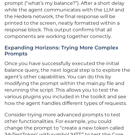
prompt (“what’s my balance?”). After a short delay
while the agent communicates with the LLM and
the Hedera network, the final response will be
printed to the screen, neatly formatted within a
response block. This output confirms that all
components are working together correctly.
Expanding Horizons: Trying More Complex
Prompts
Once you have successfully executed the initial
balance query, the next logical step is to explore the
agent’s other capabilities. You can do this by
modifying the prompt within the main.py file and
rerunning the script. This allows you to test the
various plugins you included in the toolkit and see
how the agent handles different types of requests.
Consider trying more advanced prompts to test
other functionalities. For example, you could
change the prompt to “create a new token called
‘MyTestToken’ with symbol ‘MTT'” to test the Core