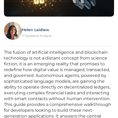
Helen Laidlaw
IT Systems Analyst
The fusion of artificial intelligence and blockchain
technology is not a distant concept from science
fiction; it is an emerging reality that promises to
redefine how digital value is managed, transacted,
and governed. Autonomous agents, powered by
sophisticated language models, are gaining the
ability to operate directly on decentralized ledgers,
executing complex financial tasks and interacting
with smart contracts without human intervention.
This guide provides a comprehensive walkthrough
for developers looking to build these next-
generation applications. It answers the central