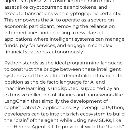
agent can possess its own account, hold digital
assets like cryptocurrencies and tokens, and
execute transactions with cryptographic certainty.
This empowers the AI to operate as a sovereign
economic participant, removing the reliance on
intermediaries and enabling a new class of
applications where intelligent systems can manage
funds, pay for services, and engage in complex
financial strategies autonomously.
Python stands as the ideal programming language
to construct the bridge between these intelligent
systems and the world of decentralized finance. Its
position as the de facto language for AI and
machine learning is undisputed, supported by an
extensive collection of libraries and frameworks like
LangChain that simplify the development of
sophisticated AI applications. By leveraging Python,
developers can tap into this rich ecosystem to build
the “brain” of the agent while using new SDKs, like
the Hedera Agent Kit, to provide it with the “hands”