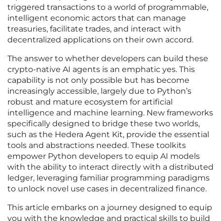
triggered transactions to a world of programmable,
intelligent economic actors that can manage
treasuries, facilitate trades, and interact with
decentralized applications on their own accord.
The answer to whether developers can build these
crypto-native AI agents is an emphatic yes. This
capability is not only possible but has become
increasingly accessible, largely due to Python’s
robust and mature ecosystem for artificial
intelligence and machine learning. New frameworks
specifically designed to bridge these two worlds,
such as the Hedera Agent Kit, provide the essential
tools and abstractions needed. These toolkits
empower Python developers to equip AI models
with the ability to interact directly with a distributed
ledger, leveraging familiar programming paradigms
to unlock novel use cases in decentralized finance.
This article embarks on a journey designed to equip
you with the knowledge and practical skills to build