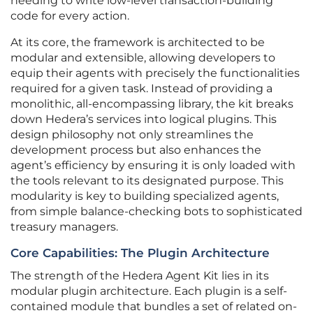
needing to write low-level transaction-building
code for every action.
At its core, the framework is architected to be
modular and extensible, allowing developers to
equip their agents with precisely the functionalities
required for a given task. Instead of providing a
monolithic, all-encompassing library, the kit breaks
down Hedera’s services into logical plugins. This
design philosophy not only streamlines the
development process but also enhances the
agent’s efficiency by ensuring it is only loaded with
the tools relevant to its designated purpose. This
modularity is key to building specialized agents,
from simple balance-checking bots to sophisticated
treasury managers.
Core Capabilities: The Plugin Architecture
The strength of the Hedera Agent Kit lies in its
modular plugin architecture. Each plugin is a self-
contained module that bundles a set of related on-