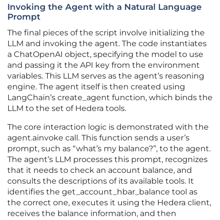
Invoking the Agent with a Natural Language
Prompt
The final pieces of the script involve initializing the
LLM and invoking the agent. The code instantiates
a ChatOpenAI object, specifying the model to use
and passing it the API key from the environment
variables. This LLM serves as the agent’s reasoning
engine. The agent itself is then created using
LangChain’s create_agent function, which binds the
LLM to the set of Hedera tools.
The core interaction logic is demonstrated with the
agent.ainvoke call. This function sends a user’s
prompt, such as “what’s my balance?”, to the agent.
The agent’s LLM processes this prompt, recognizes
that it needs to check an account balance, and
consults the descriptions of its available tools. It
identifies the get_account_hbar_balance tool as
the correct one, executes it using the Hedera client,
receives the balance information, and then