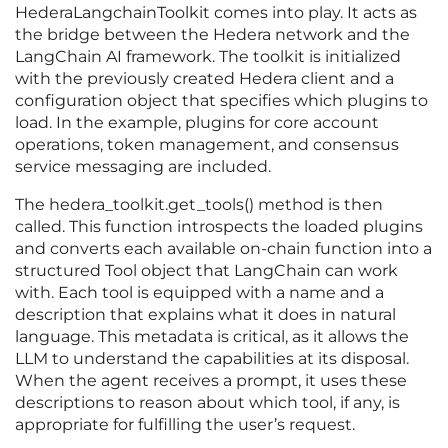
HederaLangchainToolkit comes into play. It acts as
the bridge between the Hedera network and the
LangChain AI framework. The toolkit is initialized
with the previously created Hedera client and a
configuration object that specifies which plugins to
load. In the example, plugins for core account
operations, token management, and consensus
service messaging are included.
The hedera_toolkit.get_tools() method is then
called. This function introspects the loaded plugins
and converts each available on-chain function into a
structured Tool object that LangChain can work
with. Each tool is equipped with a name and a
description that explains what it does in natural
language. This metadata is critical, as it allows the
LLM to understand the capabilities at its disposal.
When the agent receives a prompt, it uses these
descriptions to reason about which tool, if any, is
appropriate for fulfilling the user’s request.