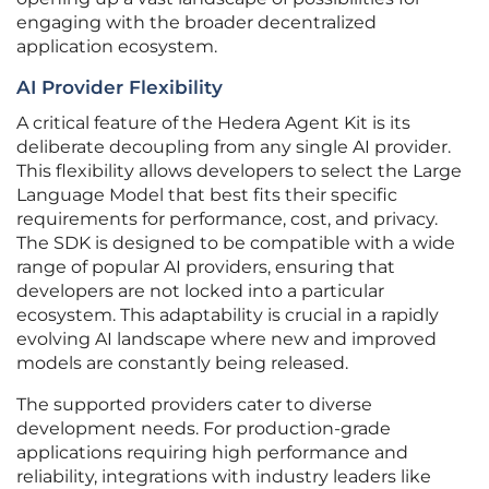
engaging with the broader decentralized
application ecosystem.
AI Provider Flexibility
A critical feature of the Hedera Agent Kit is its
deliberate decoupling from any single AI provider.
This flexibility allows developers to select the Large
Language Model that best fits their specific
requirements for performance, cost, and privacy.
The SDK is designed to be compatible with a wide
range of popular AI providers, ensuring that
developers are not locked into a particular
ecosystem. This adaptability is crucial in a rapidly
evolving AI landscape where new and improved
models are constantly being released.
The supported providers cater to diverse
development needs. For production-grade
applications requiring high performance and
reliability, integrations with industry leaders like