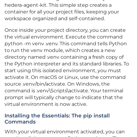
hedera-agent-kit. This simple step creates a
container for all your project files, keeping your
workspace organized and self-contained.
Once inside your project directory, you can create
the virtual environment. Execute the command
python -m venv .venv. This command tells Python
to run the venv module, which creates a new
directory named .venv containing a fresh copy of
the Python interpreter and its standard libraries. To
start using this isolated environment, you must
activate it. On macOS or Linux, use the command
source .venv/bin/activate. On Windows, the
command is .venv\Scripts\activate. Your terminal
prompt will typically change to indicate that the
virtual environment is now active.
Installing the Essentials: The pip install
Commands
With your virtual environment activated, you can