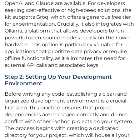
OpenAI and Claude are available. For developers
seeking cost-effective or high-speed solutions, the
kit supports Groq, which offers a generous free tier
for experimentation. Crucially, it also integrates with
Ollama, a platform that allows developers to run
powerful open-source models locally on their own
hardware. This option is particularly valuable for
applications that prioritize data privacy or require
offline functionality, as it eliminates the need for
external API calls and associated keys.
Step 2: Setting Up Your Development
Environment
Before writing any code, establishing a clean and
organized development environment is a crucial
first step. This practice ensures that project
dependencies are managed correctly and do not
conflict with other Python projects on your system.
The process begins with creating a dedicated
directory for your project, which will house all your