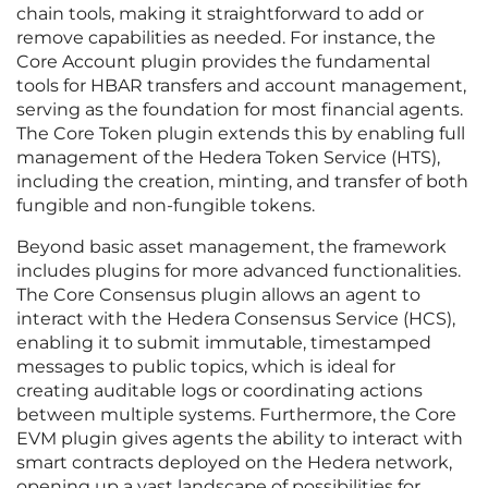
chain tools, making it straightforward to add or
remove capabilities as needed. For instance, the
Core Account plugin provides the fundamental
tools for HBAR transfers and account management,
serving as the foundation for most financial agents.
The Core Token plugin extends this by enabling full
management of the Hedera Token Service (HTS),
including the creation, minting, and transfer of both
fungible and non-fungible tokens.
Beyond basic asset management, the framework
includes plugins for more advanced functionalities.
The Core Consensus plugin allows an agent to
interact with the Hedera Consensus Service (HCS),
enabling it to submit immutable, timestamped
messages to public topics, which is ideal for
creating auditable logs or coordinating actions
between multiple systems. Furthermore, the Core
EVM plugin gives agents the ability to interact with
smart contracts deployed on the Hedera network,
opening up a vast landscape of possibilities for