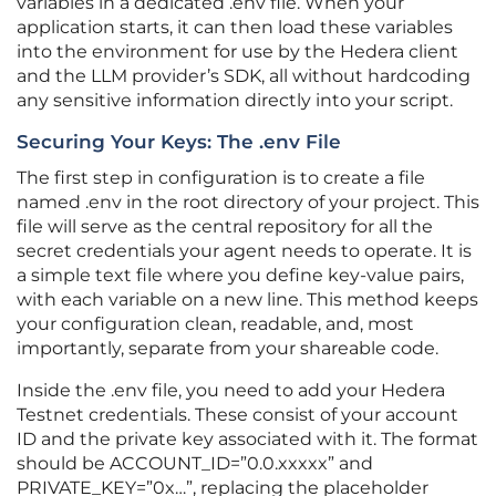
variables in a dedicated .env file. When your
application starts, it can then load these variables
into the environment for use by the Hedera client
and the LLM provider’s SDK, all without hardcoding
any sensitive information directly into your script.
Securing Your Keys: The .env File
The first step in configuration is to create a file
named .env in the root directory of your project. This
file will serve as the central repository for all the
secret credentials your agent needs to operate. It is
a simple text file where you define key-value pairs,
with each variable on a new line. This method keeps
your configuration clean, readable, and, most
importantly, separate from your shareable code.
Inside the .env file, you need to add your Hedera
Testnet credentials. These consist of your account
ID and the private key associated with it. The format
should be ACCOUNT_ID=”0.0.xxxxx” and
PRIVATE_KEY=”0x…”, replacing the placeholder