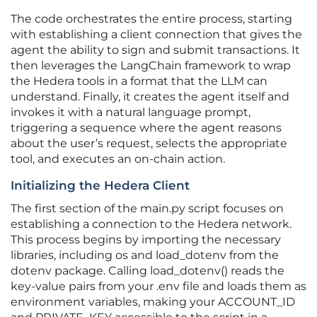
The code orchestrates the entire process, starting
with establishing a client connection that gives the
agent the ability to sign and submit transactions. It
then leverages the LangChain framework to wrap
the Hedera tools in a format that the LLM can
understand. Finally, it creates the agent itself and
invokes it with a natural language prompt,
triggering a sequence where the agent reasons
about the user’s request, selects the appropriate
tool, and executes an on-chain action.
Initializing the Hedera Client
The first section of the main.py script focuses on
establishing a connection to the Hedera network.
This process begins by importing the necessary
libraries, including os and load_dotenv from the
dotenv package. Calling load_dotenv() reads the
key-value pairs from your .env file and loads them as
environment variables, making your ACCOUNT_ID