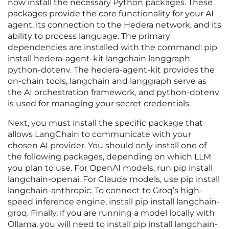
now install the necessary Python packages. These
packages provide the core functionality for your AI
agent, its connection to the Hedera network, and its
ability to process language. The primary
dependencies are installed with the command: pip
install hedera-agent-kit langchain langgraph
python-dotenv. The hedera-agent-kit provides the
on-chain tools, langchain and langgraph serve as
the AI orchestration framework, and python-dotenv
is used for managing your secret credentials.
Next, you must install the specific package that
allows LangChain to communicate with your
chosen AI provider. You should only install one of
the following packages, depending on which LLM
you plan to use. For OpenAI models, run pip install
langchain-openai. For Claude models, use pip install
langchain-anthropic. To connect to Groq’s high-
speed inference engine, install pip install langchain-
groq. Finally, if you are running a model locally with
Ollama, you will need to install pip install langchain-