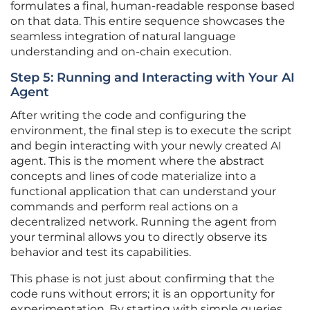
formulates a final, human-readable response based
on that data. This entire sequence showcases the
seamless integration of natural language
understanding and on-chain execution.
Step 5: Running and Interacting with Your AI
Agent
After writing the code and configuring the
environment, the final step is to execute the script
and begin interacting with your newly created AI
agent. This is the moment where the abstract
concepts and lines of code materialize into a
functional application that can understand your
commands and perform real actions on a
decentralized network. Running the agent from
your terminal allows you to directly observe its
behavior and test its capabilities.
This phase is not just about confirming that the
code runs without errors; it is an opportunity for
experimentation. By starting with simple queries