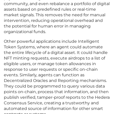
community, and even rebalance a portfolio of digital
assets based on predefined rules or real-time
market signals. This removes the need for manual
intervention, reducing operational overhead and
the potential for human error in managing
organizational funds.
Other powerful applications include Intelligent
Token Systems, where an agent could automate
the entire lifecycle of a digital asset. It could handle
NFT minting requests, execute airdrops to a list of
eligible users, or manage token allowances in
response to user requests or specific on-chain
events. Similarly, agents can function as
Decentralized Oracles and Reporting mechanisms.
They could be programmed to query various data
points on-chain, process that information, and then
publish verified, tamper-proof reports to the Hedera
Consensus Service, creating a trustworthy and
automated source of information for other smart