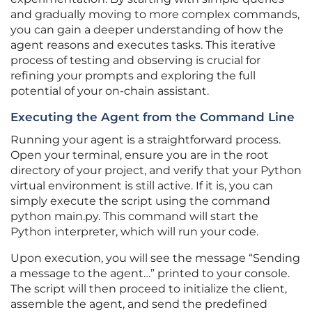
and gradually moving to more complex commands,
you can gain a deeper understanding of how the
agent reasons and executes tasks. This iterative
process of testing and observing is crucial for
refining your prompts and exploring the full
potential of your on-chain assistant.
Executing the Agent from the Command Line
Running your agent is a straightforward process.
Open your terminal, ensure you are in the root
directory of your project, and verify that your Python
virtual environment is still active. If it is, you can
simply execute the script using the command
python main.py. This command will start the
Python interpreter, which will run your code.
Upon execution, you will see the message “Sending
a message to the agent…” printed to your console.
The script will then proceed to initialize the client,
assemble the agent, and send the predefined