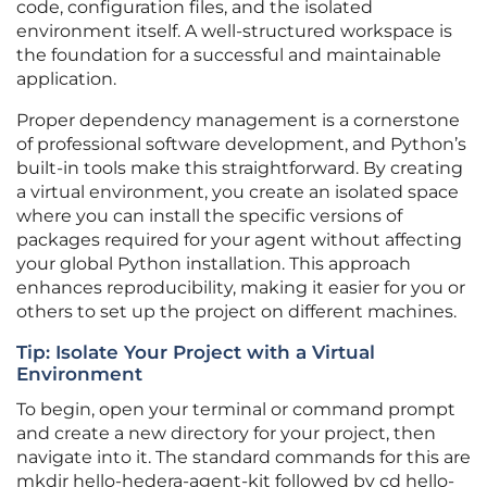
code, configuration files, and the isolated
environment itself. A well-structured workspace is
the foundation for a successful and maintainable
application.
Proper dependency management is a cornerstone
of professional software development, and Python’s
built-in tools make this straightforward. By creating
a virtual environment, you create an isolated space
where you can install the specific versions of
packages required for your agent without affecting
your global Python installation. This approach
enhances reproducibility, making it easier for you or
others to set up the project on different machines.
Tip: Isolate Your Project with a Virtual
Environment
To begin, open your terminal or command prompt
and create a new directory for your project, then
navigate into it. The standard commands for this are
mkdir hello-hedera-agent-kit followed by cd hello-