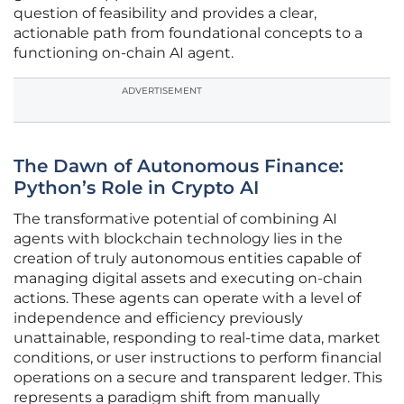
question of feasibility and provides a clear,
actionable path from foundational concepts to a
functioning on-chain AI agent.
ADVERTISEMENT
The Dawn of Autonomous Finance:
Python’s Role in Crypto AI
The transformative potential of combining AI
agents with blockchain technology lies in the
creation of truly autonomous entities capable of
managing digital assets and executing on-chain
actions. These agents can operate with a level of
independence and efficiency previously
unattainable, responding to real-time data, market
conditions, or user instructions to perform financial
operations on a secure and transparent ledger. This
represents a paradigm shift from manually