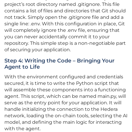
project’s root directory named .gitignore. This file
contains a list of files and directories that Git should
not track. Simply open the .gitignore file and add a
single line: .env. With this configuration in place, Git
will completely ignore the .env file, ensuring that
you can never accidentally commit it to your
repository. This simple step is a non-negotiable part
of securing your application.
Step 4: Writing the Code – Bringing Your
Agent to Life
With the environment configured and credentials
secured, it is time to write the Python script that
will assemble these components into a functioning
agent. This script, which can be named main.py, will
serve as the entry point for your application. It will
handle initializing the connection to the Hedera
network, loading the on-chain tools, selecting the AI
model, and defining the main logic for interacting
with the agent.