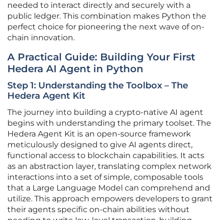
needed to interact directly and securely with a
public ledger. This combination makes Python the
perfect choice for pioneering the next wave of on-
chain innovation.
A Practical Guide: Building Your First
Hedera AI Agent in Python
Step 1: Understanding the Toolbox – The
Hedera Agent Kit
The journey into building a crypto-native AI agent
begins with understanding the primary toolset. The
Hedera Agent Kit is an open-source framework
meticulously designed to give AI agents direct,
functional access to blockchain capabilities. It acts
as an abstraction layer, translating complex network
interactions into a set of simple, composable tools
that a Large Language Model can comprehend and
utilize. This approach empowers developers to grant
their agents specific on-chain abilities without