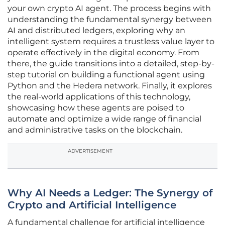
your own crypto AI agent. The process begins with
understanding the fundamental synergy between
AI and distributed ledgers, exploring why an
intelligent system requires a trustless value layer to
operate effectively in the digital economy. From
there, the guide transitions into a detailed, step-by-
step tutorial on building a functional agent using
Python and the Hedera network. Finally, it explores
the real-world applications of this technology,
showcasing how these agents are poised to
automate and optimize a wide range of financial
and administrative tasks on the blockchain.
ADVERTISEMENT
Why AI Needs a Ledger: The Synergy of
Crypto and Artificial Intelligence
A fundamental challenge for artificial intelligence