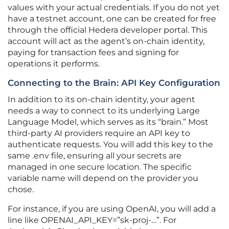
values with your actual credentials. If you do not yet
have a testnet account, one can be created for free
through the official Hedera developer portal. This
account will act as the agent’s on-chain identity,
paying for transaction fees and signing for
operations it performs.
Connecting to the Brain: API Key Configuration
In addition to its on-chain identity, your agent
needs a way to connect to its underlying Large
Language Model, which serves as its “brain.” Most
third-party AI providers require an API key to
authenticate requests. You will add this key to the
same .env file, ensuring all your secrets are
managed in one secure location. The specific
variable name will depend on the provider you
chose.
For instance, if you are using OpenAI, you will add a
line like OPENAI_API_KEY=”sk-proj-…”. For