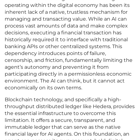
operating within the digital economy has been its
inherent lack of a native, trustless mechanism for
managing and transacting value. While an AI can
process vast amounts of data and make complex
decisions, executing a financial transaction has
historically required it to interface with traditional
banking APIs or other centralized systems. This
dependency introduces points of failure,
censorship, and friction, fundamentally limiting the
agent’s autonomy and preventing it from
participating directly in a permissionless economic
environment. The AI can think, but it cannot act
economically on its own terms.
Blockchain technology, and specifically a high-
throughput distributed ledger like Hedera, provides
the essential infrastructure to overcome this
limitation. It offers a secure, transparent, and
immutable ledger that can serve as the native
financial layer for AI agents. On this foundation, an