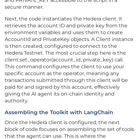
and PRIVATE_KEY accessible to the script in a
secure manner.
Next, the code instantiates the Hedera client. It
retrieves the account ID and private key from the
environment variables and uses them to create
AccountId and PrivateKey objects. A Client instance
is then created, configured to connect to the
Hedera Testnet. The most crucial step here is the
client.set_operator(account_id, private_key) call.
This command configures the client to use your
specific account as the operator, meaning any
transactions submitted through this client will be
paid for and signed by this account, effectively
giving the AI agent its on-chain identity and
authority.
Assembling the Toolkit with LangChain
Once the Hedera client is configured, the next
block of code focuses on assembling the set of tools
that the agent can use. This is where the