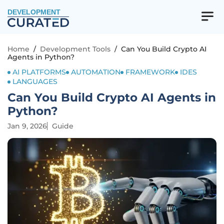
DEVELOPMENT
Home
/
Development Tools
/
Can You Build Crypto AI
Agents in Python?
AI PLATFORMS
AUTOMATION
FRAMEWORK
IDES
LANGUAGES
Can You Build Crypto AI Agents in
Python?
Jan 9, 2026
Guide