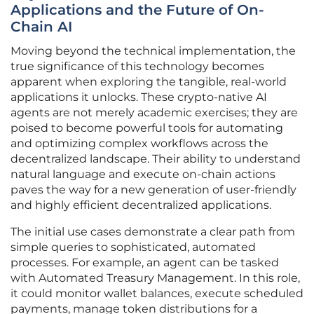
Applications and the Future of On-
Chain AI
Moving beyond the technical implementation, the
true significance of this technology becomes
apparent when exploring the tangible, real-world
applications it unlocks. These crypto-native AI
agents are not merely academic exercises; they are
poised to become powerful tools for automating
and optimizing complex workflows across the
decentralized landscape. Their ability to understand
natural language and execute on-chain actions
paves the way for a new generation of user-friendly
and highly efficient decentralized applications.
The initial use cases demonstrate a clear path from
simple queries to sophisticated, automated
processes. For example, an agent can be tasked
with Automated Treasury Management. In this role,
it could monitor wallet balances, execute scheduled
payments, manage token distributions for a