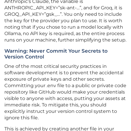
Anthropic’s Claude, the variable is
ANTHROPIC_API_KEY=”sk-ant-…”, and for Groq, it is
GROQ_API_KEY=”gsk_…”. You only need to include
the key for the provider you plan to use. It is worth
noting that if you chose to run a model locally with
Ollama, no API key is required, as the entire process
runs on your machine, further simplifying the setup.
Warning: Never Commit Your Secrets to
Version Control
One of the most critical security practices in
software development is to prevent the accidental
exposure of private keys and other secrets.
Committing your .env file to a public or private code
repository like GitHub would make your credentials
visible to anyone with access, putting your assets at
immediate risk. To mitigate this, you should
explicitly instruct your version control system to
ignore this file.
This is achieved by creating another file in your