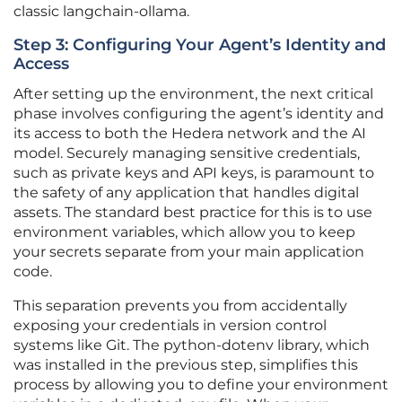
classic langchain-ollama.
Step 3: Configuring Your Agent’s Identity and
Access
After setting up the environment, the next critical
phase involves configuring the agent’s identity and
its access to both the Hedera network and the AI
model. Securely managing sensitive credentials,
such as private keys and API keys, is paramount to
the safety of any application that handles digital
assets. The standard best practice for this is to use
environment variables, which allow you to keep
your secrets separate from your main application
code.
This separation prevents you from accidentally
exposing your credentials in version control
systems like Git. The python-dotenv library, which
was installed in the previous step, simplifies this
process by allowing you to define your environment