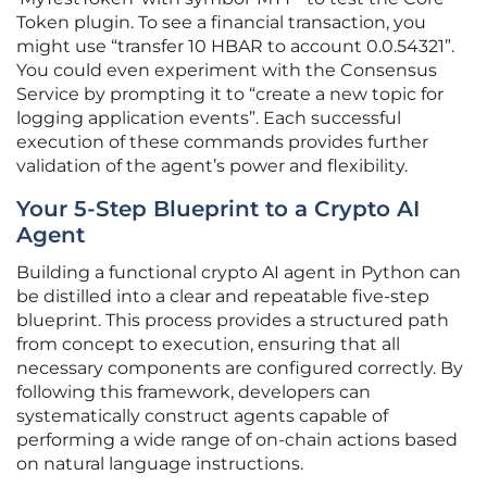
Token plugin. To see a financial transaction, you
might use “transfer 10 HBAR to account 0.0.54321”.
You could even experiment with the Consensus
Service by prompting it to “create a new topic for
logging application events”. Each successful
execution of these commands provides further
validation of the agent’s power and flexibility.
Your 5-Step Blueprint to a Crypto AI
Agent
Building a functional crypto AI agent in Python can
be distilled into a clear and repeatable five-step
blueprint. This process provides a structured path
from concept to execution, ensuring that all
necessary components are configured correctly. By
following this framework, developers can
systematically construct agents capable of
performing a wide range of on-chain actions based
on natural language instructions.