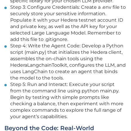
specific library for your chosen LLM provider.
Step 3: Configure Credentials: Create a .env file to
securely store your sensitive information.
Populate it with your Hedera testnet account ID
and private key, as well as the API key for your
selected Large Language Model. Remember to
add this file to .gitignore.
Step 4: Write the Agent Code: Develop a Python
script (main.py) that initializes the Hedera client,
assembles the on-chain tools using the
HederaLangchainToolkit, configures the LLM, and
uses LangChain to create an agent that binds
the model to the tools.
Step 5: Run and Interact: Execute your script
from the command line using python main.py.
Begin by testing with simple prompts like
checking a balance, then experiment with more
complex commands to explore the full range of
your agent’s capabilities.
Beyond the Code: Real-World