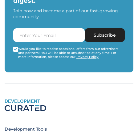
digest.
Join now and become a part of our fast-growing
community.
Subscribe
Would you like to receive occasional offers from our advertisers
and partners? You will be able to unsubscribe at any time. For
more information, please access our
Privacy Policy
.
DEVELOPMENT
Development Tools