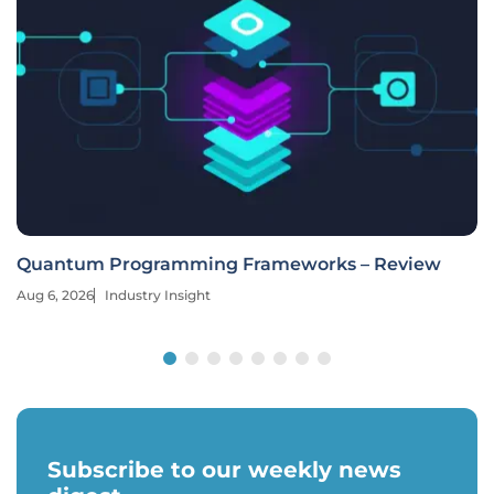
Quantum Programming Frameworks – Review
Aug 6, 2026
Industry Insight
Subscribe to our weekly news