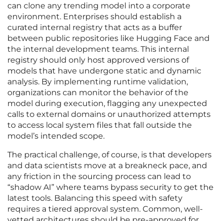
can clone any trending model into a corporate
environment. Enterprises should establish a
curated internal registry that acts as a buffer
between public repositories like Hugging Face and
the internal development teams. This internal
registry should only host approved versions of
models that have undergone static and dynamic
analysis. By implementing runtime validation,
organizations can monitor the behavior of the
model during execution, flagging any unexpected
calls to external domains or unauthorized attempts
to access local system files that fall outside the
model’s intended scope.
The practical challenge, of course, is that developers
and data scientists move at a breakneck pace, and
any friction in the sourcing process can lead to
“shadow AI” where teams bypass security to get the
latest tools. Balancing this speed with safety
requires a tiered approval system. Common, well-
vetted architectures should be pre-approved for