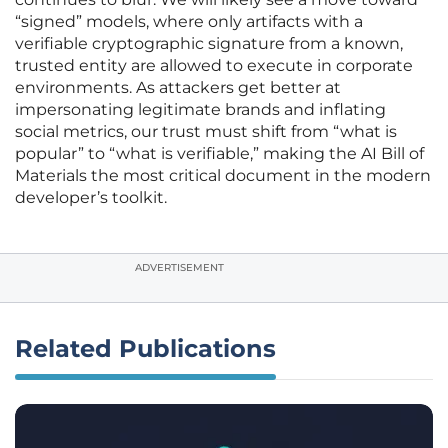
“signed” models, where only artifacts with a
verifiable cryptographic signature from a known,
trusted entity are allowed to execute in corporate
environments. As attackers get better at
impersonating legitimate brands and inflating
social metrics, our trust must shift from “what is
popular” to “what is verifiable,” making the AI Bill of
Materials the most critical document in the modern
developer’s toolkit.
ADVERTISEMENT
Related Publications