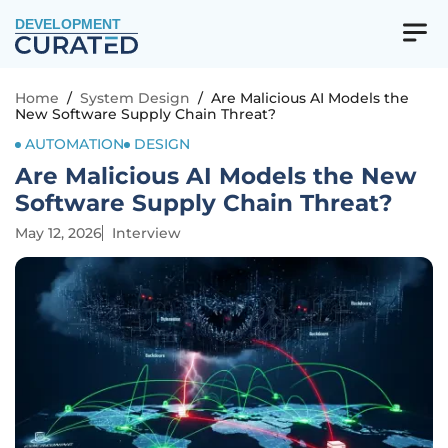
DEVELOPMENT
Home
/
System Design
/
Are Malicious AI Models the
New Software Supply Chain Threat?
AUTOMATION
DESIGN
Are Malicious AI Models the New
Software Supply Chain Threat?
May 12, 2026
Interview