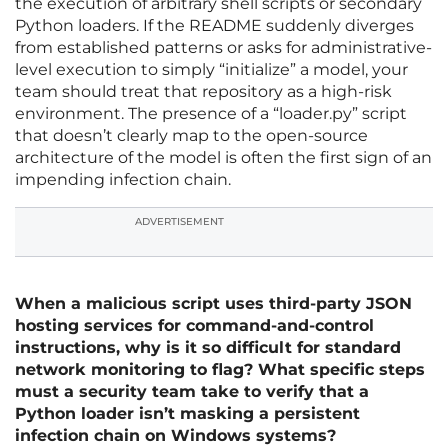
the execution of arbitrary shell scripts or secondary
Python loaders. If the README suddenly diverges
from established patterns or asks for administrative-
level execution to simply “initialize” a model, your
team should treat that repository as a high-risk
environment. The presence of a “loader.py” script
that doesn’t clearly map to the open-source
architecture of the model is often the first sign of an
impending infection chain.
ADVERTISEMENT
When a malicious script uses third-party JSON
hosting services for command-and-control
instructions, why is it so difficult for standard
network monitoring to flag? What specific steps
must a security team take to verify that a
Python loader isn’t masking a persistent
infection chain on Windows systems?