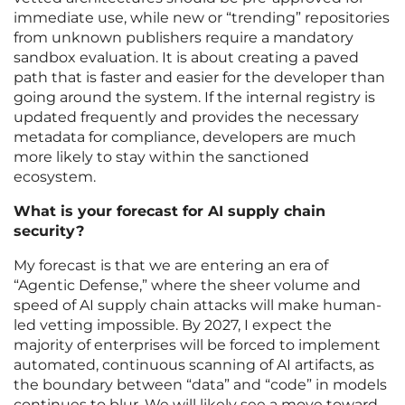
immediate use, while new or “trending” repositories
from unknown publishers require a mandatory
sandbox evaluation. It is about creating a paved
path that is faster and easier for the developer than
going around the system. If the internal registry is
updated frequently and provides the necessary
metadata for compliance, developers are much
more likely to stay within the sanctioned
ecosystem.
What is your forecast for AI supply chain
security?
My forecast is that we are entering an era of
“Agentic Defense,” where the sheer volume and
speed of AI supply chain attacks will make human-
led vetting impossible. By 2027, I expect the
majority of enterprises will be forced to implement
automated, continuous scanning of AI artifacts, as
the boundary between “data” and “code” in models
continues to blur. We will likely see a move toward