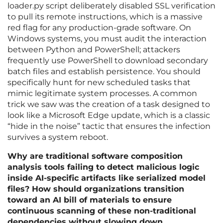
loader.py script deliberately disabled SSL verification
to pull its remote instructions, which is a massive
red flag for any production-grade software. On
Windows systems, you must audit the interaction
between Python and PowerShell; attackers
frequently use PowerShell to download secondary
batch files and establish persistence. You should
specifically hunt for new scheduled tasks that
mimic legitimate system processes. A common
trick we saw was the creation of a task designed to
look like a Microsoft Edge update, which is a classic
“hide in the noise” tactic that ensures the infection
survives a system reboot.
Why are traditional software composition
analysis tools failing to detect malicious logic
inside AI-specific artifacts like serialized model
files? How should organizations transition
toward an AI bill of materials to ensure
continuous scanning of these non-traditional
dependencies without slowing down