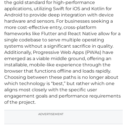
the gold standard for high-performance
applications, utilizing Swift for iOS and Kotlin for
Android to provide deep integration with device
hardware and sensors. For businesses seeking a
more cost-effective entry, cross-platform
frameworks like Flutter and React Native allow for a
single codebase to serve multiple operating
systems without a significant sacrifice in quality.
Additionally, Progressive Web Apps (PWAs) have
emerged as a viable middle ground, offering an
installable, mobile-like experience through the
browser that functions offline and loads rapidly.
Choosing between these paths is no longer about
which technology is “best,” but rather which one
aligns most closely with the specific user
engagement goals and performance requirements
of the project.
ADVERTISEMENT