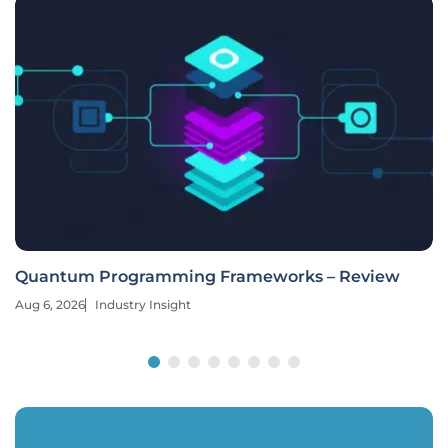
Quantum Programming Frameworks – Review
Aug 6, 2026
Industry Insight