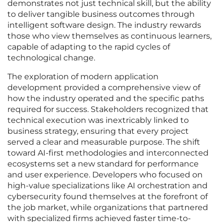
demonstrates not just technical skill, but the ability
to deliver tangible business outcomes through
intelligent software design. The industry rewards
those who view themselves as continuous learners,
capable of adapting to the rapid cycles of
technological change.
The exploration of modern application
development provided a comprehensive view of
how the industry operated and the specific paths
required for success. Stakeholders recognized that
technical execution was inextricably linked to
business strategy, ensuring that every project
served a clear and measurable purpose. The shift
toward AI-first methodologies and interconnected
ecosystems set a new standard for performance
and user experience. Developers who focused on
high-value specializations like AI orchestration and
cybersecurity found themselves at the forefront of
the job market, while organizations that partnered
with specialized firms achieved faster time-to-