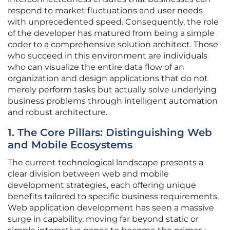
respond to market fluctuations and user needs
with unprecedented speed. Consequently, the role
of the developer has matured from being a simple
coder to a comprehensive solution architect. Those
who succeed in this environment are individuals
who can visualize the entire data flow of an
organization and design applications that do not
merely perform tasks but actually solve underlying
business problems through intelligent automation
and robust architecture.
1. The Core Pillars: Distinguishing Web
and Mobile Ecosystems
The current technological landscape presents a
clear division between web and mobile
development strategies, each offering unique
benefits tailored to specific business requirements.
Web application development has seen a massive
surge in capability, moving far beyond static or