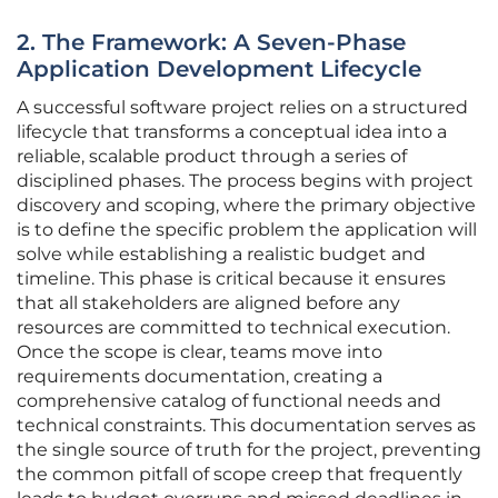
2. The Framework: A Seven-Phase
Application Development Lifecycle
A successful software project relies on a structured
lifecycle that transforms a conceptual idea into a
reliable, scalable product through a series of
disciplined phases. The process begins with project
discovery and scoping, where the primary objective
is to define the specific problem the application will
solve while establishing a realistic budget and
timeline. This phase is critical because it ensures
that all stakeholders are aligned before any
resources are committed to technical execution.
Once the scope is clear, teams move into
requirements documentation, creating a
comprehensive catalog of functional needs and
technical constraints. This documentation serves as
the single source of truth for the project, preventing
the common pitfall of scope creep that frequently