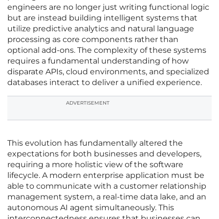
engineers are no longer just writing functional logic
but are instead building intelligent systems that
utilize predictive analytics and natural language
processing as core components rather than
optional add-ons. The complexity of these systems
requires a fundamental understanding of how
disparate APIs, cloud environments, and specialized
databases interact to deliver a unified experience.
ADVERTISEMENT
This evolution has fundamentally altered the
expectations for both businesses and developers,
requiring a more holistic view of the software
lifecycle. A modern enterprise application must be
able to communicate with a customer relationship
management system, a real-time data lake, and an
autonomous AI agent simultaneously. This
interconnectedness ensures that businesses can