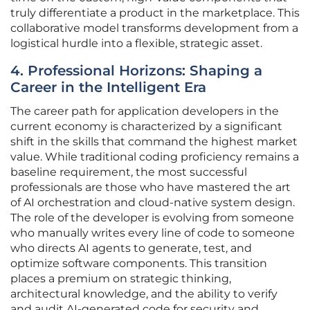
truly differentiate a product in the marketplace. This
collaborative model transforms development from a
logistical hurdle into a flexible, strategic asset.
4. Professional Horizons: Shaping a
Career in the Intelligent Era
The career path for application developers in the
current economy is characterized by a significant
shift in the skills that command the highest market
value. While traditional coding proficiency remains a
baseline requirement, the most successful
professionals are those who have mastered the art
of AI orchestration and cloud-native system design.
The role of the developer is evolving from someone
who manually writes every line of code to someone
who directs AI agents to generate, test, and
optimize software components. This transition
places a premium on strategic thinking,
architectural knowledge, and the ability to verify
and audit AI-generated code for security and