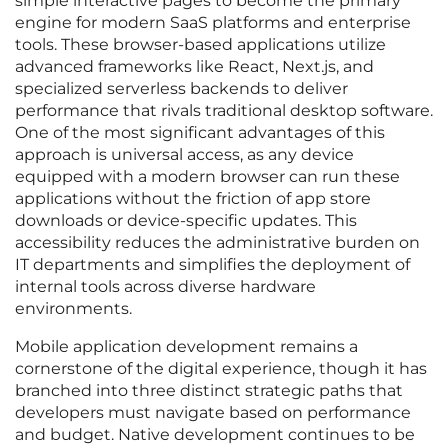
simple interactive pages to become the primary
engine for modern SaaS platforms and enterprise
tools. These browser-based applications utilize
advanced frameworks like React, Next.js, and
specialized serverless backends to deliver
performance that rivals traditional desktop software.
One of the most significant advantages of this
approach is universal access, as any device
equipped with a modern browser can run these
applications without the friction of app store
downloads or device-specific updates. This
accessibility reduces the administrative burden on
IT departments and simplifies the deployment of
internal tools across diverse hardware
environments.
Mobile application development remains a
cornerstone of the digital experience, though it has
branched into three distinct strategic paths that
developers must navigate based on performance
and budget. Native development continues to be