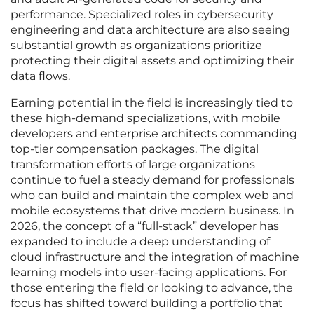
performance. Specialized roles in cybersecurity
engineering and data architecture are also seeing
substantial growth as organizations prioritize
protecting their digital assets and optimizing their
data flows.
Earning potential in the field is increasingly tied to
these high-demand specializations, with mobile
developers and enterprise architects commanding
top-tier compensation packages. The digital
transformation efforts of large organizations
continue to fuel a steady demand for professionals
who can build and maintain the complex web and
mobile ecosystems that drive modern business. In
2026, the concept of a “full-stack” developer has
expanded to include a deep understanding of
cloud infrastructure and the integration of machine
learning models into user-facing applications. For
those entering the field or looking to advance, the
focus has shifted toward building a portfolio that