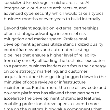
specialized knowledge in niche areas like AI
integration, cloud-native architecture, and
advanced cybersecurity, which would take a typical
business months or even years to build internally.
Beyond talent acquisition, external partnerships
offer a strategic advantage in terms of risk
mitigation and market speed. Professional
development agencies utilize standardized quality
control frameworks and automated testing
pipelines that ensure a higher level of reliability
from day one. By offloading the technical execution
to a partner, business leaders can focus their energy
on core strategy, marketing, and customer
acquisition rather than getting bogged down in the
minutiae of code reviews or infrastructure
maintenance. Furthermore, the rise of low-code and
no-code platforms has allowed these partners to
accelerate the development of standard features,
enabling professional developers to spend more
time on the custom, high-value components that