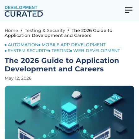
DEVELOPMENT
Home
/
Testing & Security
/
The 2026 Guide to
Application Development and Careers
AUTOMATION
MOBILE APP DEVELOPMENT
SYSTEM SECURITY
TESTING
WEB DEVELOPMENT
The 2026 Guide to Application
Development and Careers
May 12, 2026