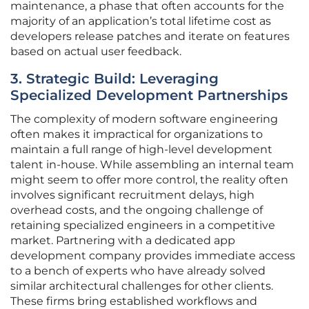
maintenance, a phase that often accounts for the
majority of an application’s total lifetime cost as
developers release patches and iterate on features
based on actual user feedback.
3. Strategic Build: Leveraging
Specialized Development Partnerships
The complexity of modern software engineering
often makes it impractical for organizations to
maintain a full range of high-level development
talent in-house. While assembling an internal team
might seem to offer more control, the reality often
involves significant recruitment delays, high
overhead costs, and the ongoing challenge of
retaining specialized engineers in a competitive
market. Partnering with a dedicated app
development company provides immediate access
to a bench of experts who have already solved
similar architectural challenges for other clients.
These firms bring established workflows and