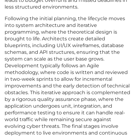
leads to budget overruns and missed deadlines in
less structured environments.
Following the initial planning, the lifecycle moves
into system architecture and iterative
programming, where the theoretical design is
brought to life. Architects create detailed
blueprints, including UI/UX wireframes, database
schemas, and API structures, ensuring that the
system can scale as the user base grows.
Development typically follows an Agile
methodology, where code is written and reviewed
in two-week sprints to allow for incremental
improvements and the early detection of technical
obstacles. This iterative approach is complemented
by a rigorous quality assurance phase, where the
application undergoes unit, integration, and
performance testing to ensure it can handle real-
world traffic while remaining secure against
evolving cyber threats. The final stages involve
deployment to live environments and continuous