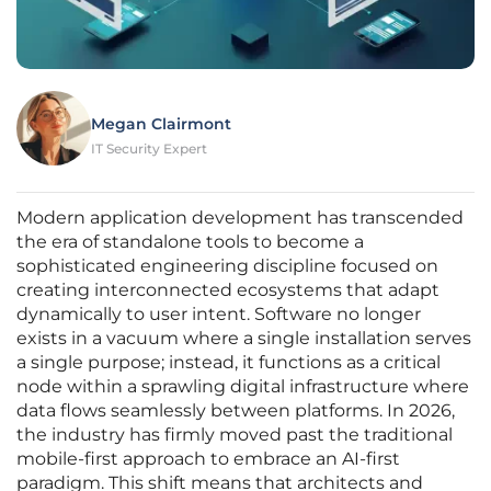
Megan Clairmont
IT Security Expert
Modern application development has transcended
the era of standalone tools to become a
sophisticated engineering discipline focused on
creating interconnected ecosystems that adapt
dynamically to user intent. Software no longer
exists in a vacuum where a single installation serves
a single purpose; instead, it functions as a critical
node within a sprawling digital infrastructure where
data flows seamlessly between platforms. In 2026,
the industry has firmly moved past the traditional
mobile-first approach to embrace an AI-first
paradigm. This shift means that architects and