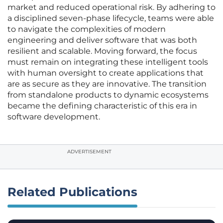
market and reduced operational risk. By adhering to
a disciplined seven-phase lifecycle, teams were able
to navigate the complexities of modern
engineering and deliver software that was both
resilient and scalable. Moving forward, the focus
must remain on integrating these intelligent tools
with human oversight to create applications that
are as secure as they are innovative. The transition
from standalone products to dynamic ecosystems
became the defining characteristic of this era in
software development.
ADVERTISEMENT
Related Publications