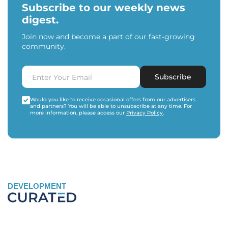
Subscribe to our weekly news
digest.
Join now and become a part of our fast-growing
community.
Subscribe
Would you like to receive occasional offers from our advertisers
and partners? You will be able to unsubscribe at any time. For
more information, please access our
Privacy Policy
.
DEVELOPMENT