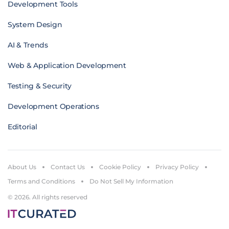
Development Tools
System Design
AI & Trends
Web & Application Development
Testing & Security
Development Operations
Editorial
About Us
Contact Us
Cookie Policy
Privacy Policy
Terms and Conditions
Do Not Sell My Information
© 2026. All rights reserved