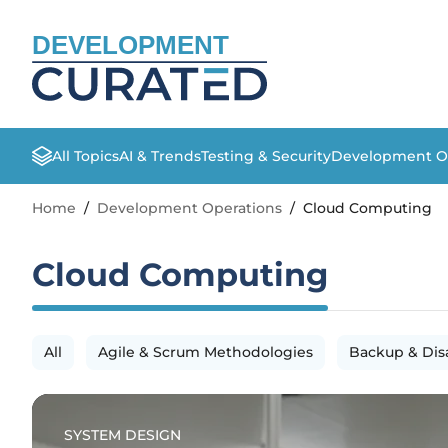
DEVELOPMENT
All Topics
AI & Trends
Testing & Security
Development O
Home
/
Development Operations
/
Cloud Computing
Cloud Computing
All
Agile & Scrum Methodologies
Backup & Dis
SYSTEM DESIGN