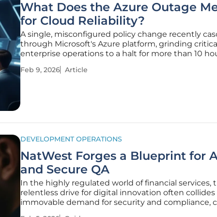
What Does the Azure Outage M
for Cloud Reliability?
A single, misconfigured policy change recently ca
through Microsoft's Azure platform, grinding critica
enterprise operations to a halt for more than 10 ho
raising urgent questions about the resilience of ou
Feb 9, 2026
Article
digital infrastructure. The incident was not merely 
technical glitch
DEVELOPMENT OPERATIONS
NatWest Forges a Blueprint for A
and Secure QA
In the highly regulated world of financial services, 
relentless drive for digital innovation often collide
immovable demand for security and compliance, c
a paradox for engineering and quality assurance t