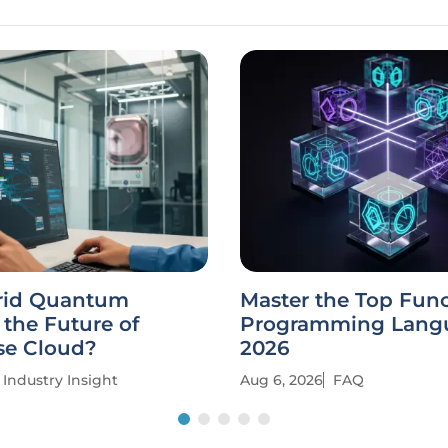
rid Quantum
Master the Top Func
the Future of
Programming Langu
se Cloud?
2026
Industry Insight
Aug 6, 2026
FAQ