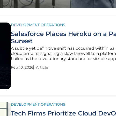
DEVELOPMENT OPERATIONS
Salesforce Places Heroku on a Pa
Sunset
A subtle yet definitive shift has occurred within Sal
cloud empire, signaling a slow farewell to a platfo
hailed as the revolutionary standard for simple app
deployment. The decision to transition Heroku into
Feb 10, 2026
Article
"sustaining engineering" model marks a pivotal 
forcing
DEVELOPMENT OPERATIONS
Tech Firms Prioritize Cloud Dev