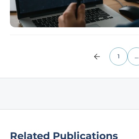
1
…
Related Publications