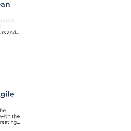
ean
scaded
l
urs and
r global
a
gile
the
s with the
reating
eams.