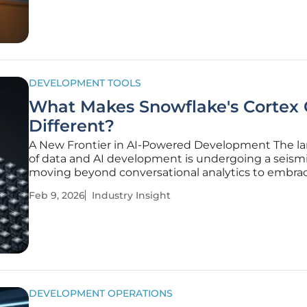
as a primary gatekeeper of
DEVELOPMENT TOOLS
What Makes Snowflake's Cortex
Different?
A New Frontier in AI-Powered Development The l
of data and AI development is undergoing a seismic
moving beyond conversational analytics to embra
sophisticated, AI-powered coding agents that can 
Feb 9, 2026
Industry Insight
entire applications. At the forefront of this evolutio
Snowflake's Cortex
DEVELOPMENT OPERATIONS