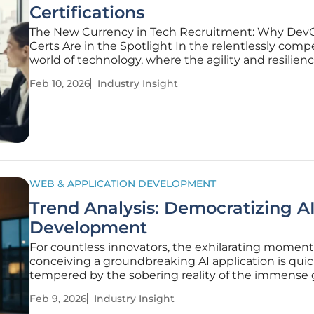
Certifications
The New Currency in Tech Recruitment: Why Dev
Certs Are in the Spotlight In the relentlessly comp
world of technology, where the agility and resilienc
software deployment pipelines directly correlate w
Feb 10, 2026
Industry Insight
market success, the intense demand for highly ski
DevOps professionals has
WEB & APPLICATION DEVELOPMENT
Trend Analysis: Democratizing A
Development
For countless innovators, the exhilarating moment
conceiving a groundbreaking AI application is quic
tempered by the sobering reality of the immense
between a brilliant concept and a deployed, financi
Feb 9, 2026
Industry Insight
viable product. This "development chasm" has lon