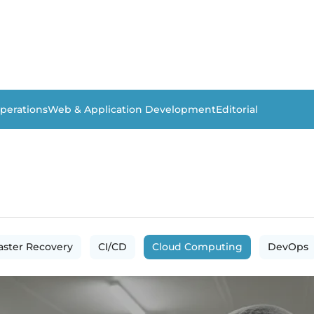
perations
Web & Application Development
Editorial
aster Recovery
CI/CD
Cloud Computing
DevOps