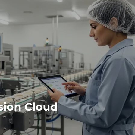
sion Cloud