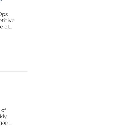
Ops
etitive
e of
ith
lled
I
 of
kly
 gap
ally
g served