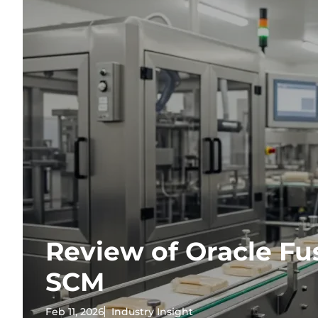
Review of Oracle Fu
SCM
Feb 11, 2026
Industry Insight