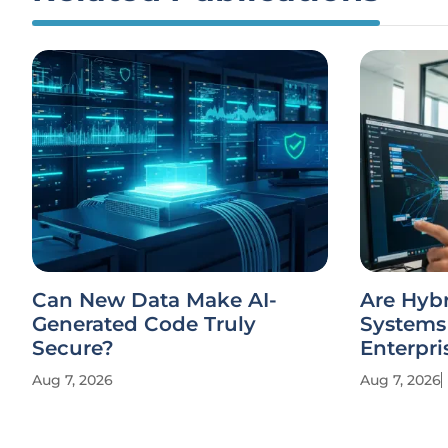
Can New Data Make AI-
Are Hyb
Generated Code Truly
Systems 
Secure?
Enterpri
Aug 7, 2026
Aug 7, 2026