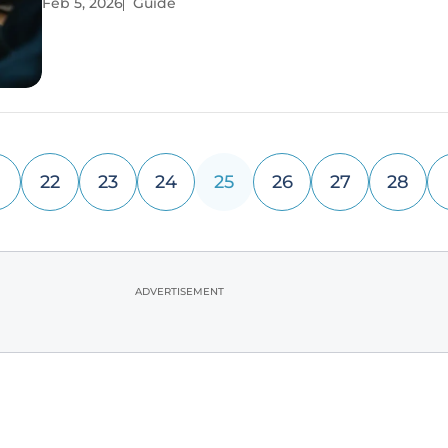
Feb 5, 2026
Guide
This fundamental tension forces a critical reevaluat
22
23
24
25
26
27
28
ADVERTISEMENT