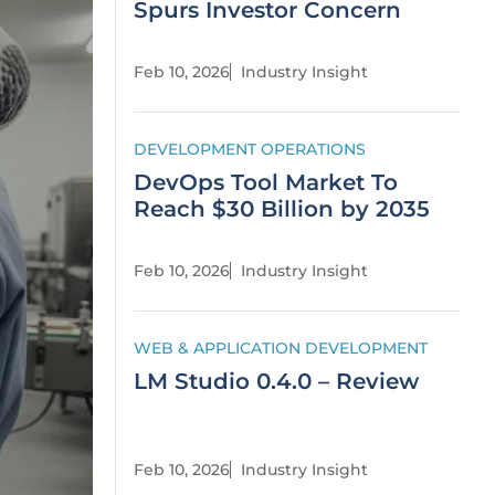
Spurs Investor Concern
Feb 10, 2026
Industry Insight
DEVELOPMENT OPERATIONS
DevOps Tool Market To
Reach $30 Billion by 2035
Feb 10, 2026
Industry Insight
WEB & APPLICATION DEVELOPMENT
LM Studio 0.4.0 – Review
Feb 10, 2026
Industry Insight