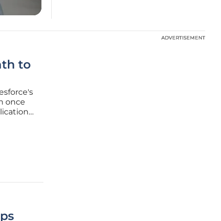
ADVERTISEMENT
ADVERTISEMENT
th to
esforce's
rm once
lication
 a
moment,
Ops