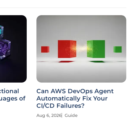
tional
Can AWS DevOps Agent
ages of
Automatically Fix Your
CI/CD Failures?
Aug 6, 2026
Guide