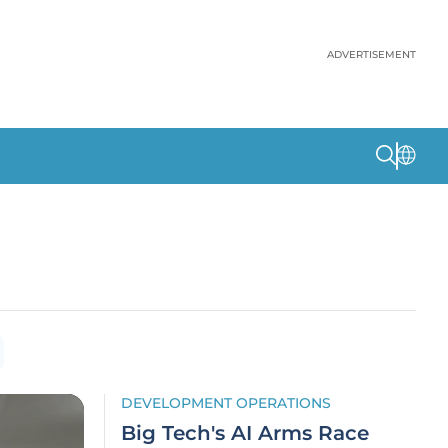
ADVERTISEMENT
DEVELOPMENT OPERATIONS
Big Tech's AI Arms Race