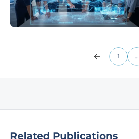
1
…
Related Publications