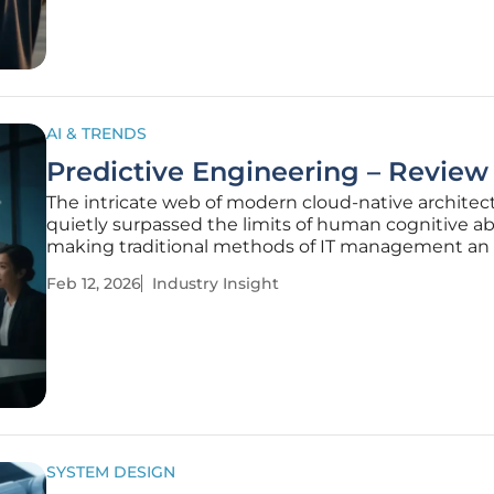
explore the evolution of this
AI & TRENDS
Predictive Engineering – Review
The intricate web of modern cloud-native architec
quietly surpassed the limits of human cognitive abil
making traditional methods of IT management an 
in futility against the backdrop of machine-speed
Feb 12, 2026
Industry Insight
complexity. Predictive Engineering represents a si
advancement in IT
SYSTEM DESIGN