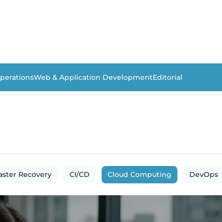
perations
Web & Application Development
Editorial
aster Recovery
CI/CD
Cloud Computing
DevOps