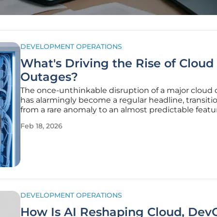
DEVELOPMENT OPERATIONS
What's Driving the Rise of Cloud
Outages?
The once-unthinkable disruption of a major cloud
has alarmingly become a regular headline, transiti
from a rare anomaly to an almost predictable featu
modern digital landscape. These events are no lon
Feb 18, 2026
technical hiccups; they are widespread failures tha
revenue
DEVELOPMENT OPERATIONS
How Is AI Reshaping Cloud, Dev