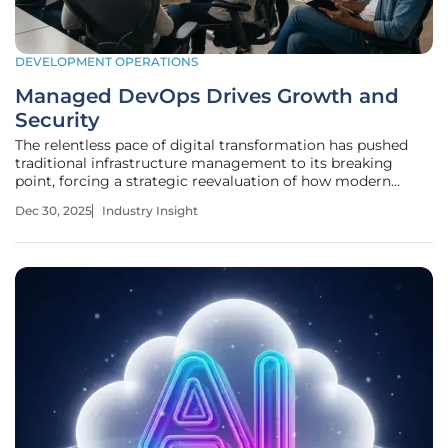
DEVELOPMENT OPERATIONS
Managed DevOps Drives Growth and
Security
The relentless pace of digital transformation has pushed
traditional infrastructure management to its breaking
point, forcing a strategic reevaluation of how modern
enterprises build, ship, and secure software. In today's
Dec 30, 2025
Industry Insight
competitive landscape, the ability to rapidly deploy new
features is no