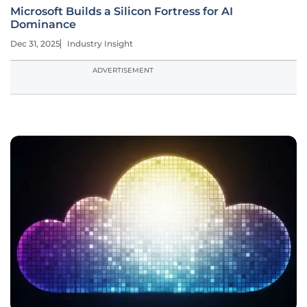
Microsoft Builds a Silicon Fortress for AI
Dominance
Dec 31, 2025
Industry Insight
ADVERTISEMENT