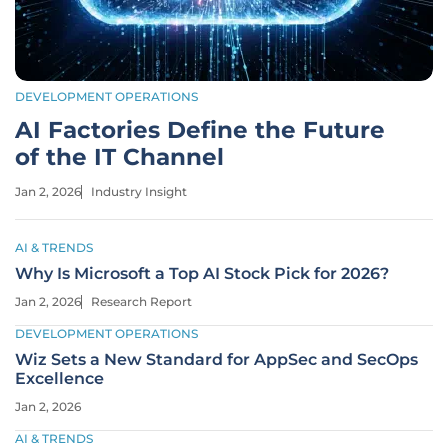
DEVELOPMENT OPERATIONS
AI Factories Define the Future
of the IT Channel
Jan 2, 2026
Industry Insight
AI & TRENDS
Why Is Microsoft a Top AI Stock Pick for 2026?
Jan 2, 2026
Research Report
DEVELOPMENT OPERATIONS
Wiz Sets a New Standard for AppSec and SecOps
Excellence
Jan 2, 2026
AI & TRENDS