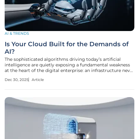
AI & TRENDS
Is Your Cloud Built for the Demands of
AI?
The sophisticated algorithms driving today’s artificial
intelligence are quietly exposing a fundamental weakness
at the heart of the digital enterprise: an infrastructure never
designed to support their immense and specialized needs.
Dec 30, 2025
Article
As organizations move beyond experimental pilots and
attempt to