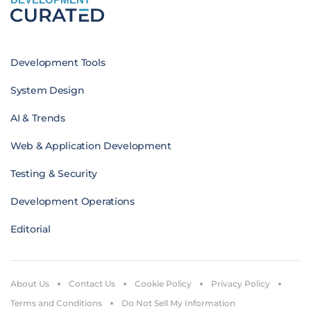
Development Tools
System Design
AI & Trends
Web & Application Development
Testing & Security
Development Operations
Editorial
About Us
Contact Us
Cookie Policy
Privacy Policy
Terms and Conditions
Do Not Sell My Information