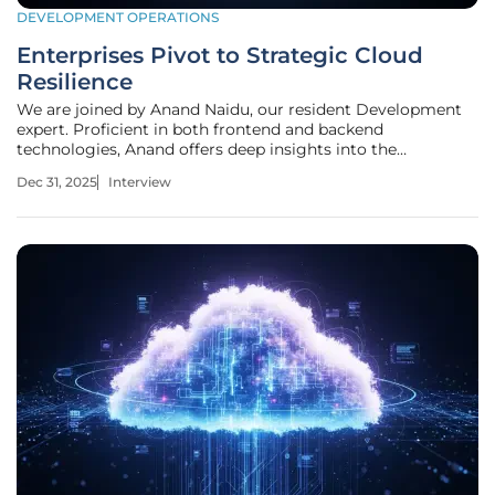
DEVELOPMENT OPERATIONS
Enterprises Pivot to Strategic Cloud
Resilience
We are joined by Anand Naidu, our resident Development
expert. Proficient in both frontend and backend
technologies, Anand offers deep insights into the
architectural and strategic shifts shaping the enterprise
Dec 31, 2025
Interview
landscape. Today, we're exploring a critical inflection point:
the end of an era of