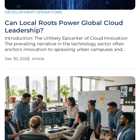
DEVELOPMENT OPERATIONS
Can Local Roots Power Global Cloud
Leadership?
Introduction: The Unlikely Epicenter of Cloud Innovation
The prevailing narrative in the technology sector often
anchors innovation to sprawling urban campuses and
bustling metropolitan hubs, making the emergence of a
Dec 30, 2025
Article
global cloud leader from a quiet town a story worth
examining. In a world where