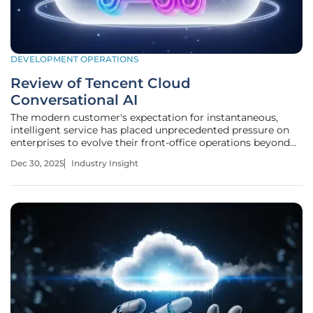
DEVELOPMENT OPERATIONS
Review of Tencent Cloud
Conversational AI
The modern customer's expectation for instantaneous,
intelligent service has placed unprecedented pressure on
enterprises to evolve their front-office operations beyond
traditional support models, making the search for effective
Dec 30, 2025
Industry Insight
AI solutions more critical than ever. This review assesses
whether