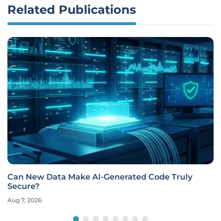
Related Publications
Can New Data Make AI-Generated Code Truly
Secure?
Aug 7, 2026