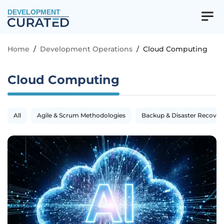
DEVELOPMENT
Home
/
Development Operations
/
Cloud Computing
Cloud Computing
All
Agile & Scrum Methodologies
Backup & Disaster Recover