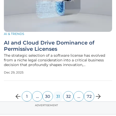
AI & TRENDS
AI and Cloud Drive Dominance of
Permissive Licenses
The strategic selection of a software license has evolved
from a niche legal consideration into a critical business
decision that profoundly shapes innovation,
commercialization, and collaboration across the global
Dec 29, 2025
technology landscape. In 2025, the open-source ecosystem
is overwhelmingly
1
…
30
31
32
…
72
ADVERTISEMENT