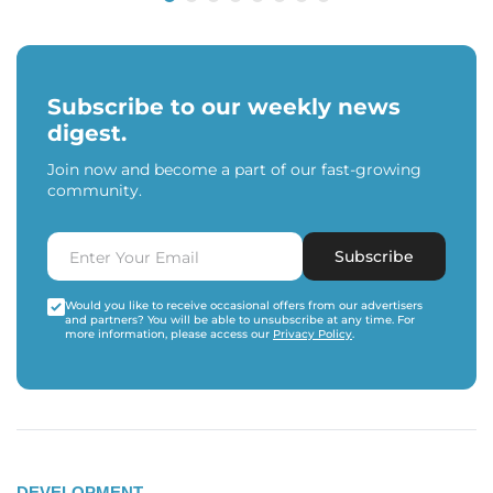
Subscribe to our weekly news
digest.
Join now and become a part of our fast-growing
community.
Subscribe
Would you like to receive occasional offers from our advertisers
and partners? You will be able to unsubscribe at any time. For
more information, please access our
Privacy Policy
.
DEVELOPMENT