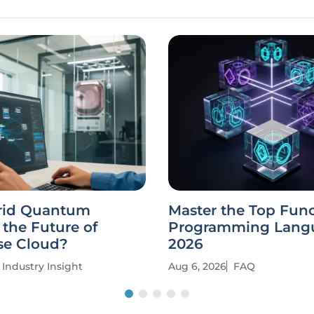
rid Quantum
Master the Top Func
the Future of
Programming Langu
se Cloud?
2026
Industry Insight
Aug 6, 2026
FAQ