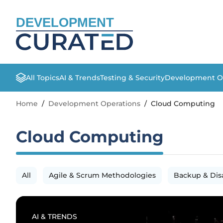
DEVELOPMENT
All Topics
AI & Trends
Testing & Security
Development O
Home
/
Development Operations
/
Cloud Computing
Cloud Computing
All
Agile & Scrum Methodologies
Backup & Dis
AI & TRENDS