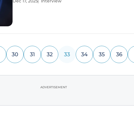
Dec 17, 2025
Interview
focus on the long-term financial and operational rea
that CIOs
30
31
32
33
34
35
36
ADVERTISEMENT