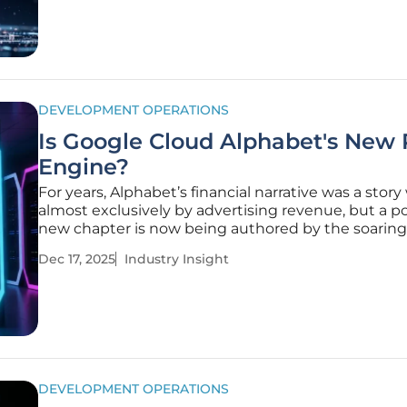
DEVELOPMENT OPERATIONS
Is Google Cloud Alphabet's New P
Engine?
For years, Alphabet’s financial narrative was a story
almost exclusively by advertising revenue, but a p
new chapter is now being authored by the soaring 
and explosive growth of its cloud computing divisi
Dec 17, 2025
Industry Insight
long-term, capital-intensive bet on cloud infrastruc
no
DEVELOPMENT OPERATIONS