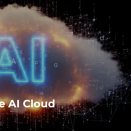
e AI Cloud