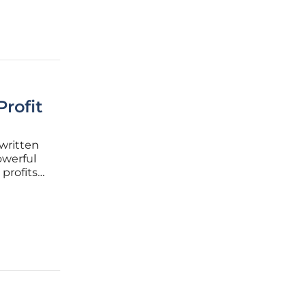
rofit
 written
owerful
profits
on. The
ture is