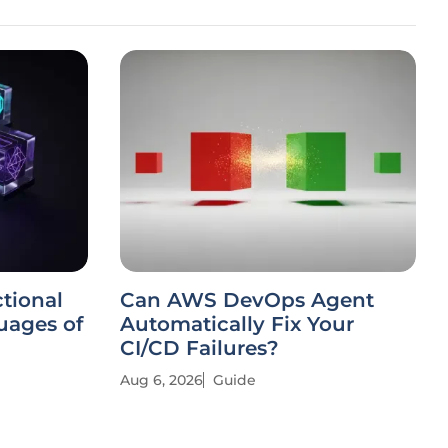
tional
Can AWS DevOps Agent
ages of
Automatically Fix Your
CI/CD Failures?
Aug 6, 2026
Guide