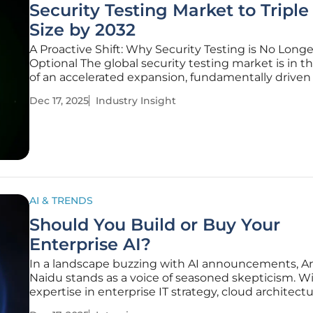
Security Testing Market to Triple
Size by 2032
A Proactive Shift: Why Security Testing is No Longe
Optional The global security testing market is in t
of an accelerated expansion, fundamentally driven
strategic pivot among enterprises from reactive
Dec 17, 2025
Industry Insight
cybersecurity responses to proactive defense. As
organizations navigate an
AI & TRENDS
Should You Build or Buy Your
Enterprise AI?
In a landscape buzzing with AI announcements, 
Naidu stands as a voice of seasoned skepticism. W
expertise in enterprise IT strategy, cloud architect
AI infrastructure, he cuts through the keynote thea