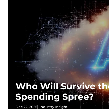
Who Will Survive th
Spending Spree?
Dec 22, 2025
Industry Insight