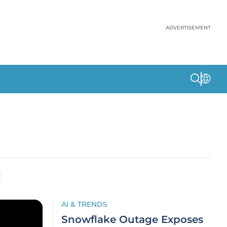
ADVERTISEMENT
AI & TRENDS
Snowflake Outage Exposes