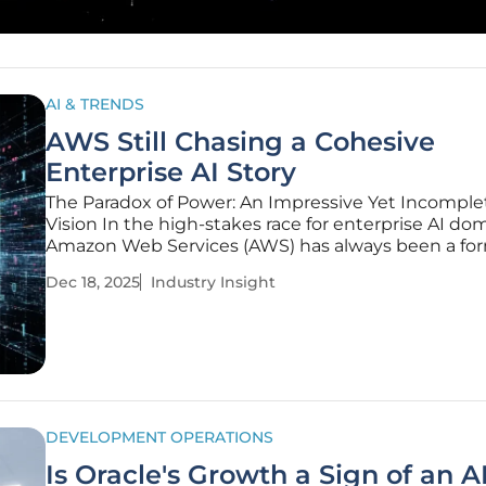
AI & TRENDS
AWS Still Chasing a Cohesive
Enterprise AI Story
The Paradox of Power: An Impressive Yet Incomple
Vision In the high-stakes race for enterprise AI do
Amazon Web Services (AWS) has always been a fo
contender, armed with an arsenal of powerful
Dec 18, 2025
Industry Insight
infrastructure and best-in-class components. Follo
latest re:Invent
DEVELOPMENT OPERATIONS
Is Oracle's Growth a Sign of an A