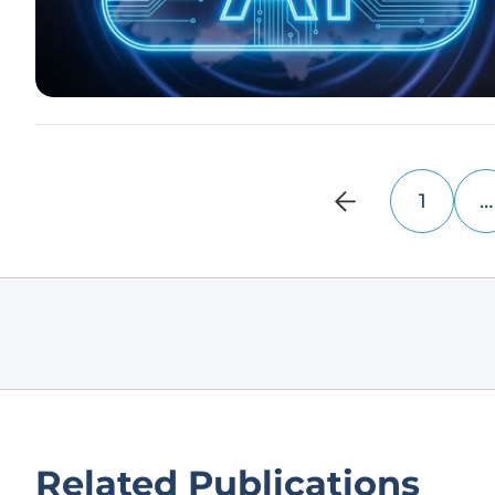
1
…
Related Publications