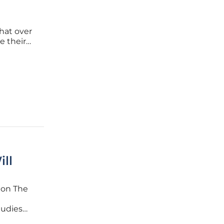
hat over
e their
gle has
ity IDE.
ll
ion The
tudies
they take