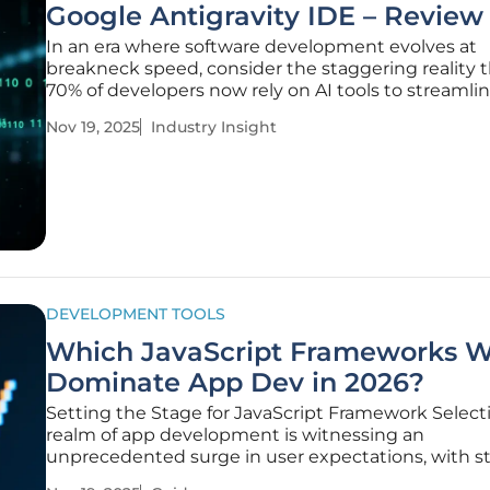
Google Antigravity IDE – Review
In an era where software development evolves at
breakneck speed, consider the staggering reality t
70% of developers now rely on AI tools to streamlin
workflows, and amid this technological surge, Goo
Nov 19, 2025
Industry Insight
unveiled a groundbreaking contender: the Antigrav
This AI-powered
DEVELOPMENT TOOLS
Which JavaScript Frameworks Wi
Dominate App Dev in 2026?
Setting the Stage for JavaScript Framework Select
realm of app development is witnessing an
unprecedented surge in user expectations, with s
indicating that over 50% of users abandon apps if 