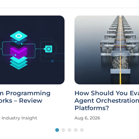
m Programming
How Should You Eva
rks – Review
Agent Orchestratio
Platforms?
Industry Insight
Aug 6, 2026