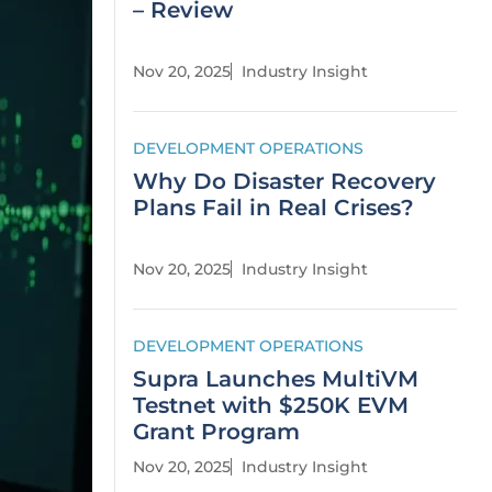
– Review
Nov 20, 2025
Industry Insight
DEVELOPMENT OPERATIONS
Why Do Disaster Recovery
Plans Fail in Real Crises?
Nov 20, 2025
Industry Insight
DEVELOPMENT OPERATIONS
Supra Launches MultiVM
Testnet with $250K EVM
Grant Program
Nov 20, 2025
Industry Insight