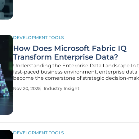
innovative
DEVELOPMENT TOOLS
How Does Microsoft Fabric IQ
Transform Enterprise Data?
Understanding the Enterprise Data Landscape In 
fast-paced business environment, enterprise data
become the cornerstone of strategic decision-mak
organizations generating and managing vast volu
Nov 20, 2025
Industry Insight
information daily to gain competitive insights. The 
harness this
DEVELOPMENT TOOLS