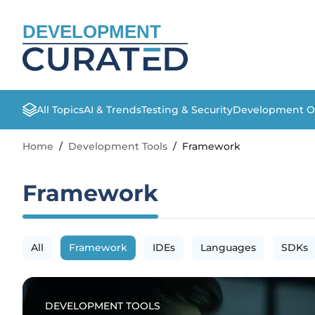
DEVELOPMENT
All Topics
AI & Trends
Testing & Security
Development O
Home
/
Development Tools
/
Framework
Framework
All
Framework
IDEs
Languages
SDKs
DEVELOPMENT TOOLS