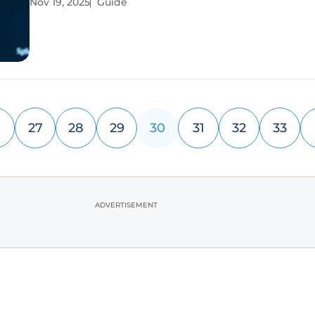
Nov 19, 2025
Guide
longer than three seconds to load, underscoring a
challenge for developers.
27
28
29
30
31
32
33
ADVERTISEMENT