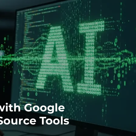
with Google
Source Tools