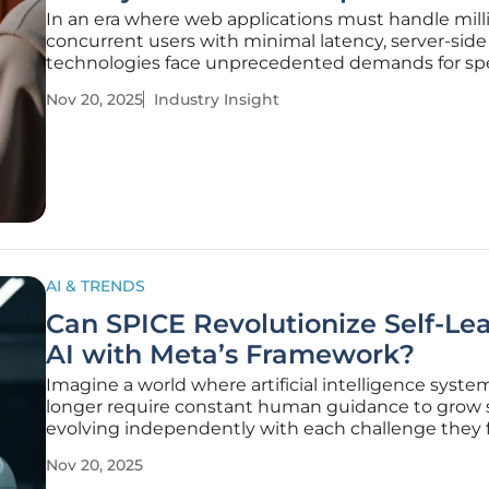
In an era where web applications must handle mill
concurrent users with minimal latency, server-side
technologies face unprecedented demands for s
scalability, and Node.js, a pioneering JavaScript ru
Nov 20, 2025
Industry Insight
environment, has emerged as a cornerstone in me
these challenges. Powering
AI & TRENDS
Can SPICE Revolutionize Self-Le
AI with Meta’s Framework?
Imagine a world where artificial intelligence syste
longer require constant human guidance to grow 
evolving independently with each challenge they 
pushing the boundaries of what technology can a
Nov 20, 2025
on its own. This compelling vision is at the heart of