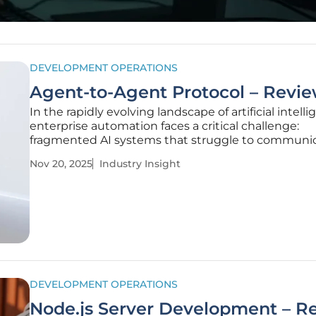
DEVELOPMENT OPERATIONS
Agent-to-Agent Protocol – Revi
In the rapidly evolving landscape of artificial intelli
enterprise automation faces a critical challenge:
fragmented AI systems that struggle to communi
collaborate effectively. Imagine a multinational cor
Nov 20, 2025
Industry Insight
trying to streamline its financial compliance checks
discover
DEVELOPMENT OPERATIONS
Node.js Server Development – R