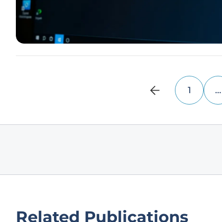
1
…
Related Publications