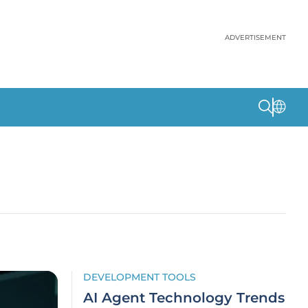
ADVERTISEMENT
DEVELOPMENT TOOLS
AI Agent Technology Trends