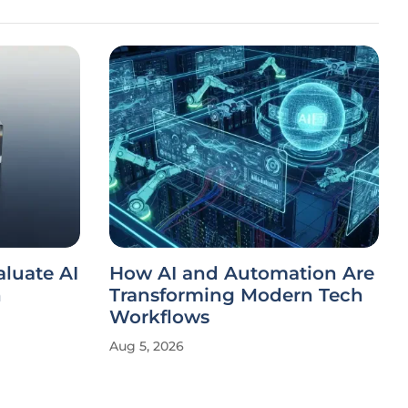
luate AI
How AI and Automation Are
n
Transforming Modern Tech
Workflows
Aug 5, 2026