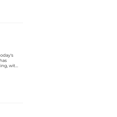
today's
 has
ing, with
mes of
ability to