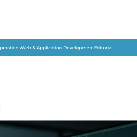
perations
Web & Application Development
Editorial