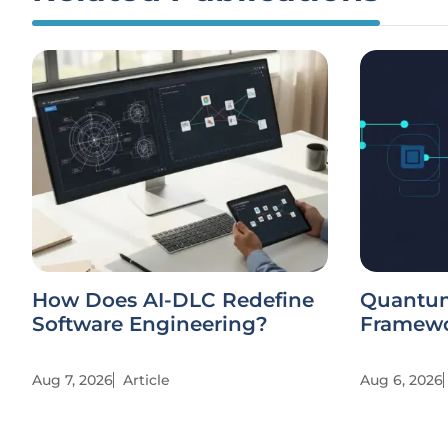
How Does AI-DLC Redefine
Quantu
Software Engineering?
Framewo
Aug 7, 2026
Article
Aug 6, 2026