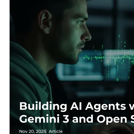
Building AI Agents 
Gemini 3 and Open 
Nov 20, 2025
Article