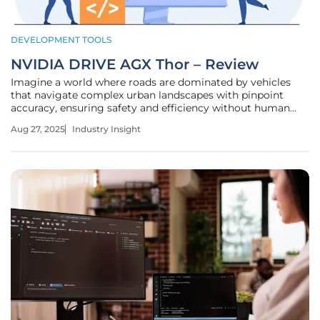
DEVELOPMENT TOOLS
NVIDIA DRIVE AGX Thor – Review
Imagine a world where roads are dominated by vehicles
that navigate complex urban landscapes with pinpoint
accuracy, ensuring safety and efficiency without human
intervention. This vision is no longer a distant dream but a
Aug 27, 2025
Industry Insight
tangible reality being shaped by groundbreaking
technologies in the