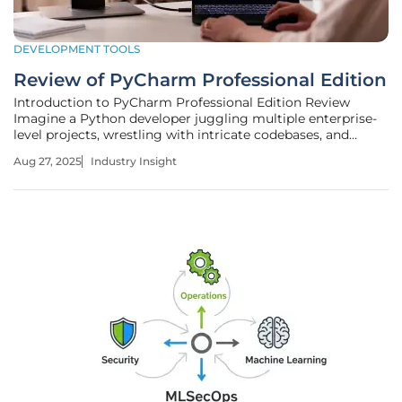
DEVELOPMENT TOOLS
Review of PyCharm Professional Edition
Introduction to PyCharm Professional Edition Review
Imagine a Python developer juggling multiple enterprise-
level projects, wrestling with intricate codebases, and
striving to meet tight deadlines while maintaining flawless
Aug 27, 2025
Industry Insight
quality. In such a high-stakes environment, the choice of
development tool