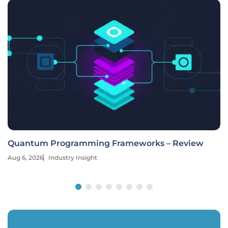
Quantum Programming Frameworks – Review
Aug 6, 2026
Industry Insight