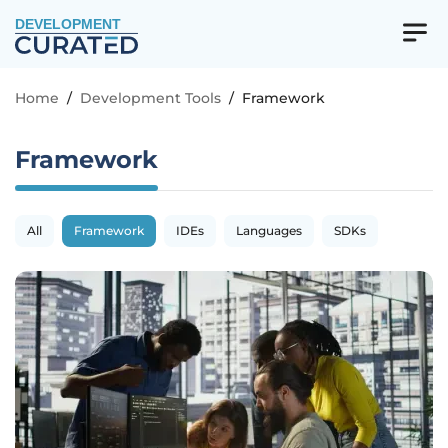
DEVELOPMENT
Home
/
Development Tools
/
Framework
Framework
All
Framework
IDEs
Languages
SDKs