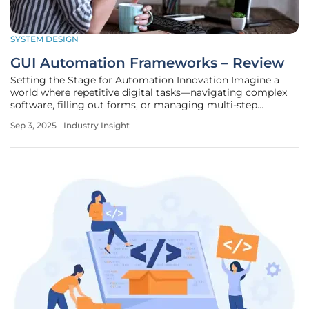
SYSTEM DESIGN
GUI Automation Frameworks – Review
Setting the Stage for Automation Innovation Imagine a
world where repetitive digital tasks—navigating complex
software, filling out forms, or managing multi-step
workflows across devices—are handled effortlessly by
Sep 3, 2025
Industry Insight
intelligent systems, freeing up countless hours for more
creative endeavors. In