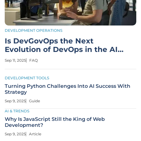
DEVELOPMENT OPERATIONS
Is DevGovOps the Next
Evolution of DevOps in the AI
Era?
Sep 11, 2025
FAQ
DEVELOPMENT TOOLS
Turning Python Challenges Into AI Success With
Strategy
Sep 9, 2025
Guide
AI & TRENDS
Why Is JavaScript Still the King of Web
Development?
Sep 9, 2025
Article