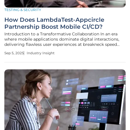
TESTING & SECURITY
How Does LambdaTest-Appcircle
Partnership Boost Mobile CI/CD?
Introduction to a Transformative Collaboration In an era
where mobile applications dominate digital interactions,
delivering flawless user experiences at breakneck speed
remains a daunting challenge for development teams
Sep 5, 2025
Industry Insight
worldwide, especially when critical app updates, rushed to
meet market demand,