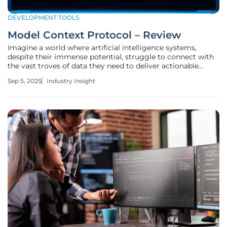
DEVELOPMENT TOOLS
Model Context Protocol – Review
Imagine a world where artificial intelligence systems,
despite their immense potential, struggle to connect with
the vast troves of data they need to deliver actionable
insights, a reality many enterprises face today. The
Sep 5, 2025
Industry Insight
complexity of integrating large language models with
diverse data sources