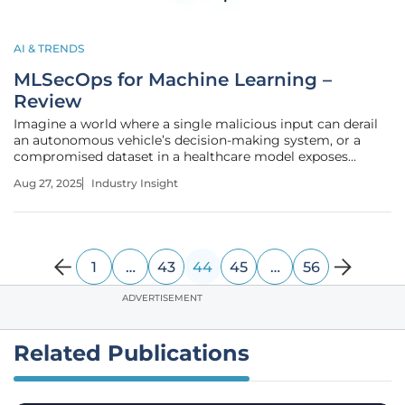
AI & TRENDS
MLSecOps for Machine Learning –
Review
Imagine a world where a single malicious input can derail
an autonomous vehicle’s decision-making system, or a
compromised dataset in a healthcare model exposes
sensitive patient information. With machine learning (ML)
Aug 27, 2025
Industry Insight
now powering critical operations across industries, the
stakes for security have
1
…
43
44
45
…
56
ADVERTISEMENT
Related Publications