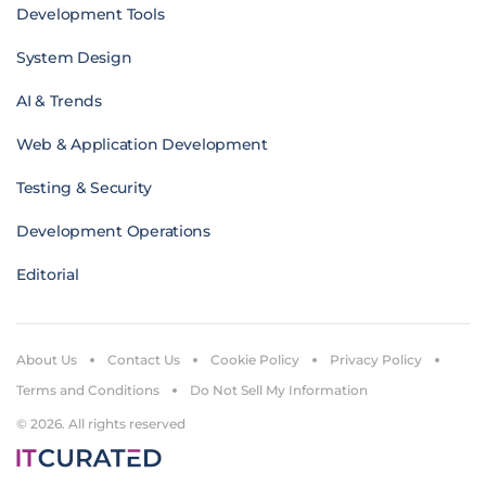
Development Tools
System Design
AI & Trends
Web & Application Development
Testing & Security
Development Operations
Editorial
About Us
Contact Us
Cookie Policy
Privacy Policy
Terms and Conditions
Do Not Sell My Information
© 2026. All rights reserved