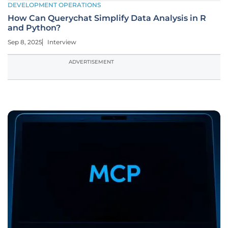
DEVELOPMENT OPERATIONS
How Can Querychat Simplify Data Analysis in R
and Python?
Sep 8, 2025
Interview
ADVERTISEMENT