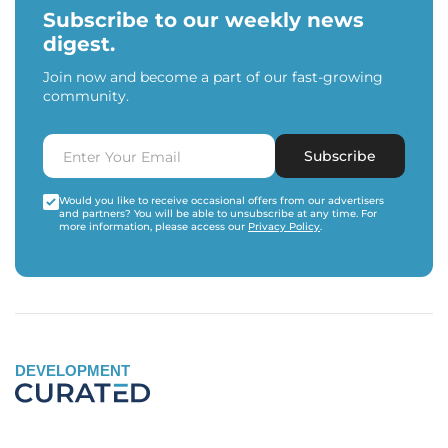
Subscribe to our weekly news
digest.
Join now and become a part of our fast-growing
community.
Subscribe
Would you like to receive occasional offers from our advertisers
and partners? You will be able to unsubscribe at any time. For
more information, please access our
Privacy Policy
.
DEVELOPMENT