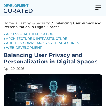
DEVELOPMENT
Home
/
Testing & Security
/
Balancing User Privacy and
Personalization in Digital Spaces
ACCESS & AUTHENTICATION
ARCHITECTURE & INFRASTRUCTURE
AUDITS & COMPLIANCE
SYSTEM SECURITY
WEB DEVELOPMENT
Balancing User Privacy and
Personalization in Digital Spaces
Apr 20, 2026