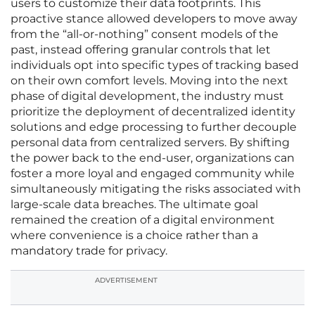
users to customize their data footprints. This
proactive stance allowed developers to move away
from the “all-or-nothing” consent models of the
past, instead offering granular controls that let
individuals opt into specific types of tracking based
on their own comfort levels. Moving into the next
phase of digital development, the industry must
prioritize the deployment of decentralized identity
solutions and edge processing to further decouple
personal data from centralized servers. By shifting
the power back to the end-user, organizations can
foster a more loyal and engaged community while
simultaneously mitigating the risks associated with
large-scale data breaches. The ultimate goal
remained the creation of a digital environment
where convenience is a choice rather than a
mandatory trade for privacy.
ADVERTISEMENT