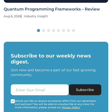
Quantum Programming Frameworks – Review
Aug 6, 2026
Industry Insight
Subscribe to our weekly news
digest.
Join now and become a part of our fast-growing
community.
Subscribe
Would you like to receive occasional offers from our advertisers
and partners? You will be able to unsubscribe at any time. For
more information, please access our
Privacy Policy
.