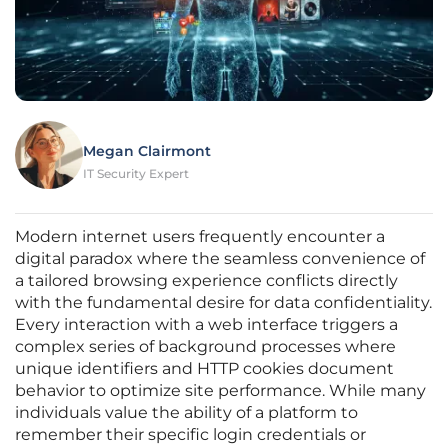
Megan Clairmont
IT Security Expert
Modern internet users frequently encounter a
digital paradox where the seamless convenience of
a tailored browsing experience conflicts directly
with the fundamental desire for data confidentiality.
Every interaction with a web interface triggers a
complex series of background processes where
unique identifiers and HTTP cookies document
behavior to optimize site performance. While many
individuals value the ability of a platform to
remember their specific login credentials or