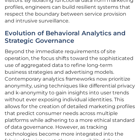
visitors. By isolating functional data from marketing
profiles, engineers can build resilient systems that
respect the boundary between service provision
and intrusive surveillance.
Evolution of Behavioral Analytics and
Strategic Governance
Beyond the immediate requirements of site
operation, the focus shifts toward the sophisticated
use of aggregated data to refine long-term
business strategies and advertising models.
Contemporary analytics frameworks now prioritize
anonymity, using techniques like differential privacy
and k-anonymity to gain insights into user trends
without ever exposing individual identities. This
allows for the creation of detailed marketing profiles
that predict consumer needs across multiple
platforms while adhering to a more ethical standard
of data governance. However, as tracking
technologies become more integrated into the