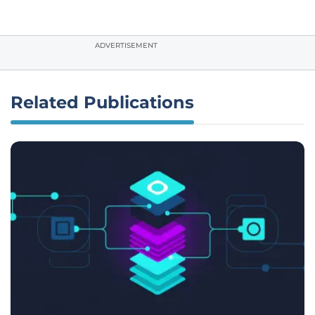
ADVERTISEMENT
Related Publications