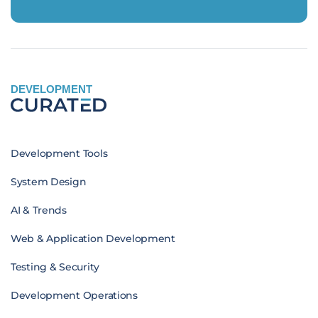
DEVELOPMENT
Development Tools
System Design
AI & Trends
Web & Application Development
Testing & Security
Development Operations