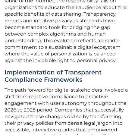
fabric of the internet, the responsibility falls on
organizations to educate their audience about the
specific benefits of data sharing. Transparency
reports and intuitive privacy dashboards have
become standard tools for bridging the gap
between complex algorithms and human
understanding. This evolution reflects a broader
commitment to a sustainable digital ecosystem
where the value of personalization is balanced
against the inviolable right to personal privacy.
Implementation of Transparent
Compliance Frameworks
The path forward for digital stakeholders involved a
shift from reactive compliance to proactive
engagement with user autonomy throughout the
2026 to 2028 period. Companies that successfully
navigated these changes did so by transforming
their privacy policies from dense legal jargon into
accessible, interactive guides that empowered