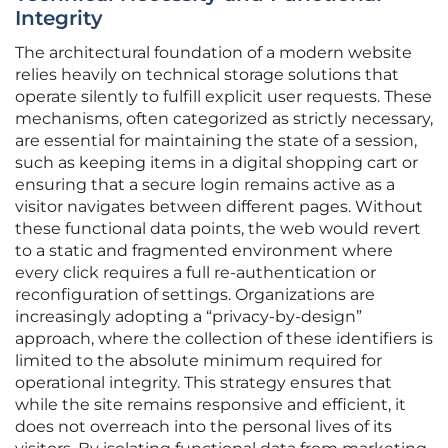
Integrity
The architectural foundation of a modern website
relies heavily on technical storage solutions that
operate silently to fulfill explicit user requests. These
mechanisms, often categorized as strictly necessary,
are essential for maintaining the state of a session,
such as keeping items in a digital shopping cart or
ensuring that a secure login remains active as a
visitor navigates between different pages. Without
these functional data points, the web would revert
to a static and fragmented environment where
every click requires a full re-authentication or
reconfiguration of settings. Organizations are
increasingly adopting a “privacy-by-design”
approach, where the collection of these identifiers is
limited to the absolute minimum required for
operational integrity. This strategy ensures that
while the site remains responsive and efficient, it
does not overreach into the personal lives of its