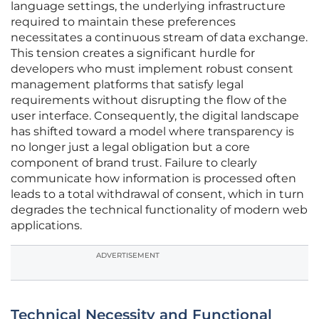
language settings, the underlying infrastructure
required to maintain these preferences
necessitates a continuous stream of data exchange.
This tension creates a significant hurdle for
developers who must implement robust consent
management platforms that satisfy legal
requirements without disrupting the flow of the
user interface. Consequently, the digital landscape
has shifted toward a model where transparency is
no longer just a legal obligation but a core
component of brand trust. Failure to clearly
communicate how information is processed often
leads to a total withdrawal of consent, which in turn
degrades the technical functionality of modern web
applications.
ADVERTISEMENT
Technical Necessity and Functional