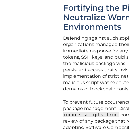
Fortifying the P
Neutralize Wor
Environments
Defending against such sophi
organizations managed thei
immediate response for any 
tokens, SSH keys, and publis
the malicious package was in
persistent access that survi
implementation of strict net
malicious script was execut
domains or blockchain canist
To prevent future occurrence
package management. Disabl
ignore-scripts true
com
review of any package that r
adopting Software Compositi