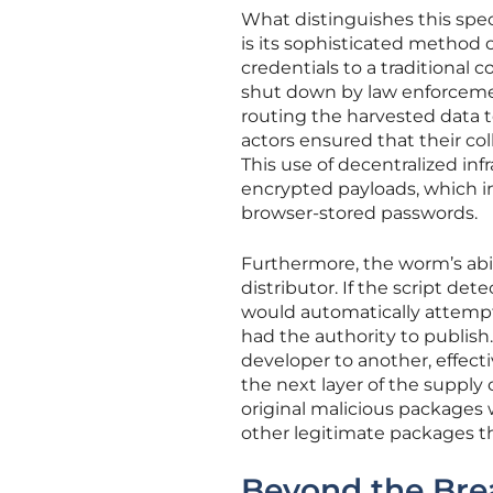
What distinguishes this sp
is its sophisticated method o
credentials to a traditional
shut down by law enforcemen
routing the harvested data t
actors ensured that their co
This use of decentralized in
encrypted payloads, which in
browser-stored passwords.
Furthermore, the worm’s abil
distributor. If the script d
would automatically attempt 
had the authority to publish
developer to another, effecti
the next layer of the supply 
original malicious packages
other legitimate packages t
Beyond the Brea