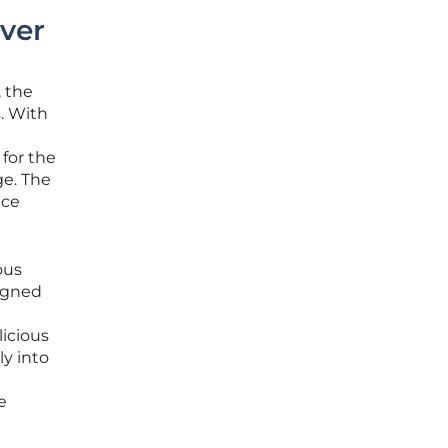
over
, the
. With
 for the
ge. The
nce
ous
igned
licious
ly into
e