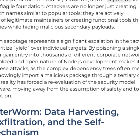
 fragile foundation. Attackers are no longer just creating
 names similar to popular tools; they are actively
 legitimate maintainers or creating functional tools th
ies while hiding malicious secondary payloads.
n sabotage represents a significant escalation in the tact
tize “yield” over individual targets. By poisoning a singl
 gain entry into thousands of different corporate netwo
alized and open nature of Node.js development makes i
 these attacks, as the complex dependency trees often m
owingly import a malicious package through a tertiary 
 reality has forced a re-evaluation of the security model
ware, moving away from the assumption of safety and t
tion.
sterWorm: Data Harvesting,
filtration, and the Self-
echanism