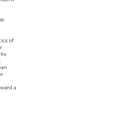
at
ics of
e
rks
t
ean
or
oward a