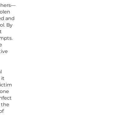
chers—
tolen
ied and
ol. By
t
empts.
e
tive
l
it
ictim
 one
infect
f the
of