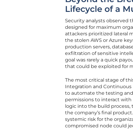
Lifecycle of a 
Security analysts observed th
designed for maximum organiz
attackers prioritized later
the stolen AWS or Azure keys
production servers, databases
exfiltration of sensitive int
goal was rarely a quick payou
that could be exploited for 
The most critical stage of t
Integration and Continuous 
to automate the testing and
permissions to interact with
logic into the build process,
the company’s final product. 
systemic risk for the organi
compromised node could jeop