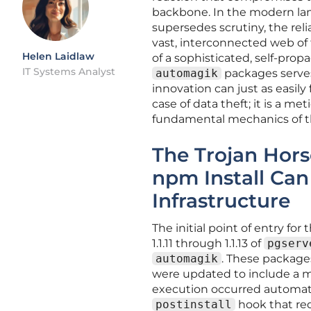
backbone. In the modern lan
supersedes scrutiny, the rel
vast, interconnected web of t
Helen Laidlaw
of a sophisticated, self-p
IT Systems Analyst
automagik
packages serves
innovation can just as easily 
case of data theft; it is a 
fundamental mechanics of th
The Trojan Hors
npm Install Can
Infrastructure
The initial point of entry fo
1.1.11 through 1.1.13 of
pgserv
automagik
. These package
were updated to include a ma
execution occurred automatic
postinstall
hook that req