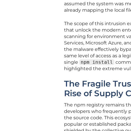
assumed the system was mer
already mapping the local fil
The scope of this intrusion 
that unlock the modern ente
scanning for environment va
Services, Microsoft Azure, a
the malware effectively bypa
same level of access as a le
single
npm install
command
highlighted the extreme vu
The Fragile Tru
Rise of Supply 
The npm registry remains the 
developers who frequently p
the source code. This ecosys
popular or established packa
shielded by the collective 