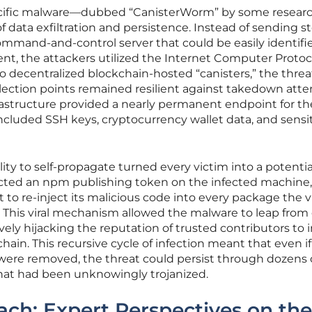
ecific malware—dubbed “CanisterWorm” by some resear
f data exfiltration and persistence. Instead of sending s
 command-and-control server that could be easily identif
t, the attackers utilized the Internet Computer Protoc
o decentralized blockchain-hosted “canisters,” the threa
llection points remained resilient against takedown att
frastructure provided a nearly permanent endpoint for th
cluded SSH keys, cryptocurrency wallet data, and sensi
ity to self-propagate turned every victim into a potentia
etected an npm publishing token on the infected machine, 
to re-inject its malicious code into every package the v
. This viral mechanism allowed the malware to leap from
vely hijacking the reputation of trusted contributors to 
chain. This recursive cycle of infection meant that even i
 were removed, the threat could persist through dozens 
hat had been unknowingly trojanized.
ch: Expert Perspectives on the