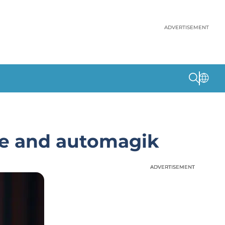
ADVERTISEMENT
ve and automagik
ADVERTISEMENT
ADVERTISEMENT