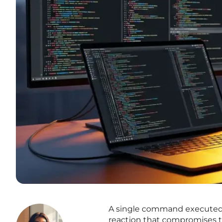
A single command executed in
reaction that compromises th