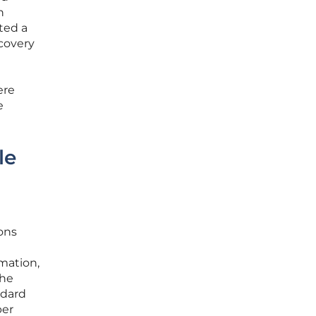
n
ted a
scovery
ere
e
le
ions
mation,
The
ndard
per