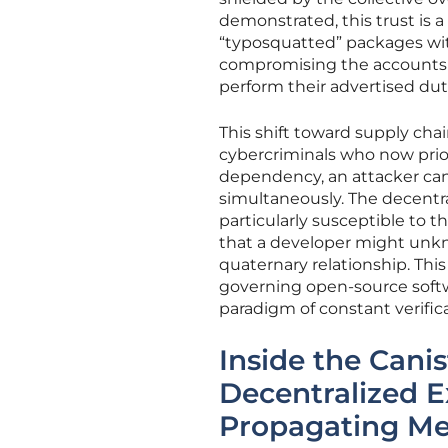
demonstrated, this trust is a
“typosquatted” packages with
compromising the accounts of
perform their advertised dut
This shift toward supply chai
cybercriminals who now priori
dependency, an attacker can
simultaneously. The decentr
particularly susceptible to
that a developer might unkn
quaternary relationship. This
governing open-source soft
paradigm of constant verifica
Inside the Cani
Decentralized Ex
Propagating M