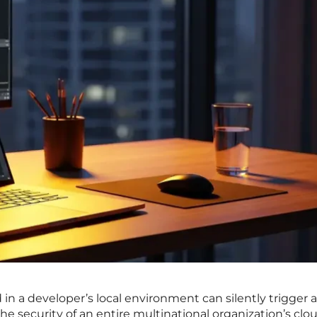
 a developer’s local environment can silently trigger a
e security of an entire multinational organization’s clo