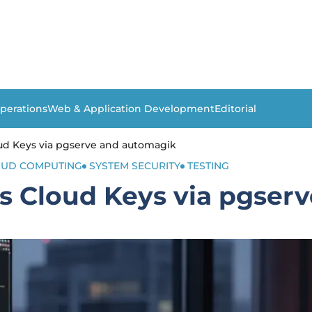
perations
Web & Application Development
Editorial
d Keys via pgserve and automagik
OUD COMPUTING
SYSTEM SECURITY
TESTING
 Cloud Keys via pgser