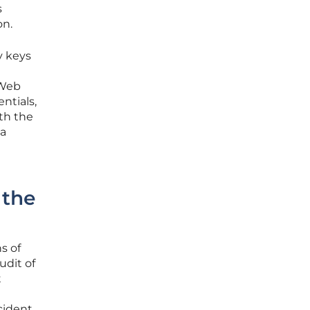
s
on.
y keys
 Web
ntials,
th the
 a
 the
s of
udit of
t
cident