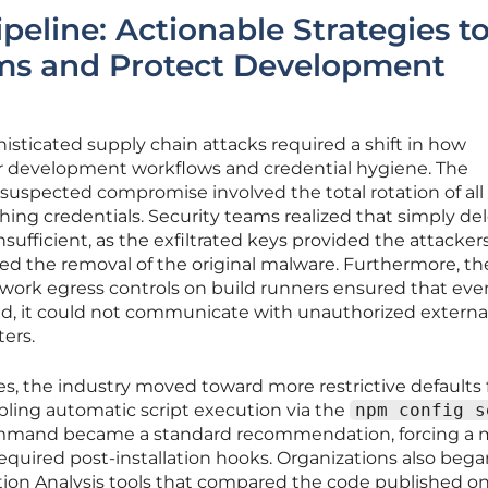
ipeline: Actionable Strategies t
ms and Protect Development
sticated supply chain attacks required a shift in how
r development workflows and credential hygiene. The
suspected compromise involved the total rotation of all
hing credentials. Security teams realized that simply de
sufficient, as the exfiltrated keys provided the attacker
ved the removal of the original malware. Furthermore, th
work egress controls on build runners ensured that even
ed, it could not communicate with unauthorized externa
ers.
s, the industry moved toward more restrictive defaults 
ing automatic script execution via the
npm config s
mand became a standard recommendation, forcing a 
equired post-installation hooks. Organizations also bega
on Analysis tools that compared the code published o