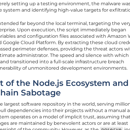
ely setting up a testing environment, the malware wa
e system and identifying high-value targets for exfiltrati
extended far beyond the local terminal, targeting the ver
rprise. Upon execution, the script immediately began
riables and configuration files associated with Amazon
nd Google Cloud Platform. By extracting these cloud crede
ssed perimeter defenses, providing the threat actors wi
gitimate administrator. The speed and silence with which
 transitioned into a full-scale infrastructure breach
lnerability of unmonitored development environments.
st of the Node.js Ecosystem and
Chain Sabotage
largest software repository in the world, serving million
ull dependencies into their projects without a manual a
tem operates on a model of implicit trust, assuming tha
ges are maintained by benevolent actors or are at least
oversight of the community. However, as the
pgserve
in