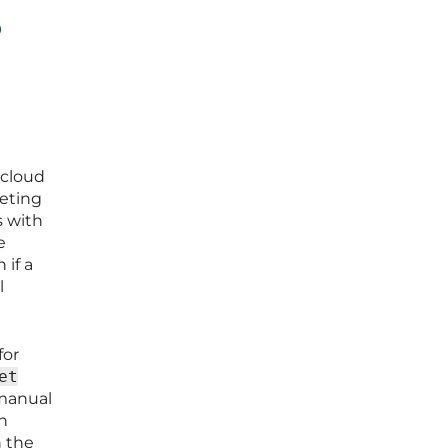
o
 cloud
leting
s with
e
 if a
l
for
et
manual
n
n the