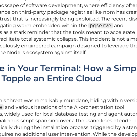
dscape of software development, where efficiency ofte
iance on third-party package registries like npm has crea
rust that is increasingly being exploited. The recent di
ropagating worm embedded within the
pgserve
and
 as a stark reminder that the tools meant to accelerate
facilitate total systemic collapse. This incident is not a m
meticulously engineered campaign designed to leverage th
e Node.js ecosystem against itself.
e in Your Terminal: How a Simp
 Topple an Entire Cloud
r this threat was remarkably mundane, hiding within vers
e
and various iterations of the AI-orchestration tool
s, widely used for local database testing and agent auto
licious script spanning over a thousand lines of code. 
ally during the installation process, triggered by a sta
uires no additional user intervention. While the develo