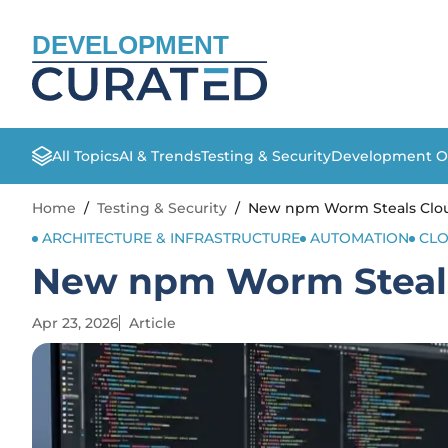
DEVELOPMENT
All Topics
AI & Trends
Testing & Security
Development O
Home
/
Testing & Security
/
New npm Worm Steals Clou
ARCHITECTURE & INFRASTRUCTURE
AUTOMATION
CL
New npm Worm Steals
Apr 23, 2026
Article