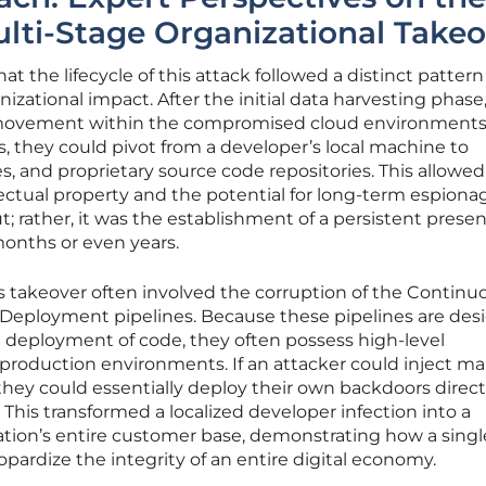
Multi-Stage Organizational Take
at the lifecycle of this attack followed a distinct pattern
ational impact. After the initial data harvesting phase
al movement within the compromised cloud environments
, they could pivot from a developer’s local machine to
, and proprietary source code repositories. This allowed
ellectual property and the potential for long-term espiona
t; rather, it was the establishment of a persistent prese
months or even years.
his takeover often involved the corruption of the Continu
Deployment pipelines. Because these pipelines are des
 deployment of code, they often possess high-level
 production environments. If an attacker could inject ma
 they could essentially deploy their own backdoors direct
This transformed a localized developer infection into a
zation’s entire customer base, demonstrating how a singl
ardize the integrity of an entire digital economy.