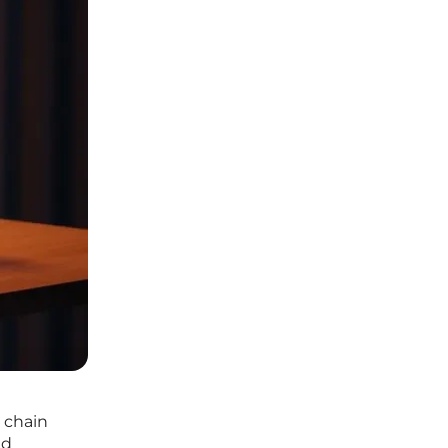
 chain
ud