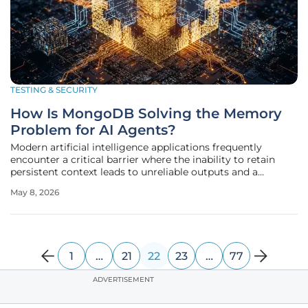
TESTING & SECURITY
How Is MongoDB Solving the Memory
Problem for AI Agents?
Modern artificial intelligence applications frequently
encounter a critical barrier where the inability to retain
persistent context leads to unreliable outputs and a
fundamental breakdown in user trust. While the initial
May 8, 2026
wave of large language models captivated the global tech
industry with their
1
…
21
22
23
…
77
ADVERTISEMENT