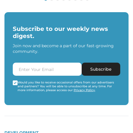
Subscribe to our weekly news
digest.
Join now and become a part of our fast-growing
community.
Subscribe
Would you like to receive occasional offers from our advertisers
and partners? You will be able to unsubscribe at any time. For
more information, please access our
Privacy Policy
.
DEVELOPMENT