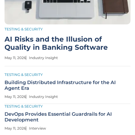
TESTING & SECURITY
AI Risks and the Illusion of
Quality in Banking Software
May 11, 2026
Industry Insight
TESTING & SECURITY
Building Distributed Infrastructure for the AI
Agent Era
May 11, 2026
Industry Insight
TESTING & SECURITY
DevOps Provides Essential Guardrails for AI
Development
May 11, 2026
Interview