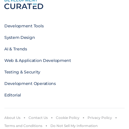
Development Tools
System Design
AI & Trends
Web & Application Development
Testing & Security
Development Operations
Editorial
About Us
Contact Us
Cookie Policy
Privacy Policy
Terms and Conditions
Do Not Sell My Information