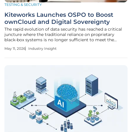
TESTING & SECURITY
Kiteworks Launches OSPO to Boost
ownCloud and Digital Sovereignty
The rapid evolution of data security has reached a critical
juncture where the traditional reliance on proprietary
black-box systems is no longer sufficient to meet the
rigorous demands of global enterprise governance. As
May 11, 2026
Industry Insight
organizations grapple with escalating third-party breaches
and aggressive