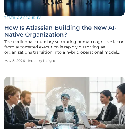
TESTING & SECURITY
How Is Atlassian Building the New AI-
Native Organization?
The traditional boundary separating human cognitive labor
from automated execution is rapidly dissolving as
organizations transition into a hybrid operational model
where digital agents possess as much institutional context
May 8, 2026
Industry Insight
as the employees they assist. This transformation marks
the beginning of