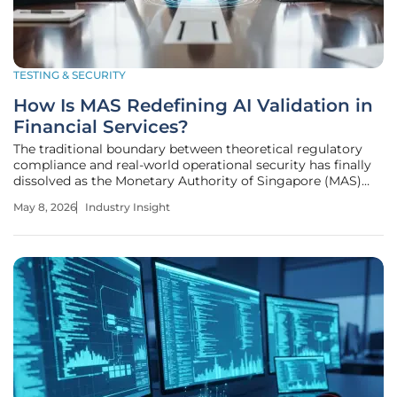
TESTING & SECURITY
How Is MAS Redefining AI Validation in
Financial Services?
The traditional boundary between theoretical regulatory
compliance and real-world operational security has finally
dissolved as the Monetary Authority of Singapore (MAS)
shifts its focus toward a rigorous, live-environment
May 8, 2026
Industry Insight
validation model for artificial intelligence. This transition
represents a