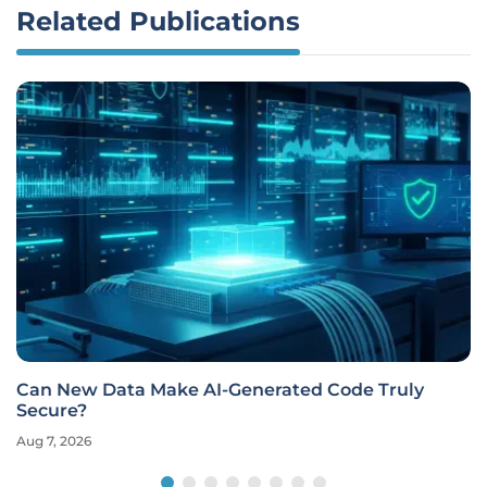
Related Publications
Can New Data Make AI-Generated Code Truly
Secure?
Aug 7, 2026