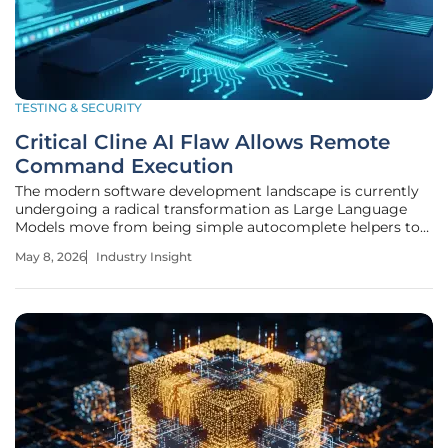
TESTING & SECURITY
Critical Cline AI Flaw Allows Remote
Command Execution
The modern software development landscape is currently
undergoing a radical transformation as Large Language
Models move from being simple autocomplete helpers to
becoming fully integrated members of the engineering
May 8, 2026
Industry Insight
team. Developers now rely on open-source tools like Cline
to manage complex coding