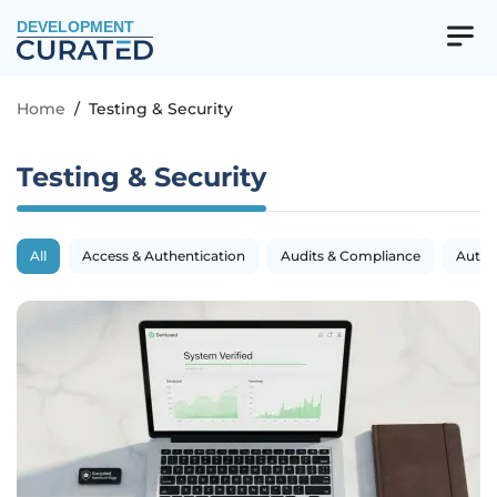
DEVELOPMENT
Home
/
Testing & Security
Testing & Security
All
Access & Authentication
Audits & Compliance
Autom