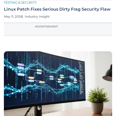
TESTING & SECURITY
Linux Patch Fixes Serious Dirty Frag Security Flaw
May 11, 2026
Industry Insight
ADVERTISEMENT