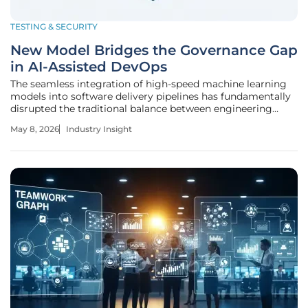
TESTING & SECURITY
New Model Bridges the Governance Gap
in AI-Assisted DevOps
The seamless integration of high-speed machine learning
models into software delivery pipelines has fundamentally
disrupted the traditional balance between engineering
velocity and systemic reliability across the modern
May 8, 2026
Industry Insight
enterprise landscape. This evolution represents a departure
from human-centric