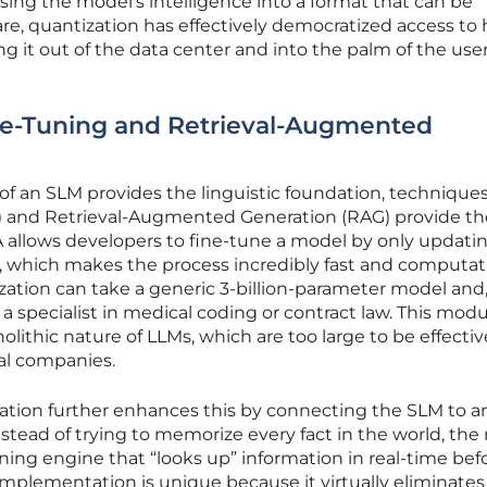
ing the model’s intelligence into a format that can be
e, quantization has effectively democratized access to 
 it out of the data center and into the palm of the user
ne-Tuning and Retrieval-Augmented
of an SLM provides the linguistic foundation, techniques
 and Retrieval-Augmented Generation (RAG) provide th
 allows developers to fine-tune a model by only updati
s, which makes the process incredibly fast and computat
ation can take a generic 3-billion-parameter model and,
o a specialist in medical coding or contract law. This modu
nolithic nature of LLMs, which are too large to be effectiv
al companies.
tion further enhances this by connecting the SLM to a
nstead of trying to memorize every fact in the world, th
oning engine that “looks up” information in real-time bef
implementation is unique because it virtually eliminates