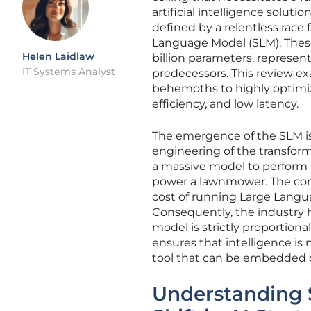
artificial intelligence soluti
defined by a relentless race 
Language Model (SLM). These
Helen Laidlaw
billion parameters, represen
IT Systems Analyst
predecessors. This review e
behemoths to highly optimize
efficiency, and low latency.
The emergence of the SLM is 
engineering of the transform
a massive model to perform a 
power a lawnmower. The comp
cost of running Large Langu
Consequently, the industry h
model is strictly proportional
ensures that intelligence is
tool that can be embedded d
Understanding 