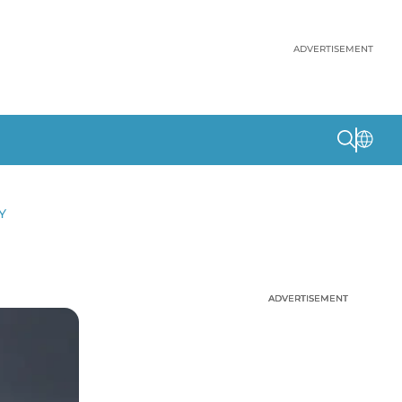
ADVERTISEMENT
Y
ADVERTISEMENT
ADVERTISEMENT