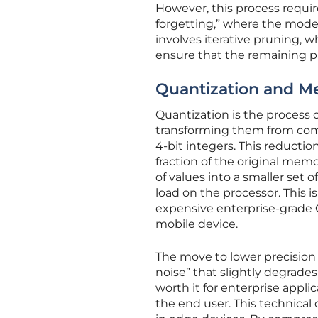
However, this process requir
forgetting,” where the model 
involves iterative pruning, w
ensure that the remaining p
Quantization and 
Quantization is the process 
transforming them from compl
4-bit integers. This reductio
fraction of the original mem
of values into a smaller set 
load on the processor. This 
expensive enterprise-grade 
mobile device.
The move to lower precision i
noise” that slightly degrades
worth it for enterprise appl
the end user. This technica