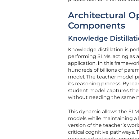
Architectural O
Components
Knowledge Distilla
Knowledge distillation is per
performing SLMs, acting as a
application. In this framewo
hundreds of billions of para
model. The teacher model pro
its reasoning process. By le
student model captures the n
without needing the same n
This dynamic allows the SLM
models while maintaining a l
version of the teacher’s wor
critical cognitive pathways. 
uncurated datasets, ensurin