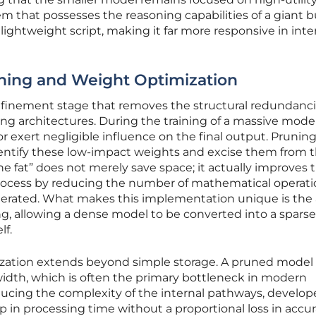
tem that possesses the reasoning capabilities of a giant b
a lightweight script, making it far more responsive in inte
ning and Weight Optimization
 refinement stage that removes the structural redundanc
ng architectures. During the training of a massive mode
exert negligible influence on the final output. Prunin
dentify these low-impact weights and excise them from 
he fat” does not merely save space; it actually improves 
 process by reducing the number of mathematical operat
nerated. What makes this implementation unique is the a
g, allowing a dense model to be converted into a sparse
lf.
ization extends beyond simple storage. A pruned model
dth, which is often the primary bottleneck in modern
cing the complexity of the internal pathways, develop
p in processing time without a proportional loss in accur