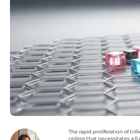
The rapid proliferation of tr
ceiling that necessitates a f