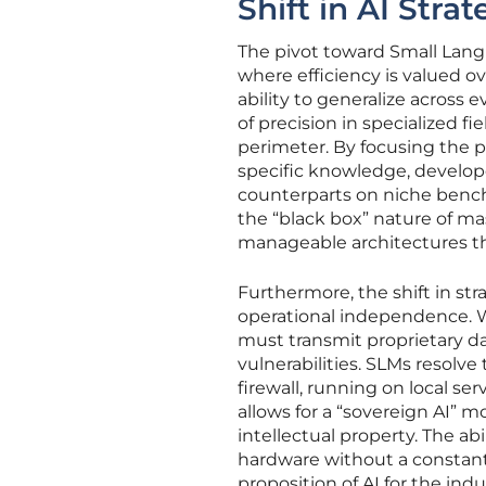
Shift in AI Strat
The pivot toward Small Lan
where efficiency is valued o
ability to generalize across 
of precision in specialized fi
perimeter. By focusing the p
specific knowledge, develop
counterparts on niche bench
the “black box” nature of m
manageable architectures th
Furthermore, the shift in str
operational independence. Wh
must transmit proprietary da
vulnerabilities. SLMs resolv
firewall, running on local se
allows for a “sovereign AI” m
intellectual property. The a
hardware without a constan
proposition of AI for the indu