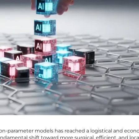
illion-parameter models has reached a logistical and eco
undamental shift toward more surgical, efficient, and loca