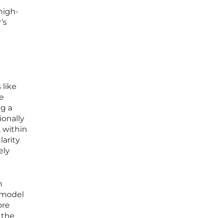
high-
’s
 like
e
ng a
ionally
 within
larity
ely
n
e model
ore
 the