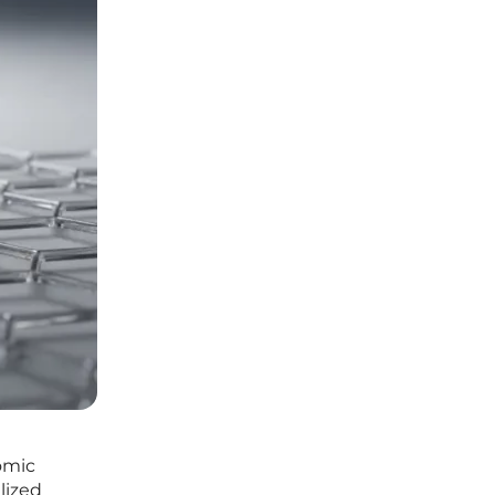
nomic
lized