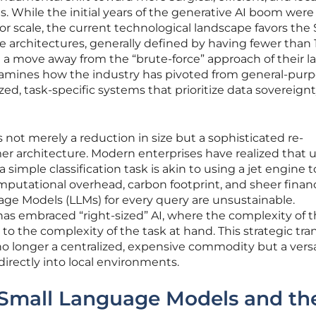
ons. While the initial years of the generative AI boom were
for scale, the current technological landscape favors the
 architectures, generally defined by having fewer than 
t a move away from the “brute-force” approach of their l
xamines how the industry has pivoted from general-pur
d, task-specific systems that prioritize data sovereignty
not merely a reduction in size but a sophisticated re-
er architecture. Modern enterprises have realized that ut
simple classification task is akin to using a jet engine t
utational overhead, carbon footprint, and sheer financ
age Models (LLMs) for every query are unsustainable.
as embraced “right-sized” AI, where the complexity of 
 to the complexity of the task at hand. This strategic tra
 no longer a centralized, expensive commodity but a versa
irectly into local environments.
Small Language Models and th