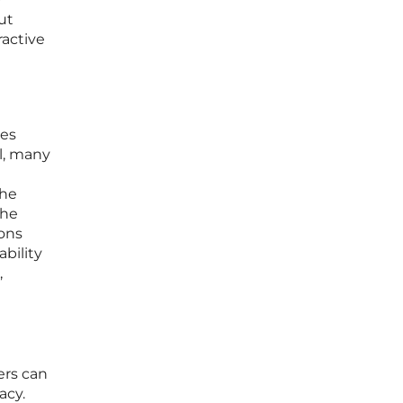
ut
ractive
ies
l, many
g
the
the
ions
bility
,
ers can
acy.