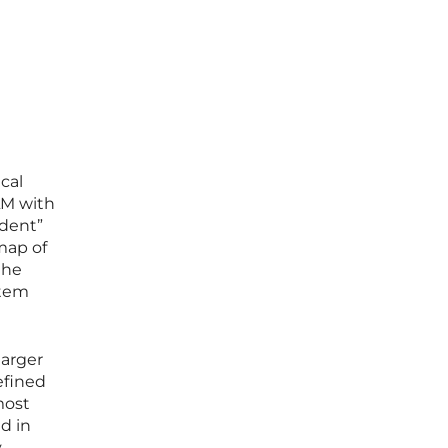
cal
LM with
udent”
map of
the
stem
larger
efined
most
d in
y