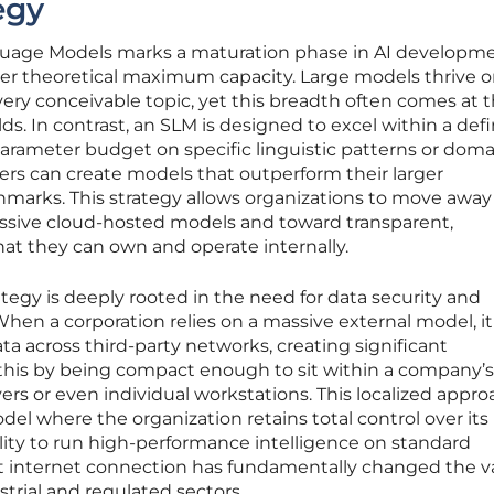
egy
guage Models marks a maturation phase in AI developm
ver theoretical maximum capacity. Large models thrive o
every conceivable topic, yet this breadth often comes at 
elds. In contrast, an SLM is designed to excel within a def
arameter budget on specific linguistic patterns or doma
ers can create models that outperform their larger
marks. This strategy allows organizations to move away
assive cloud-hosted models and toward transparent,
at they can own and operate internally.
ategy is deeply rooted in the need for data security and
en a corporation relies on a massive external model, it
ta across third-party networks, creating significant
e this by being compact enough to sit within a company’s
rvers or even individual workstations. This localized appr
odel where the organization retains total control over its
bility to run high-performance intelligence on standard
t internet connection has fundamentally changed the v
strial and regulated sectors.