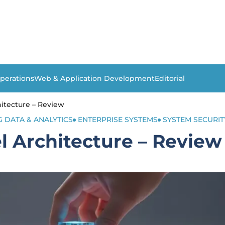
perations
Web & Application Development
Editorial
itecture – Review
G DATA & ANALYTICS
ENTERPRISE SYSTEMS
SYSTEM SECURIT
 Architecture – Review