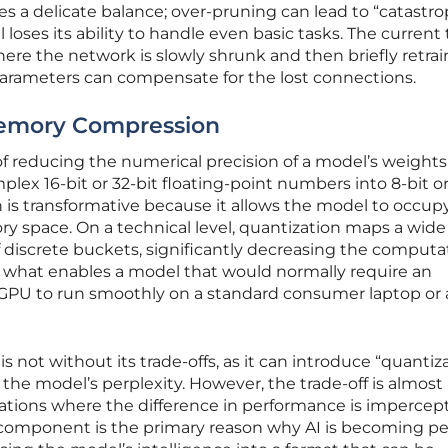
es a delicate balance; over-pruning can lead to “catastro
loses its ability to handle even basic tasks. The current
here the network is slowly shrunk and then briefly retra
arameters can compensate for the lost connections.
Memory Compression
of reducing the numerical precision of a model’s weights
ex 16-bit or 32-bit floating-point numbers into 8-bit o
n is transformative because it allows the model to occup
ory space. On a technical level, quantization maps a wid
of discrete buckets, significantly decreasing the computa
is what enables a model that would normally require an
GPU to run smoothly on a standard consumer laptop or 
s not without its trade-offs, as it can introduce “quantiz
 the model’s perplexity. However, the trade-off is almost
ications where the difference in performance is impercept
l component is the primary reason why AI is becoming pe