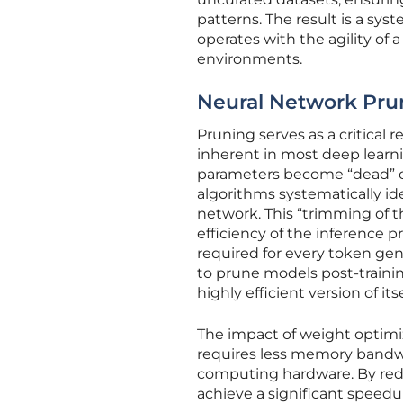
patterns. The result is a sys
operates with the agility of 
environments.
Neural Network Pru
Pruning serves as a critical
inherent in most deep learni
parameters become “dead” or 
algorithms systematically i
network. This “trimming of t
efficiency of the inference
required for every token ge
to prune models post-trainin
highly efficient version of itse
The impact of weight optim
requires less memory bandwi
computing hardware. By redu
achieve a significant speedu