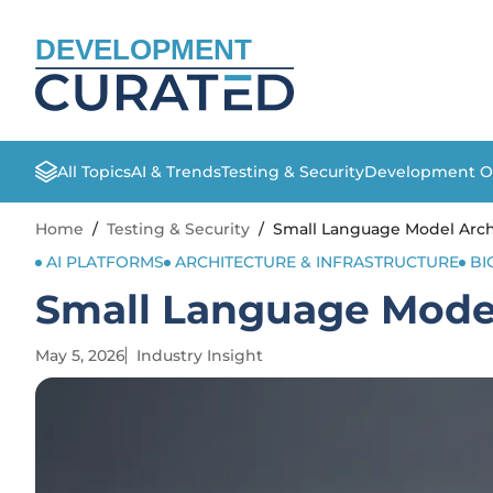
DEVELOPMENT
All Topics
AI & Trends
Testing & Security
Development O
Home
/
Testing & Security
/
Small Language Model Arch
AI PLATFORMS
ARCHITECTURE & INFRASTRUCTURE
BI
Small Language Model
May 5, 2026
Industry Insight