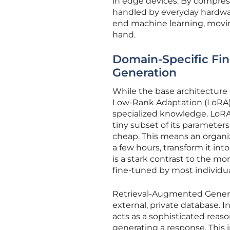
in edge devices. By compress
handled by everyday hardwar
end machine learning, moving
hand.
Domain-Specific Fi
Generation
While the base architecture 
Low-Rank Adaptation (LoRA)
specialized knowledge. LoRA
tiny subset of its parameter
cheap. This means an organiz
a few hours, transform it int
is a stark contrast to the mo
fine-tuned by most individu
Retrieval-Augmented Genera
external, private database. I
acts as a sophisticated reas
generating a response. This 