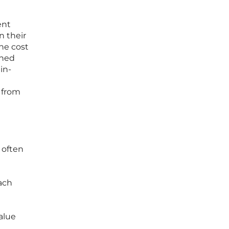
ent
n their
the cost
ined
in-
 from
 often
oach
alue