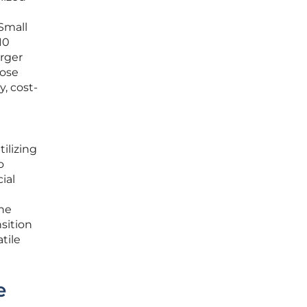
 Small
10
arger
pose
, cost-
ilizing
o
ial
the
nsition
tile
e