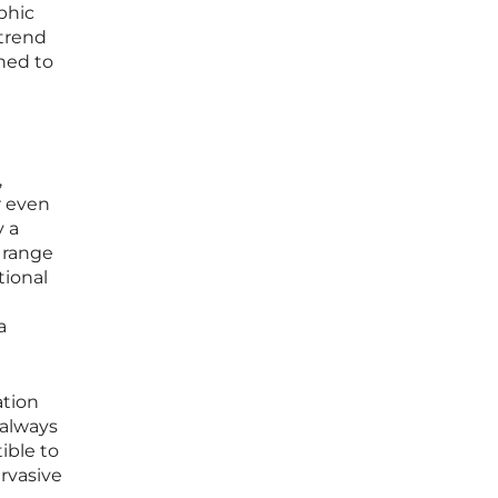
phic
 trend
ined to
,
r even
y a
e range
tional
a
ation
 always
ible to
rvasive