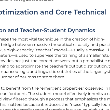
ptimization and Core Technical
tion and Teacher-Student Dynamics
haps the most vital technique in the creation of high-
 bridge between massive theoretical capacity and practi
rk, a high-capacity “teacher” model—usually a massive L
meters—is used to supervise the training of a smaller “st
vides not just the correct answers, but a probabilistic 
arning to approximate the teacher’s output distribution, 
uanced logic and linguistic subtleties of the larger sy
umber of neurons to store them.
 to benefit from the “emergent properties” observed in 
ean footprint. The student model effectively inherits a r
ld view, filtered through a process that emphasizes the 
This matters because it reduces the “noise” typically foun
g that the smaller model remains focused on high-utilit