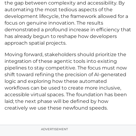
the gap between complexity and accessibility. By
automating the most tedious aspects of the
development lifecycle, the framework allowed for a
focus on genuine innovation. The results
demonstrated a profound increase in efficiency that
has already begun to reshape how developers
approach spatial projects.
Moving forward, stakeholders should prioritize the
integration of these agentic tools into existing
pipelines to stay competitive. The focus must now
shift toward refining the precision of AI-generated
logic and exploring how these automated
workflows can be used to create more inclusive,
accessible virtual spaces. The foundation has been
laid; the next phase will be defined by how
creatively we use these newfound speeds.
ADVERTISEMENT