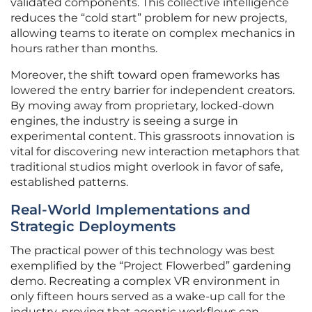
validated components. This collective intelligence
reduces the “cold start” problem for new projects,
allowing teams to iterate on complex mechanics in
hours rather than months.
Moreover, the shift toward open frameworks has
lowered the entry barrier for independent creators.
By moving away from proprietary, locked-down
engines, the industry is seeing a surge in
experimental content. This grassroots innovation is
vital for discovering new interaction metaphors that
traditional studios might overlook in favor of safe,
established patterns.
Real-World Implementations and
Strategic Deployments
The practical power of this technology was best
exemplified by the “Project Flowerbed” gardening
demo. Recreating a complex VR environment in
only fifteen hours served as a wake-up call for the
industry, proving that agentic workflows can