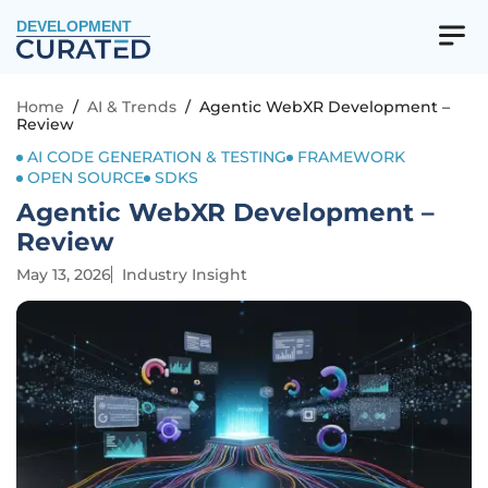
DEVELOPMENT
Home
/
AI & Trends
/
Agentic WebXR Development –
Review
AI CODE GENERATION & TESTING
FRAMEWORK
OPEN SOURCE
SDKS
Agentic WebXR Development –
Review
May 13, 2026
Industry Insight