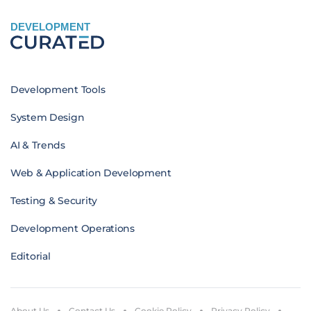
DEVELOPMENT
Development Tools
System Design
AI & Trends
Web & Application Development
Testing & Security
Development Operations
Editorial
About Us
Contact Us
Cookie Policy
Privacy Policy