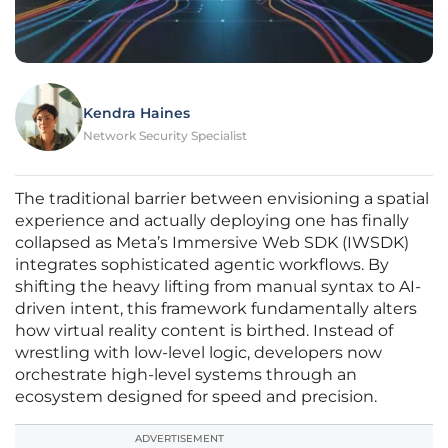
Kendra Haines
Network Security Specialist
The traditional barrier between envisioning a spatial
experience and actually deploying one has finally
collapsed as Meta’s Immersive Web SDK (IWSDK)
integrates sophisticated agentic workflows. By
shifting the heavy lifting from manual syntax to AI-
driven intent, this framework fundamentally alters
how virtual reality content is birthed. Instead of
wrestling with low-level logic, developers now
orchestrate high-level systems through an
ecosystem designed for speed and precision.
ADVERTISEMENT