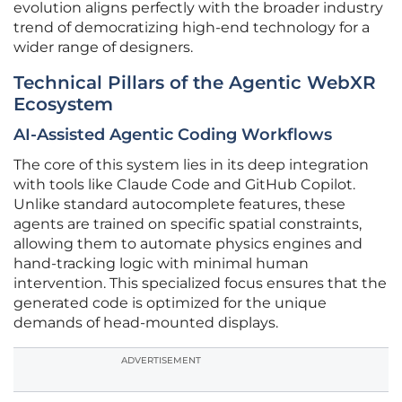
evolution aligns perfectly with the broader industry
trend of democratizing high-end technology for a
wider range of designers.
Technical Pillars of the Agentic WebXR
Ecosystem
AI-Assisted Agentic Coding Workflows
The core of this system lies in its deep integration
with tools like Claude Code and GitHub Copilot.
Unlike standard autocomplete features, these
agents are trained on specific spatial constraints,
allowing them to automate physics engines and
hand-tracking logic with minimal human
intervention. This specialized focus ensures that the
generated code is optimized for the unique
demands of head-mounted displays.
ADVERTISEMENT