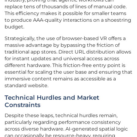
replace tens of thousands of lines of manual code.
This efficiency makes it possible for smaller teams
to produce AAA-quality interactions on a shoestring
budget.
Strategically, the use of browser-based VR offers a
massive advantage by bypassing the friction of
traditional app stores. Direct URL distribution allows
for instant updates and universal access across
different hardware. This friction-free entry point is
essential for scaling the user base and ensuring that
immersive content remains as accessible as a
standard website.
Technical Hurdles and Market
Constraints
Despite these leaps, technical hurdles remain,
particularly regarding performance consistency
across diverse hardware. AI-generated spatial logic
can occasionally be resource-heavy, requiring