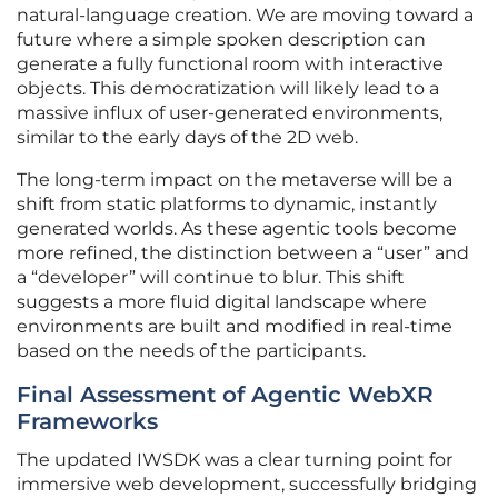
natural-language creation. We are moving toward a
future where a simple spoken description can
generate a fully functional room with interactive
objects. This democratization will likely lead to a
massive influx of user-generated environments,
similar to the early days of the 2D web.
The long-term impact on the metaverse will be a
shift from static platforms to dynamic, instantly
generated worlds. As these agentic tools become
more refined, the distinction between a “user” and
a “developer” will continue to blur. This shift
suggests a more fluid digital landscape where
environments are built and modified in real-time
based on the needs of the participants.
Final Assessment of Agentic WebXR
Frameworks
The updated IWSDK was a clear turning point for
immersive web development, successfully bridging