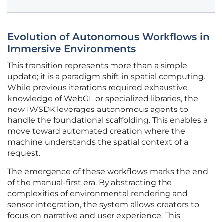
Evolution of Autonomous Workflows in
Immersive Environments
This transition represents more than a simple
update; it is a paradigm shift in spatial computing.
While previous iterations required exhaustive
knowledge of WebGL or specialized libraries, the
new IWSDK leverages autonomous agents to
handle the foundational scaffolding. This enables a
move toward automated creation where the
machine understands the spatial context of a
request.
The emergence of these workflows marks the end
of the manual-first era. By abstracting the
complexities of environmental rendering and
sensor integration, the system allows creators to
focus on narrative and user experience. This