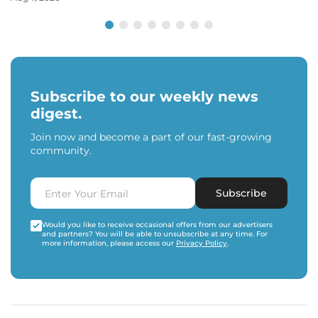
Subscribe to our weekly news
digest.
Join now and become a part of our fast-growing
community.
Subscribe
Would you like to receive occasional offers from our advertisers
and partners? You will be able to unsubscribe at any time. For
more information, please access our
Privacy Policy
.