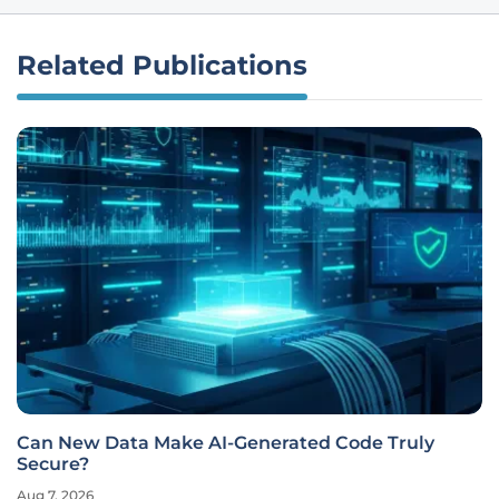
Related Publications
Can New Data Make AI-Generated Code Truly
Secure?
Aug 7, 2026