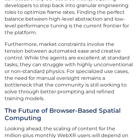
developers to step back into granular engineering
roles to optimize frame rates. Finding the perfect
balance between high-level abstraction and low-
level performance tuning is the current frontier for
the platform.
Furthermore, market constraints involve the
tension between automated ease and creative
control. While the agents are excellent at standard
tasks, they can struggle with highly unconventional
or non-standard physics. For specialized use cases,
the need for manual oversight remains a
bottleneck that the community is still working to
solve through better prompting and refined
training models.
The Future of Browser-Based Spatial
Computing
Looking ahead, the scaling of content for the
million-plus monthly WebXR users will depend on