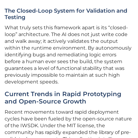
The Closed-Loop System for Validation and
Testing
What truly sets this framework apart is its “closed-
loop” architecture. The AI does not just write code
and walk away; it actively validates the output
within the runtime environment. By autonomously
identifying bugs and remediating logic errors
before a human ever sees the build, the system
guarantees a level of functional stability that was
previously impossible to maintain at such high
development speeds.
Current Trends in Rapid Prototyping
and Open-Source Growth
Recent movements toward rapid deployment
cycles have been fueled by the open-source nature
of the IWSDK. Under the MIT license, the
community has rapidly expanded the library of pre-