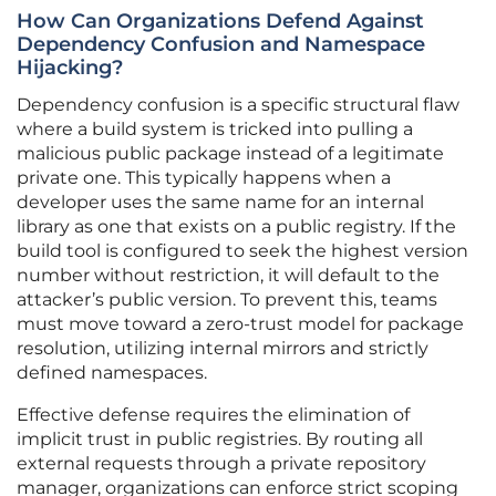
How Can Organizations Defend Against
Dependency Confusion and Namespace
Hijacking?
Dependency confusion is a specific structural flaw
where a build system is tricked into pulling a
malicious public package instead of a legitimate
private one. This typically happens when a
developer uses the same name for an internal
library as one that exists on a public registry. If the
build tool is configured to seek the highest version
number without restriction, it will default to the
attacker’s public version. To prevent this, teams
must move toward a zero-trust model for package
resolution, utilizing internal mirrors and strictly
defined namespaces.
Effective defense requires the elimination of
implicit trust in public registries. By routing all
external requests through a private repository
manager, organizations can enforce strict scoping