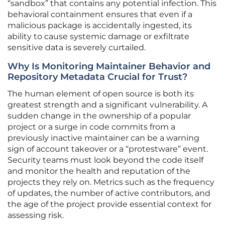
“sandbox” that contains any potential infection. This
behavioral containment ensures that even if a
malicious package is accidentally ingested, its
ability to cause systemic damage or exfiltrate
sensitive data is severely curtailed.
Why Is Monitoring Maintainer Behavior and
Repository Metadata Crucial for Trust?
The human element of open source is both its
greatest strength and a significant vulnerability. A
sudden change in the ownership of a popular
project or a surge in code commits from a
previously inactive maintainer can be a warning
sign of account takeover or a “protestware” event.
Security teams must look beyond the code itself
and monitor the health and reputation of the
projects they rely on. Metrics such as the frequency
of updates, the number of active contributors, and
the age of the project provide essential context for
assessing risk.