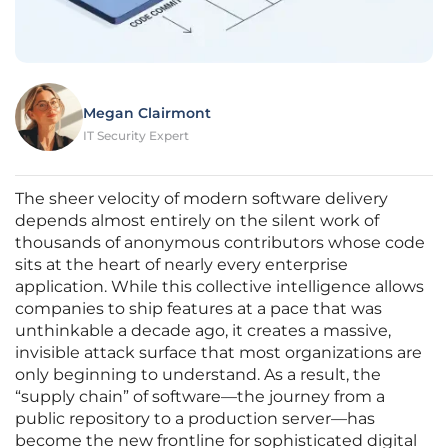
Megan Clairmont
IT Security Expert
The sheer velocity of modern software delivery
depends almost entirely on the silent work of
thousands of anonymous contributors whose code
sits at the heart of nearly every enterprise
application. While this collective intelligence allows
companies to ship features at a pace that was
unthinkable a decade ago, it creates a massive,
invisible attack surface that most organizations are
only beginning to understand. As a result, the
“supply chain” of software—the journey from a
public repository to a production server—has
become the new frontline for sophisticated digital