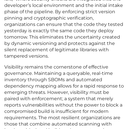
developer’s local environment and the initial intake
phase of the pipeline. By enforcing strict version
pinning and cryptographic verification,
organizations can ensure that the code they tested
yesterday is exactly the same code they deploy
tomorrow. This eliminates the uncertainty created
by dynamic versioning and protects against the
silent replacement of legitimate libraries with
tampered versions.
Visibility remains the cornerstone of effective
governance. Maintaining a queryable, real-time
inventory through SBOMs and automated
dependency mapping allows for a rapid response to
emerging threats. However, visibility must be
paired with enforcement; a system that merely
reports vulnerabilities without the power to block a
compromised build is insufficient for modern
requirements. The most resilient organizations are
those that combine automated scanning with