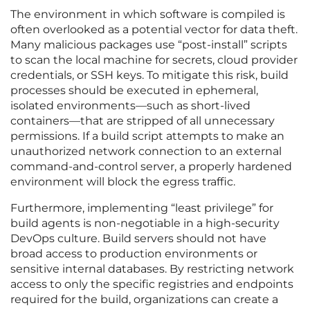
The environment in which software is compiled is
often overlooked as a potential vector for data theft.
Many malicious packages use “post-install” scripts
to scan the local machine for secrets, cloud provider
credentials, or SSH keys. To mitigate this risk, build
processes should be executed in ephemeral,
isolated environments—such as short-lived
containers—that are stripped of all unnecessary
permissions. If a build script attempts to make an
unauthorized network connection to an external
command-and-control server, a properly hardened
environment will block the egress traffic.
Furthermore, implementing “least privilege” for
build agents is non-negotiable in a high-security
DevOps culture. Build servers should not have
broad access to production environments or
sensitive internal databases. By restricting network
access to only the specific registries and endpoints
required for the build, organizations can create a