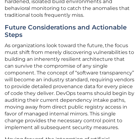
hardened, isolated build environments and
behavioral monitoring to catch the anomalies that
traditional tools frequently miss.
Future Considerations and Actionable
Steps
As organizations look toward the future, the focus
must shift from merely discovering vulnerabilities to
building an inherently resilient architecture that
can survive the compromise of any single
component. The concept of “software transparency”
will become an industry standard, requiring vendors
to provide detailed provenance data for every piece
of code they deliver. DevOps teams should begin by
auditing their current dependency intake paths,
moving away from direct public registry access in
favor of managed internal mirrors. This single
change provides the necessary control point to
implement all subsequent security measures.