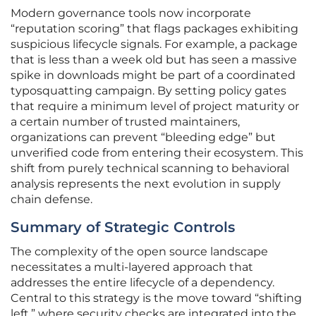
Modern governance tools now incorporate
“reputation scoring” that flags packages exhibiting
suspicious lifecycle signals. For example, a package
that is less than a week old but has seen a massive
spike in downloads might be part of a coordinated
typosquatting campaign. By setting policy gates
that require a minimum level of project maturity or
a certain number of trusted maintainers,
organizations can prevent “bleeding edge” but
unverified code from entering their ecosystem. This
shift from purely technical scanning to behavioral
analysis represents the next evolution in supply
chain defense.
Summary of Strategic Controls
The complexity of the open source landscape
necessitates a multi-layered approach that
addresses the entire lifecycle of a dependency.
Central to this strategy is the move toward “shifting
left,” where security checks are integrated into the