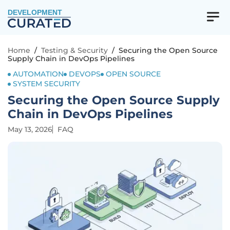
DEVELOPMENT
Home
/
Testing & Security
/
Securing the Open Source
Supply Chain in DevOps Pipelines
AUTOMATION
DEVOPS
OPEN SOURCE
SYSTEM SECURITY
Securing the Open Source Supply
Chain in DevOps Pipelines
May 13, 2026
FAQ