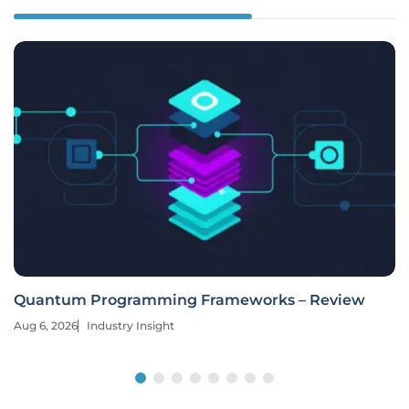
Quantum Programming Frameworks – Review
Aug 6, 2026
Industry Insight