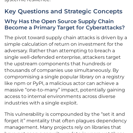
Key Questions and Strategic Concepts
Why Has the Open Source Supply Chain
Become a Primary Target for Cyberattacks?
The pivot toward supply chain attacks is driven by a
simple calculation of return on investment for the
adversary. Rather than attempting to breach a
single well-defended enterprise, attackers target
the upstream components that hundreds or
thousands of companies use simultaneously. By
compromising a single popular library on a registry
like npm or PyPI, a malicious actor can achieve a
massive “one-to-many” impact, potentially gaining
access to internal environments across diverse
industries with a single exploit.
This vulnerability is compounded by the “set it and
forget it” mentality that often plagues dependency
management. Many projects rely on libraries that