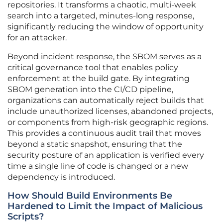
repositories. It transforms a chaotic, multi-week
search into a targeted, minutes-long response,
significantly reducing the window of opportunity
for an attacker.
Beyond incident response, the SBOM serves as a
critical governance tool that enables policy
enforcement at the build gate. By integrating
SBOM generation into the CI/CD pipeline,
organizations can automatically reject builds that
include unauthorized licenses, abandoned projects,
or components from high-risk geographic regions.
This provides a continuous audit trail that moves
beyond a static snapshot, ensuring that the
security posture of an application is verified every
time a single line of code is changed or a new
dependency is introduced.
How Should Build Environments Be
Hardened to Limit the Impact of Malicious
Scripts?