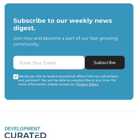
Subscribe to our weekly news
digest.
Join now and become a part of our fast-growing
community.
Subscribe
Would you like to receive occasional offers from our advertisers
and partners? You will be able to unsubscribe at any time. For
more information, please access our
Privacy Policy
.
DEVELOPMENT