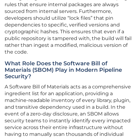
rules that ensure internal packages are always
sourced from internal servers. Furthermore,
developers should utilize “lock files” that pin
dependencies to specific, verified versions and
cryptographic hashes. This ensures that even if a
public repository is tampered with, the build will fail
rather than ingest a modified, malicious version of
the code.
What Role Does the Software Bill of
Materials (SBOM) Play in Modern Pipeline
Security?
A Software Bill of Materials acts as a comprehensive
ingredient list for an application, providing a
machine-readable inventory of every library, plugin,
and transitive dependency used in a build. In the
event of a zero-day disclosure, an SBOM allows
security teams to instantly identify every impacted
service across their entire infrastructure without
having to manually scan thousands of individual