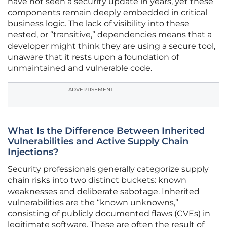
have not seen a security update in years, yet these
components remain deeply embedded in critical
business logic. The lack of visibility into these
nested, or “transitive,” dependencies means that a
developer might think they are using a secure tool,
unaware that it rests upon a foundation of
unmaintained and vulnerable code.
ADVERTISEMENT
What Is the Difference Between Inherited
Vulnerabilities and Active Supply Chain
Injections?
Security professionals generally categorize supply
chain risks into two distinct buckets: known
weaknesses and deliberate sabotage. Inherited
vulnerabilities are the “known unknowns,”
consisting of publicly documented flaws (CVEs) in
legitimate software. These are often the result of