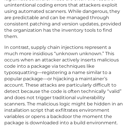
unintentional coding errors that attackers exploit
using automated scanners. While dangerous, they
are predictable and can be managed through
consistent patching and version updates, provided
the organization has the inventory tools to find
them.
In contrast, supply chain injections represent a
much more insidious “unknown unknown.” This
occurs when an attacker actively inserts malicious
code into a package via techniques like
typosquatting—registering a name similar to a
popular package—or hijacking a maintainer’s
account. These attacks are particularly difficult to
detect because the code is often technically “valid”
and does not trigger traditional vulnerability
scanners. The malicious logic might be hidden in an
installation script that exfiltrates environment
variables or opens a backdoor the moment the
package is downloaded into a build environment.