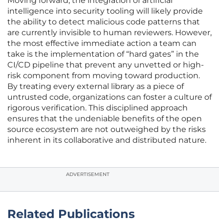
Moving forward, the integration of artificial
intelligence into security tooling will likely provide
the ability to detect malicious code patterns that
are currently invisible to human reviewers. However,
the most effective immediate action a team can
take is the implementation of “hard gates” in the
CI/CD pipeline that prevent any unvetted or high-
risk component from moving toward production.
By treating every external library as a piece of
untrusted code, organizations can foster a culture of
rigorous verification. This disciplined approach
ensures that the undeniable benefits of the open
source ecosystem are not outweighed by the risks
inherent in its collaborative and distributed nature.
ADVERTISEMENT
Related Publications