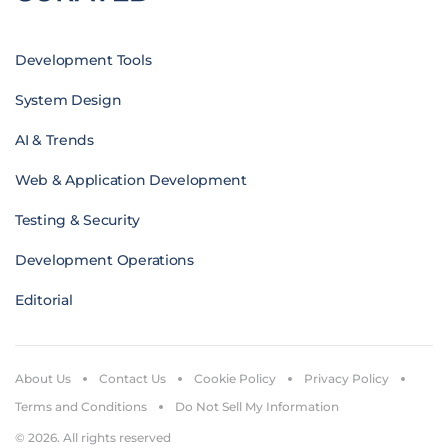
Development Tools
System Design
AI & Trends
Web & Application Development
Testing & Security
Development Operations
Editorial
About Us
Contact Us
Cookie Policy
Privacy Policy
Terms and Conditions
Do Not Sell My Information
© 2026. All rights reserved