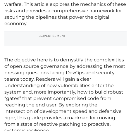
warfare. This article explores the mechanics of these
risks and provides a comprehensive framework for
securing the pipelines that power the digital
economy.
ADVERTISEMENT
The objective here is to demystify the complexities
of open source governance by addressing the most
pressing questions facing DevOps and security
teams today. Readers will gain a clear
understanding of how vulnerabilities enter the
system and, more importantly, how to build robust
“gates” that prevent compromised code from
reaching the end user. By exploring the
intersection of development speed and defensive
rigor, this guide provides a roadmap for moving
from a state of reactive patching to proactive,
systemic resilience.