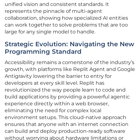
unified vision and consistent standards. It
represents the pinnacle of multi-agent
collaboration, showing how specialized AI entities
can work together to solve problems that are too
large for any single model to handle.
Strategic Evolution: Navigating the New
Programming Standard
Accessibility remains a cornerstone of the industry’s
growth, with platforms like Replit Agent and Google
Antigravity lowering the barrier to entry for
developers at every skill level. Replit has
revolutionized the way people learn to code and
build applications by providing a powerful agentic
experience directly within a web browser,
eliminating the need for complex local
environment setups. This cloud-native approach
ensures that anyone with an internet connection
can build and deploy production-ready software
without worrying about hardware limitations or