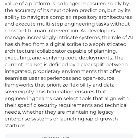
value of a platform is no longer measured solely by
the accuracy of its next-token prediction, but by its
ability to navigate complex repository architectures
and execute multi-step engineering tasks without
constant human intervention. As developers
manage increasingly intricate systems, the role of AI
has shifted from a digital scribe to a sophisticated
architectural collaborator capable of planning,
executing, and verifying code deployments. The
current market is defined by a clear split between
integrated, proprietary environments that offer
seamless user experiences and open-source
frameworks that prioritize flexibility and data
sovereignty. This bifurcation ensures that
engineering teams can select tools that align with
their specific security requirements and technical
needs, whether they are maintaining legacy
enterprise systems or launching rapid-growth
startups.