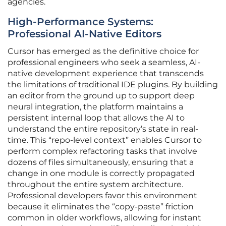
agencies.
High-Performance Systems:
Professional AI-Native Editors
Cursor has emerged as the definitive choice for
professional engineers who seek a seamless, AI-
native development experience that transcends
the limitations of traditional IDE plugins. By building
an editor from the ground up to support deep
neural integration, the platform maintains a
persistent internal loop that allows the AI to
understand the entire repository’s state in real-
time. This “repo-level context” enables Cursor to
perform complex refactoring tasks that involve
dozens of files simultaneously, ensuring that a
change in one module is correctly propagated
throughout the entire system architecture.
Professional developers favor this environment
because it eliminates the “copy-paste” friction
common in older workflows, allowing for instant