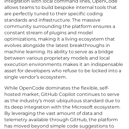
integration with local command lines, OpenCode
allows teams to build bespoke internal tools that
are perfectly tuned to their specific coding
standards and infrastructure. The massive
community surrounding the platform ensures a
constant stream of plugins and model
optimizations, making it a living ecosystem that
evolves alongside the latest breakthroughs in
machine learning. Its ability to serve as a bridge
between various proprietary models and local
execution environments makes it an indispensable
asset for developers who refuse to be locked into a
single vendor’s ecosystem.
While OpenCode dominates the flexible, self-
hosted market, GitHub Copilot continues to serve
as the industry’s most ubiquitous standard due to
its deep integration with the Microsoft ecosystem.
By leveraging the vast amount of data and
telemetry available through GitHub, the platform
has moved beyond simple code suggestions to