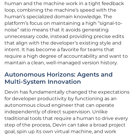
human and the machine work in a tight feedback
loop, combining the machine’s speed with the
human’s specialized domain knowledge. The
platform’s focus on maintaining a high “signal-to-
noise” ratio means that it avoids generating
unnecessary code, instead providing precise edits
that align with the developer’s existing style and
intent. It has become a favorite for teams that
require a high degree of accountability and want to
maintain a clean, well-managed version history.
Autonomous Horizons: Agents and
Multi-System Innovation
Devin has fundamentally changed the expectations
for developer productivity by functioning as an
autonomous cloud engineer that can operate
independently of direct supervision. Unlike
traditional tools that require a human to drive every
step of the process, Devin can take a broad project
goal, spin up its own virtual machine, and work