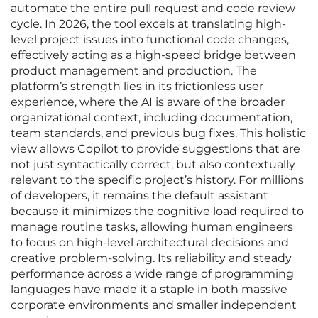
automate the entire pull request and code review
cycle. In 2026, the tool excels at translating high-
level project issues into functional code changes,
effectively acting as a high-speed bridge between
product management and production. The
platform’s strength lies in its frictionless user
experience, where the AI is aware of the broader
organizational context, including documentation,
team standards, and previous bug fixes. This holistic
view allows Copilot to provide suggestions that are
not just syntactically correct, but also contextually
relevant to the specific project’s history. For millions
of developers, it remains the default assistant
because it minimizes the cognitive load required to
manage routine tasks, allowing human engineers
to focus on high-level architectural decisions and
creative problem-solving. Its reliability and steady
performance across a wide range of programming
languages have made it a staple in both massive
corporate environments and smaller independent