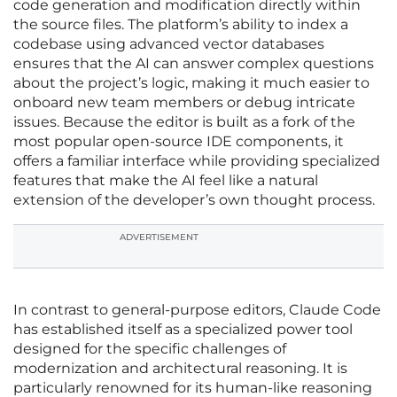
code generation and modification directly within
the source files. The platform’s ability to index a
codebase using advanced vector databases
ensures that the AI can answer complex questions
about the project’s logic, making it much easier to
onboard new team members or debug intricate
issues. Because the editor is built as a fork of the
most popular open-source IDE components, it
offers a familiar interface while providing specialized
features that make the AI feel like a natural
extension of the developer’s own thought process.
ADVERTISEMENT
In contrast to general-purpose editors, Claude Code
has established itself as a specialized power tool
designed for the specific challenges of
modernization and architectural reasoning. It is
particularly renowned for its human-like reasoning