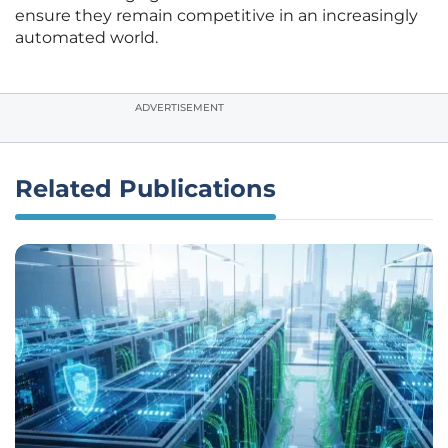
ensure they remain competitive in an increasingly
automated world.
ADVERTISEMENT
Related Publications