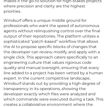
makes it the go-to solution for high-stakes projects
where precision and clarity are the highest
priorities.
Windsurf offers a unique middle ground for
professionals who want the speed of autonomous
agents without relinquishing control over the final
output of their repositories. The platform utilizes a
sophisticated “patch-based” workflow that allows
the AI to propose specific blocks of changes that
the developer can review, modify, and apply with a
single click. This approach caters specifically to an
engineering culture that values rigorous code
quality and manual oversight, ensuring that every
line added to a project has been vetted by a human
expert. In the current competitive landscape,
Windsurf stands out by providing a high degree of
transparency in its operations, showing the
developer exactly which files were analyzed and
which commands were executed during a task. This
creates a collaborative environment where the