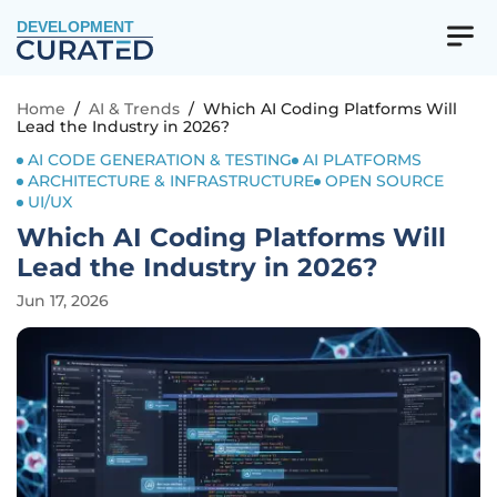
DEVELOPMENT
Home
/
AI & Trends
/
Which AI Coding Platforms Will
Lead the Industry in 2026?
AI CODE GENERATION & TESTING
AI PLATFORMS
ARCHITECTURE & INFRASTRUCTURE
OPEN SOURCE
UI/UX
Which AI Coding Platforms Will
Lead the Industry in 2026?
Jun 17, 2026