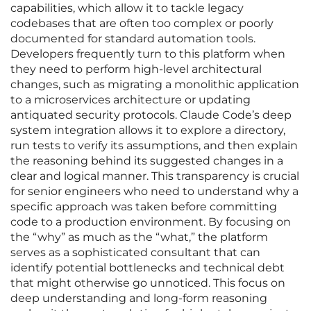
capabilities, which allow it to tackle legacy
codebases that are often too complex or poorly
documented for standard automation tools.
Developers frequently turn to this platform when
they need to perform high-level architectural
changes, such as migrating a monolithic application
to a microservices architecture or updating
antiquated security protocols. Claude Code’s deep
system integration allows it to explore a directory,
run tests to verify its assumptions, and then explain
the reasoning behind its suggested changes in a
clear and logical manner. This transparency is crucial
for senior engineers who need to understand why a
specific approach was taken before committing
code to a production environment. By focusing on
the “why” as much as the “what,” the platform
serves as a sophisticated consultant that can
identify potential bottlenecks and technical debt
that might otherwise go unnoticed. This focus on
deep understanding and long-form reasoning