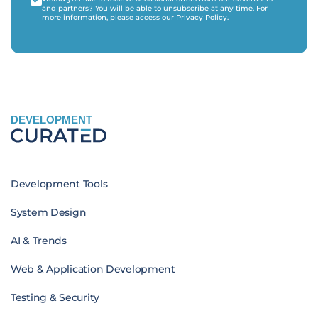
and partners? You will be able to unsubscribe at any time. For
more information, please access our
Privacy Policy
.
DEVELOPMENT
Development Tools
System Design
AI & Trends
Web & Application Development
Testing & Security