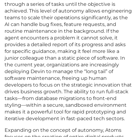
through a series of tasks until the objective is
achieved. This level of autonomy allows engineering
teams to scale their operations significantly, as the
AI can handle bug fixes, feature requests, and
routine maintenance in the background. If the
agent encounters a problem it cannot solve, it
provides a detailed report of its progress and asks
for specific guidance, making it feel more like a
junior colleague than a static piece of software. In
the current year, organizations are increasingly
deploying Devin to manage the “long tail” of
software maintenance, freeing up human
developers to focus on the strategic innovation that
drives business growth. The ability to run full-stack
tasks—from database migrations to front-end
styling—within a secure, sandboxed environment
makes it a powerful tool for rapid prototyping and
iterative development in fast-paced tech sectors.
Expanding on the concept of autonomy, Atoms
focuses on the creation of entire digital products