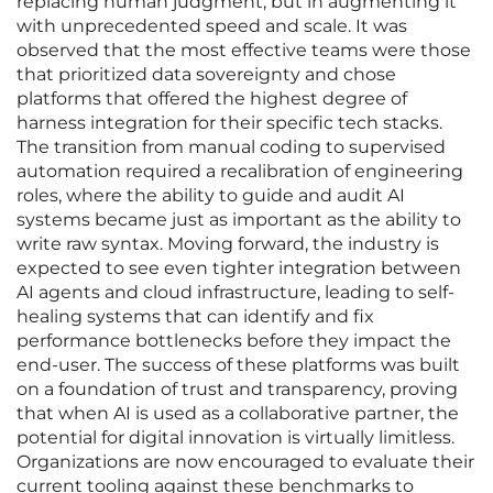
replacing human judgment, but in augmenting it
with unprecedented speed and scale. It was
observed that the most effective teams were those
that prioritized data sovereignty and chose
platforms that offered the highest degree of
harness integration for their specific tech stacks.
The transition from manual coding to supervised
automation required a recalibration of engineering
roles, where the ability to guide and audit AI
systems became just as important as the ability to
write raw syntax. Moving forward, the industry is
expected to see even tighter integration between
AI agents and cloud infrastructure, leading to self-
healing systems that can identify and fix
performance bottlenecks before they impact the
end-user. The success of these platforms was built
on a foundation of trust and transparency, proving
that when AI is used as a collaborative partner, the
potential for digital innovation is virtually limitless.
Organizations are now encouraged to evaluate their
current tooling against these benchmarks to