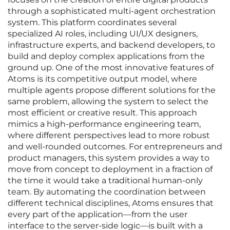
through a sophisticated multi-agent orchestration
system. This platform coordinates several
specialized AI roles, including UI/UX designers,
infrastructure experts, and backend developers, to
build and deploy complex applications from the
ground up. One of the most innovative features of
Atoms is its competitive output model, where
multiple agents propose different solutions for the
same problem, allowing the system to select the
most efficient or creative result. This approach
mimics a high-performance engineering team,
where different perspectives lead to more robust
and well-rounded outcomes. For entrepreneurs and
product managers, this system provides a way to
move from concept to deployment in a fraction of
the time it would take a traditional human-only
team. By automating the coordination between
different technical disciplines, Atoms ensures that
every part of the application—from the user
interface to the server-side logic—is built with a