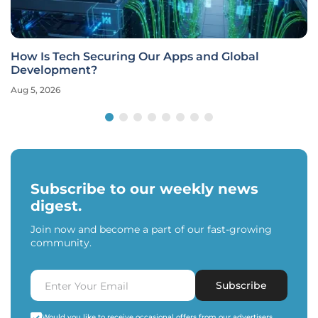
How Is Tech Securing Our Apps and Global
Development?
Aug 5, 2026
Subscribe to our weekly news
digest.
Join now and become a part of our fast-growing
community.
Subscribe
Would you like to receive occasional offers from our advertisers