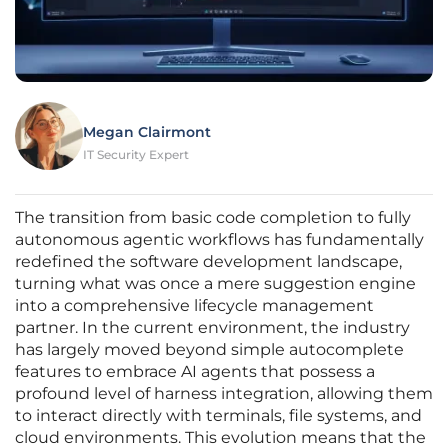
Megan Clairmont
IT Security Expert
The transition from basic code completion to fully
autonomous agentic workflows has fundamentally
redefined the software development landscape,
turning what was once a mere suggestion engine
into a comprehensive lifecycle management
partner. In the current environment, the industry
has largely moved beyond simple autocomplete
features to embrace AI agents that possess a
profound level of harness integration, allowing them
to interact directly with terminals, file systems, and
cloud environments. This evolution means that the