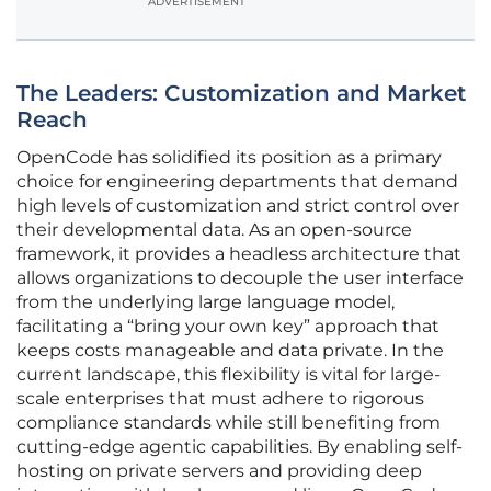
ADVERTISEMENT
The Leaders: Customization and Market
Reach
OpenCode has solidified its position as a primary
choice for engineering departments that demand
high levels of customization and strict control over
their developmental data. As an open-source
framework, it provides a headless architecture that
allows organizations to decouple the user interface
from the underlying large language model,
facilitating a “bring your own key” approach that
keeps costs manageable and data private. In the
current landscape, this flexibility is vital for large-
scale enterprises that must adhere to rigorous
compliance standards while still benefiting from
cutting-edge agentic capabilities. By enabling self-
hosting on private servers and providing deep