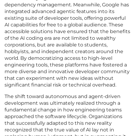
dependency management. Meanwhile, Google has
integrated advanced agentic features into its
existing suite of developer tools, offering powerful
AI capabilities for free to a global audience. These
accessible solutions have ensured that the benefits
of the AI coding era are not limited to wealthy
corporations, but are available to students,
hobbyists, and independent creators around the
world. By democratizing access to high-level
engineering tools, these platforms have fostered a
more diverse and innovative developer community
that can experiment with new ideas without
significant financial risk or technical overhead.
The shift toward autonomous and agent-driven
development was ultimately realized through a
fundamental change in how engineering teams
approached the software lifecycle. Organizations
that successfully adapted to this new reality
recognized that the true value of AI lay not in