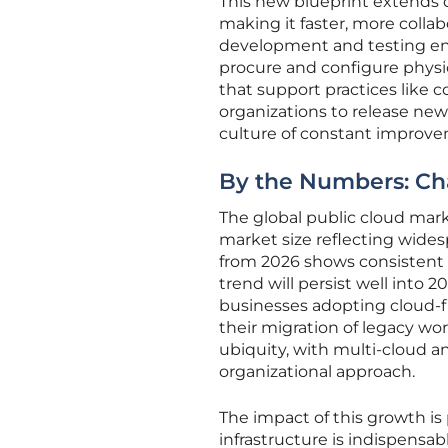
This new blueprint extends d
making it faster, more colla
development and testing env
procure and configure physi
that support practices like 
organizations to release new
culture of constant improv
By the Numbers: Cha
The global public cloud mark
market size reflecting wides
from 2026 shows consistent d
trend will persist well into 
businesses adopting cloud-fi
their migration of legacy wor
ubiquity, with multi-cloud
organizational approach.
The impact of this growth is 
infrastructure is indispens