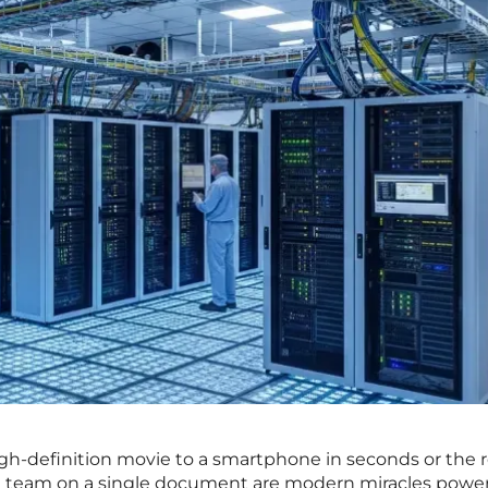
igh-definition movie to a smartphone in seconds or the r
bal team on a single document are modern miracles powe