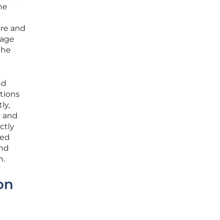
he
ure and
rage
the
nd
tions
ly,
y and
ctly
ted
and
h.
on