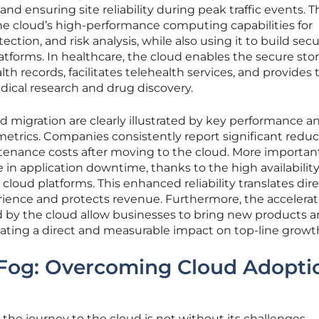
d ensuring site reliability during peak traffic events. T
he cloud’s high-performance computing capabilities for
ection, and risk analysis, while also using it to build sec
atforms. In healthcare, the cloud enables the secure sto
lth records, facilitates telehealth services, and provides 
ical research and drug discovery.
ud migration are clearly illustrated by key performance a
etrics. Companies consistently report significant reduc
ntenance costs after moving to the cloud. More important
 in application downtime, thanks to the high availabilit
cloud platforms. This enhanced reliability translates dire
rience and protects revenue. Furthermore, the accelera
by the cloud allow businesses to bring new products 
reating a direct and measurable impact on top-line growt
 Fog: Overcoming Cloud Adopti
 the journey to the cloud is not without its challenges,