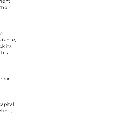
ment,
their
or
nstance,
ck its
This
heir
d
capital
ting,