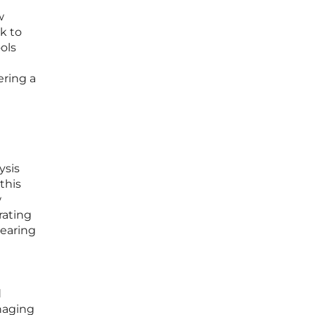
w
k to
ols
ering a
ysis
this
w
rating
nearing
d
naging