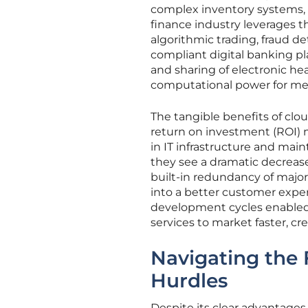
complex inventory systems, an
finance industry leverages t
algorithmic trading, fraud det
compliant digital banking pl
and sharing of electronic hea
computational power for med
The tangible benefits of clo
return on investment (ROI) m
in IT infrastructure and mai
they see a dramatic decrease
built-in redundancy of major 
into a better customer expe
development cycles enabled 
services to market faster, c
Navigating the
Hurdles
Despite its clear advantages,