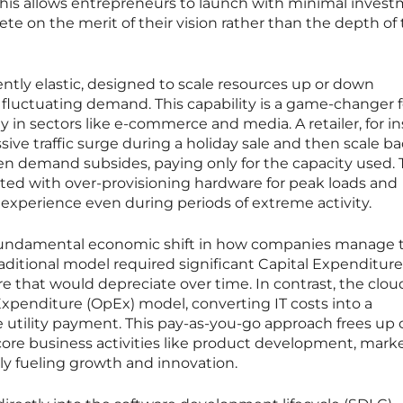
This allows entrepreneurs to launch with minimal invest
te on the merit of their vision rather than the depth of 
ently elastic, designed to scale resources up or down
 fluctuating demand. This capability is a game-changer f
ly in sectors like e-commerce and media. A retailer, for i
ve traffic surge during a holiday sale and then scale ba
en demand subsides, paying only for the capacity used. 
ated with over-provisioning hardware for peak loads and
xperience even during periods of extreme activity.
 fundamental economic shift in how companies manage t
ditional model required significant Capital Expenditure
 that would depreciate over time. In contrast, the clou
xpenditure (OpEx) model, converting IT costs into a
e utility payment. This pay-as-you-go approach frees up 
core business activities like product development, marke
tly fueling growth and innovation.