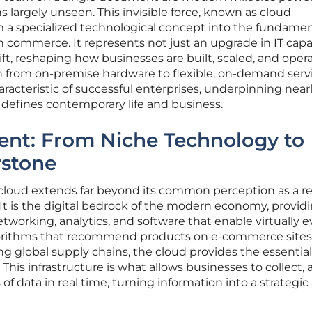
s largely unseen. This invisible force, known as cloud
 a specialized technological concept into the fundamen
commerce. It represents not just an upgrade in IT capab
t, reshaping how businesses are built, scaled, and oper
ion from on-premise hardware to flexible, on-demand serv
acteristic of successful enterprises, underpinning near
t defines contemporary life and business.
ent: From Niche Technology to
rstone
e cloud extends far beyond its common perception as a 
. It is the digital bedrock of the modern economy, provid
working, analytics, and software that enable virtually e
lgorithms that recommend products on e-commerce sites
ng global supply chains, the cloud provides the essential
This infrastructure is what allows businesses to collect, 
of data in real time, turning information into a strategic