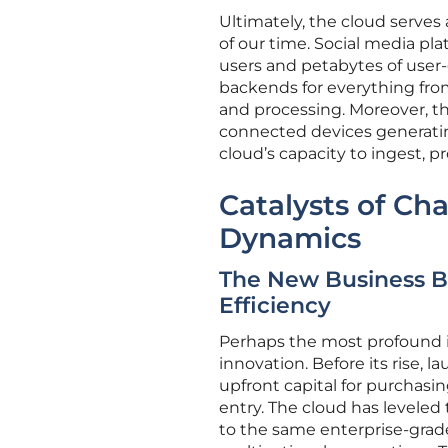
Ultimately, the cloud serve
of our time. Social media pl
users and petabytes of user-
backends for everything from
and processing. Moreover, the
connected devices generatin
cloud’s capacity to ingest, 
Catalysts of Ch
Dynamics
The New Business Blue
Efficiency
Perhaps the most profound i
innovation. Before its rise,
upfront capital for purchasin
entry. The cloud has leveled 
to the same enterprise-grade