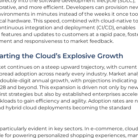
irectly into the software development lifecycle (SDLC),
borative, and more efficient. Developers can provision ne
ironments in minutes instead of the weeks it once too
cal hardware. This speed, combined with cloud-native to
continuous integration and deployment (CI/CD), enables
 features and updates to customers at a rapid pace, fost
ement and responsiveness to market feedback.
rting the Cloud’s Explosive Growth
et continues on a steep upward trajectory, with current
pread adoption across nearly every industry. Market anal
ouble-digit annual growth, with projections indicating 
2028 and beyond. This expansion is driven not only by ne
rst strategies but also by established enterprises accele
kloads to gain efficiency and agility. Adoption rates are 
 and hybrid cloud deployments becoming the standard
particularly evident in key sectors. In e-commerce, clou
able for powering personalized shopping experiences, ma