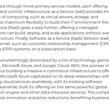
ered through three primary service models, each offering 
 and control. Infrastructure as a Service (IaaS) provides th
of computing, such as virtual servers, storage, and
s maximum flexibility to build their IT environment fr
vice (PaaS) goes a step further, offering a managed
s can build, deploy, and scale applications without wo
ucture. Finally, Software as a Service (SaaS) delivers read
nternet, such as customer relationship management (CRM
 (ERP) systems, on a subscription basis.
overwhelmingly dominated by a trio of technology giants
Microsoft Azure, and Google Cloud. AWS, the pioneer in
nce building a massive e-commerce infrastructure to offe
 Microsoft Azure capitalized on its deep relationships wit
ng cloud services seamlessly with its existing software
nwhile, built its offering on the same powerful, global
ch engine and other data-intensive services. This compe
ess innovation and price reductions, benefiting business