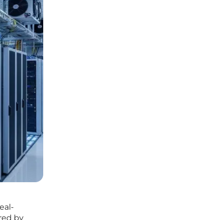
eal-
red by