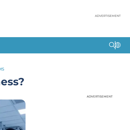
ADVERTISEMENT
MS
ness?
ADVERTISEMENT
ADVERTISEMENT