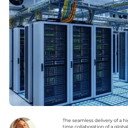
The seamless delivery of a h
time collaboration of a glo