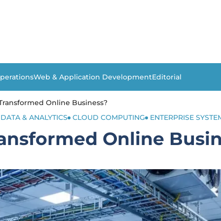
perations
Web & Application Development
Editorial
Transformed Online Business?
 DATA & ANALYTICS
CLOUD COMPUTING
ENTERPRISE SYSTE
ansformed Online Busi