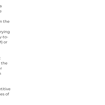
a
e
om the
rrying
y-to-
) or
:
 the
r
h
titive
es of