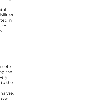
tal
ilities
ated in
ices
ly
remote
ing the
very
 to the
analyze,
 asset