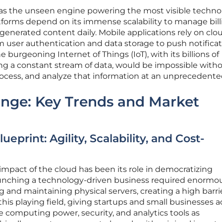
s as the unseen engine powering the most visible techno
atforms depend on its immense scalability to manage bill
generated content daily. Mobile applications rely on clo
 user authentication and data storage to push notifica
 burgeoning Internet of Things (IoT), with its billions of
g a constant stream of data, would be impossible with
process, and analyze that information at an unprecedente
ange: Key Trends and Market
print: Agility, Scalability, and Cost-
mpact of the cloud has been its role in democratizing
 launching a technology-driven business required enormo
g and maintaining physical servers, creating a high barri
this playing field, giving startups and small businesses 
 computing power, security, and analytics tools as