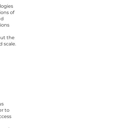
logies
ions of
ud
tions
out the
d scale.
us
er to
access