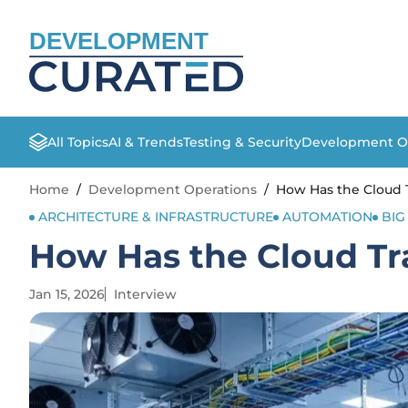
DEVELOPMENT
All Topics
AI & Trends
Testing & Security
Development O
Home
/
Development Operations
/
How Has the Cloud 
ARCHITECTURE & INFRASTRUCTURE
AUTOMATION
BIG
How Has the Cloud Tr
Jan 15, 2026
Interview