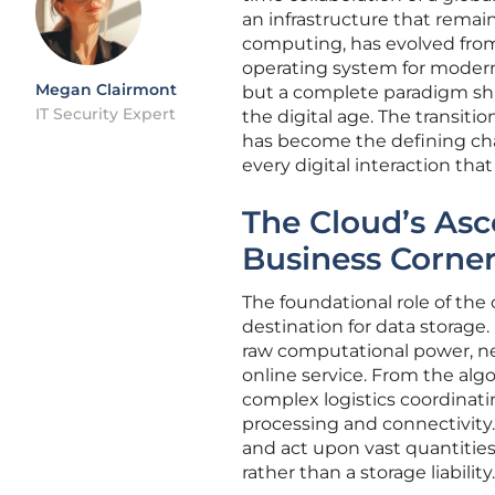
an infrastructure that remain
computing, has evolved from
operating system for modern 
Megan Clairmont
but a complete paradigm shif
IT Security Expert
the digital age. The transit
has become the defining char
every digital interaction tha
The Cloud’s Asc
Business Corne
The foundational role of th
destination for data storage
raw computational power, net
online service. From the a
complex logistics coordinati
processing and connectivity. 
and act upon vast quantities 
rather than a storage liability.