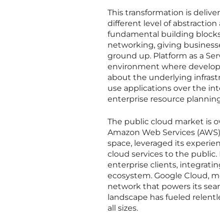
This transformation is deliv
different level of abstraction
fundamental building blocks 
networking, giving businesse
ground up. Platform as a Ser
environment where developer
about the underlying infrastr
use applications over the i
enterprise resource planning
The public cloud market is 
Amazon Web Services (AWS), 
space, leveraged its experie
cloud services to the public.
enterprise clients, integrati
ecosystem. Google Cloud, mea
network that powers its sear
landscape has fueled relentl
all sizes.