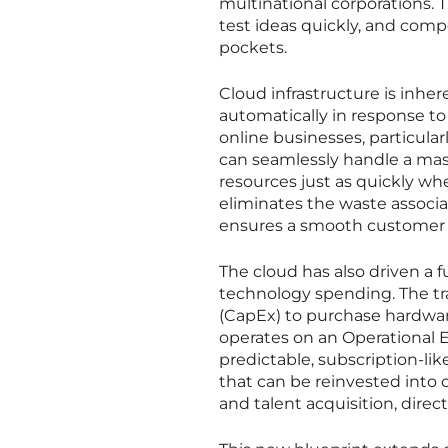
multinational corporations. 
test ideas quickly, and compe
pockets.
Cloud infrastructure is inher
automatically in response to
online businesses, particular
can seamlessly handle a massi
resources just as quickly wh
eliminates the waste associ
ensures a smooth customer e
The cloud has also driven a
technology spending. The tra
(CapEx) to purchase hardware
operates on an Operational E
predictable, subscription-lik
that can be reinvested into 
and talent acquisition, direc