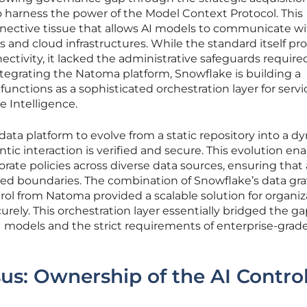
harness the power of the Model Context Protocol. This
onnective tissue that allows AI models to communicate wi
ns and cloud infrastructures. While the standard itself pr
ectivity, it lacked the administrative safeguards require
integrating the Natoma platform, Snowflake is building a
nctions as a sophisticated orchestration layer for servic
 Intelligence.
data platform to evolve from a static repository into a d
tic interaction is verified and secure. This evolution en
orate policies across diverse data sources, ensuring that
ted boundaries. The combination of Snowflake’s data gra
ol from Natoma provided a scalable solution for organiz
rely. This orchestration layer essentially bridged the g
 models and the strict requirements of enterprise-grad
s: Ownership of the AI Contro