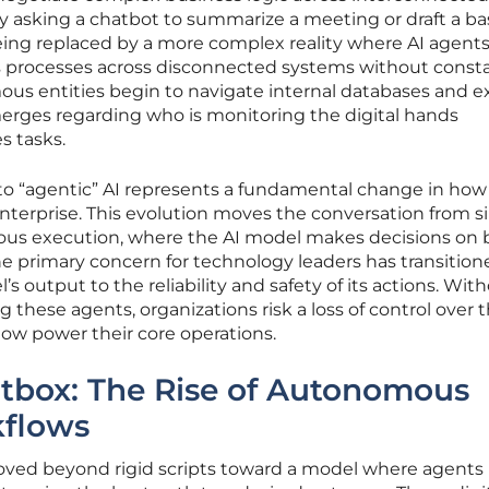
y asking a chatbot to summarize a meeting or draft a ba
s being replaced by a more complex reality where AI agent
s processes across disconnected systems without const
ous entities begin to navigate internal databases and e
merges regarding who is monitoring the digital hands
s tasks.
 to “agentic” AI represents a fundamental change in ho
nterprise. This evolution moves the conversation from s
ous execution, where the AI model makes decisions on 
he primary concern for technology leaders has transition
s output to the reliability and safety of its actions. Wit
 these agents, organizations risk a loss of control over 
w power their core operations.
tbox: The Rise of Autonomous
kflows
ed beyond rigid scripts toward a model where agents u