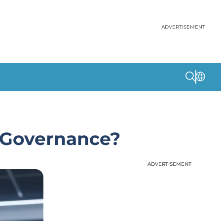
ADVERTISEMENT
 Governance?
ADVERTISEMENT
ADVERTISEMENT