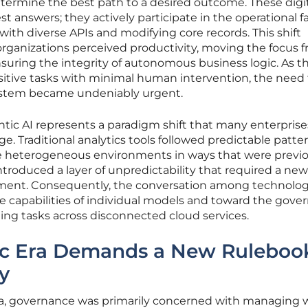
termine the best path to a desired outcome. These digi
st answers; they actively participate in the operational fa
ith diverse APIs and modifying core records. This shift
rganizations perceived productivity, moving the focus 
nsuring the integrity of autonomous business logic. As t
itive tasks with minimal human intervention, the need f
ystem became undeniably urgent.
ntic AI represents a paradigm shift that many enterpris
e. Traditional analytics tools followed predictable patte
 heterogeneous environments in ways that were previo
troduced a layer of unpredictability that required a new
ement. Consequently, the conversation among technolo
 capabilities of individual models and toward the gove
ming tasks across disconnected cloud services.
ic Era Demands a New Ruleboo
y
s era, governance was primarily concerned with managing