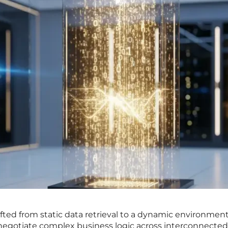
ifted from static data retrieval to a dynamic environmen
gotiate complex business logic across interconnected