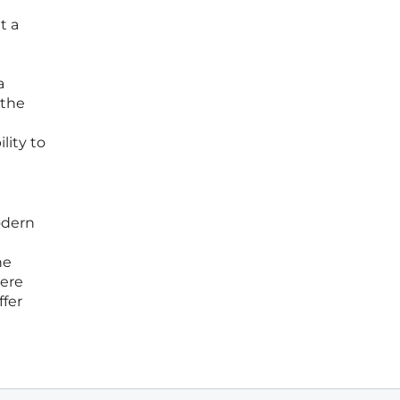
t a
a
 the
lity to
odern
he
mere
ffer