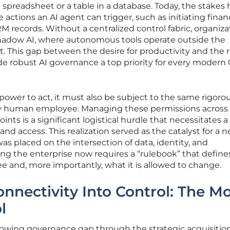
a spreadsheet or a table in a database. Today, the stakes
ctions an AI agent can trigger, such as initiating financ
M records. Without a centralized control fabric, organiza
shadow AI, where autonomous tools operate outside the
nt. This gap between the desire for productivity and the r
ade robust AI governance a top priority for every modern 
 power to act, it must also be subject to the same rigoro
y human employee. Managing these permissions across
nts is a significant logistical hurdle that necessitates a
and access. This realization served as the catalyst for a 
as placed on the intersection of data, identity, and
ng the enterprise now requires a “rulebook” that define
e and, more importantly, what it is allowed to change.
nnectivity Into Control: The M
l
owing governance gap through the strategic acquisition