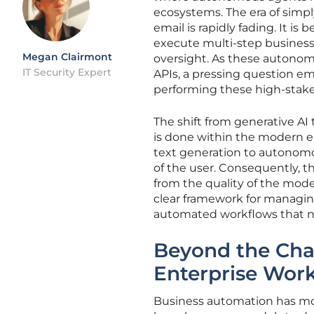
ecosystems. The era of simpl
email is rapidly fading. It i
execute multi-step busines
Megan Clairmont
oversight. As these autonom
IT Security Expert
APIs, a pressing question e
performing these high-stake
The shift from generative AI
is done within the modern e
text generation to autonom
of the user. Consequently, t
from the quality of the model’
clear framework for managing
automated workflows that no
Beyond the Cha
Enterprise Wor
Business automation has mov