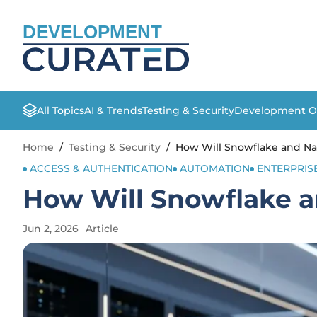
DEVELOPMENT
All Topics
AI & Trends
Testing & Security
Development O
Home
/
Testing & Security
/
How Will Snowflake and N
ACCESS & AUTHENTICATION
AUTOMATION
ENTERPRIS
How Will Snowflake 
Jun 2, 2026
Article