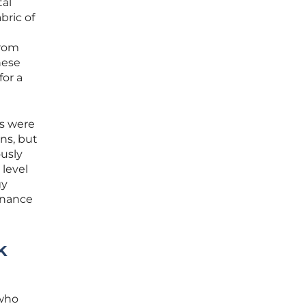
tal
bric of
from
hese
or a
es were
rns, but
usly
 level
gy
rnance
k
 who