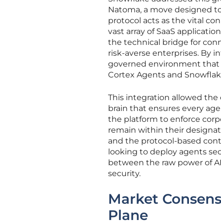
Natoma, a move designed to 
protocol acts as the vital c
vast array of SaaS applicatio
the technical bridge for conn
risk-averse enterprises. By 
governed environment that fu
Cortex Agents and Snowflake
This integration allowed the 
brain that ensures every agen
the platform to enforce corp
remain within their designa
and the protocol-based contr
looking to deploy agents secu
between the raw power of AI
security.
Market Consensu
Plane