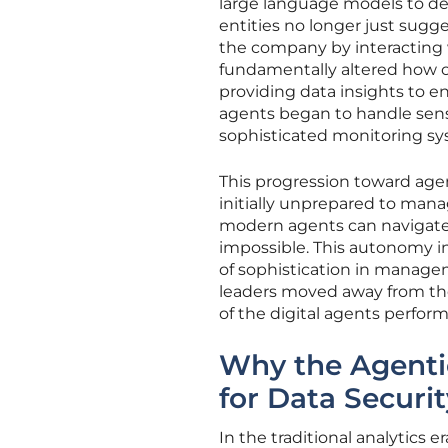
large language models to de
entities no longer just sugge
the company by interacting w
fundamentally altered how o
providing data insights to e
agents began to handle sens
sophisticated monitoring s
This progression toward age
initially unprepared to manag
modern agents can navigate
impossible. This autonomy in
of sophistication in manag
leaders moved away from the
of the digital agents perfor
Why the Agent
for Data Securit
In the traditional analytic