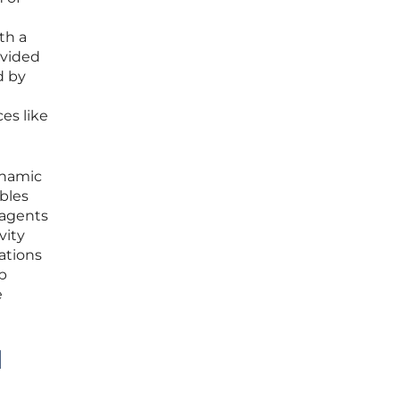
th a
ovided
d by
es like
ynamic
ables
 agents
vity
ations
ap
e
l