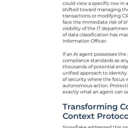
could view a specific row in 
shifted toward managing the a
transactions or modifying CR
face the immediate risk of 
visibility of the IT departme
of data classification has m
Information Officer.
If an AI agent possesses the
compliance standards as an
thousands of potential endpoi
unified approach to identity 
of security where the focus w
autonomous action. Protecti
exactly what an agent can se
Transforming Co
Context Protoco
Snowflake addressed this gr