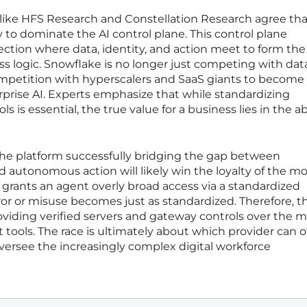
 like HFS Research and Constellation Research agree tha
 to dominate the AI control plane. This control plane
section where data, identity, and action meet to form the
 logic. Snowflake is no longer just competing with dat
competition with hyperscalers and SaaS giants to become
prise AI. Experts emphasize that while standardizing
is essential, the true value for a business lies in the abi
 the platform successfully bridging the gap between
 autonomous action will likely win the loyalty of the m
n grants an agent overly broad access via a standardized
rror or misuse becomes just as standardized. Therefore, t
viding verified servers and gateway controls over the 
t tools. The race is ultimately about which provider can o
 oversee the increasingly complex digital workforce