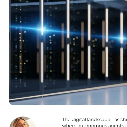
The digital landscape has sh
where autonomous agents ne