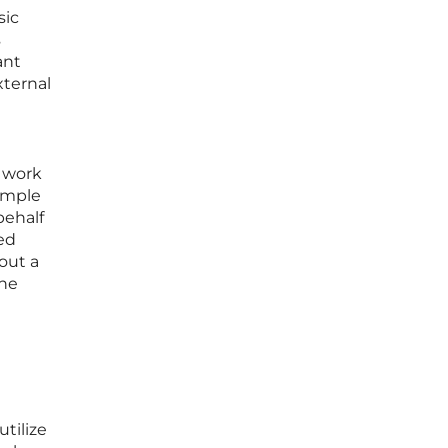
sic
s
ant
xternal
w work
imple
behalf
ed
hout a
the
tilize