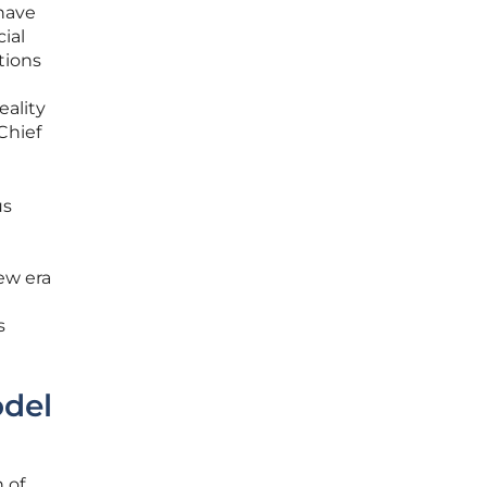
 have
ial
tions
eality
Chief
us
new era
s
odel
 of