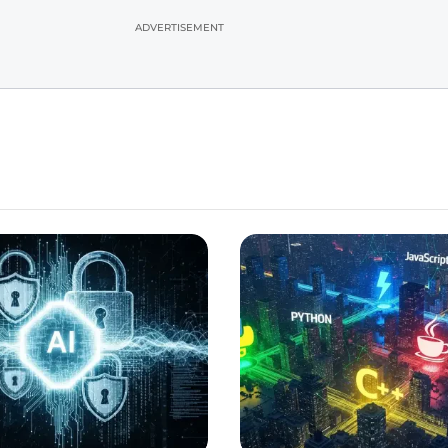
ADVERTISEMENT