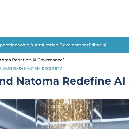
perations
Web & Application Development
Editorial
atoma Redefine AI Governance?
E SYSTEMS
SYSTEM SECURITY
and Natoma Redefine AI