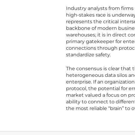
Industry analysts from firms
high-stakes race is underway
represents the critical inter
backbone of modern business
warehouses; it is in direct 
primary gatekeeper for enter
connections through protocols 
standardize safety.
The consensus is clear that
heterogeneous data silos and
enterprise. If an organizatio
protocol, the potential for e
market valued a focus on pro
ability to connect to differen
the most reliable “brain” to