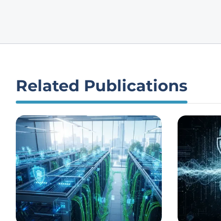
Related Publications