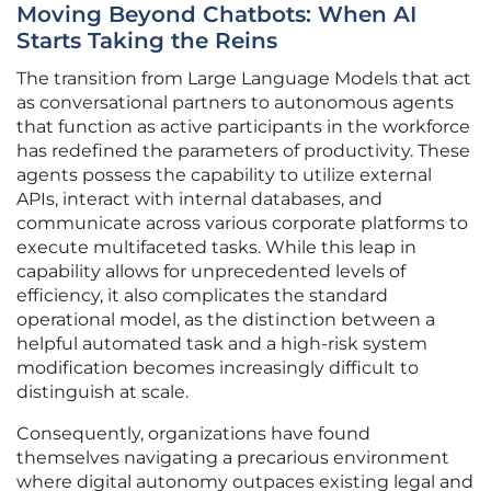
Moving Beyond Chatbots: When AI
Starts Taking the Reins
The transition from Large Language Models that act
as conversational partners to autonomous agents
that function as active participants in the workforce
has redefined the parameters of productivity. These
agents possess the capability to utilize external
APIs, interact with internal databases, and
communicate across various corporate platforms to
execute multifaceted tasks. While this leap in
capability allows for unprecedented levels of
efficiency, it also complicates the standard
operational model, as the distinction between a
helpful automated task and a high-risk system
modification becomes increasingly difficult to
distinguish at scale.
Consequently, organizations have found
themselves navigating a precarious environment
where digital autonomy outpaces existing legal and