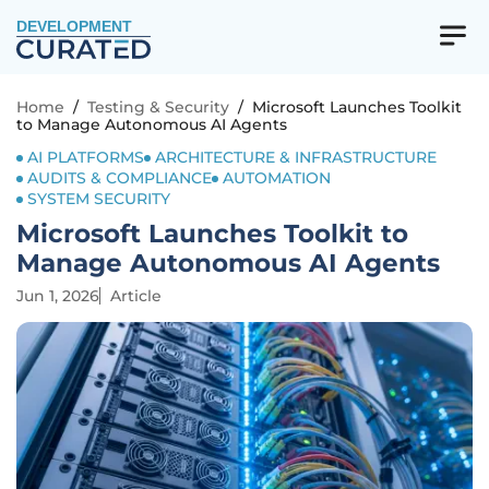
DEVELOPMENT
Home
/
Testing & Security
/
Microsoft Launches Toolkit
to Manage Autonomous AI Agents
AI PLATFORMS
ARCHITECTURE & INFRASTRUCTURE
AUDITS & COMPLIANCE
AUTOMATION
SYSTEM SECURITY
Microsoft Launches Toolkit to
Manage Autonomous AI Agents
Jun 1, 2026
Article