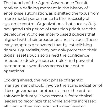
The launch of the Agent Governance Toolkit
marked a defining moment in the history of
enterprise automation, as it shifted the focus from
mere model performance to the necessity of
systemic control. Organizations that successfully
navigated this period of transition prioritized the
development of clear, intent-based policies that
aligned with their broader business values. These
early adopters discovered that by establishing
rigorous guardrails, they not only protected their
digital assets but also gained the confidence
needed to deploy more complex and powerful
autonomous workflows across their entire
operations.
Looking ahead, the next phase of agentic
management should involve the standardization of
these governance protocols across the entire
software industry. It was essential for technical
leaders to recognize that while agents increased
efficiency, they also required a new level of