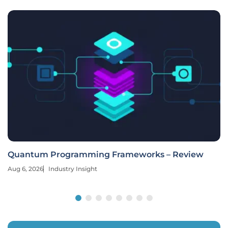
Quantum Programming Frameworks – Review
Aug 6, 2026
Industry Insight