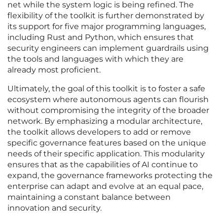
net while the system logic is being refined. The
flexibility of the toolkit is further demonstrated by
its support for five major programming languages,
including Rust and Python, which ensures that
security engineers can implement guardrails using
the tools and languages with which they are
already most proficient.
Ultimately, the goal of this toolkit is to foster a safe
ecosystem where autonomous agents can flourish
without compromising the integrity of the broader
network. By emphasizing a modular architecture,
the toolkit allows developers to add or remove
specific governance features based on the unique
needs of their specific application. This modularity
ensures that as the capabilities of AI continue to
expand, the governance frameworks protecting the
enterprise can adapt and evolve at an equal pace,
maintaining a constant balance between
innovation and security.