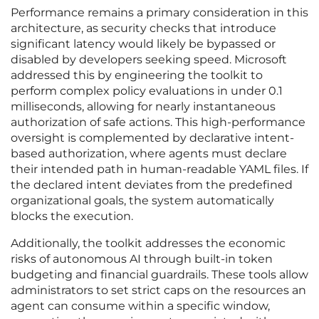
Performance remains a primary consideration in this
architecture, as security checks that introduce
significant latency would likely be bypassed or
disabled by developers seeking speed. Microsoft
addressed this by engineering the toolkit to
perform complex policy evaluations in under 0.1
milliseconds, allowing for nearly instantaneous
authorization of safe actions. This high-performance
oversight is complemented by declarative intent-
based authorization, where agents must declare
their intended path in human-readable YAML files. If
the declared intent deviates from the predefined
organizational goals, the system automatically
blocks the execution.
Additionally, the toolkit addresses the economic
risks of autonomous AI through built-in token
budgeting and financial guardrails. These tools allow
administrators to set strict caps on the resources an
agent can consume within a specific window,