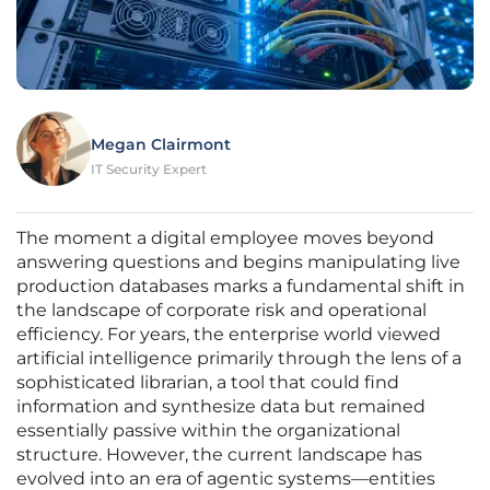
Megan Clairmont
IT Security Expert
The moment a digital employee moves beyond
answering questions and begins manipulating live
production databases marks a fundamental shift in
the landscape of corporate risk and operational
efficiency. For years, the enterprise world viewed
artificial intelligence primarily through the lens of a
sophisticated librarian, a tool that could find
information and synthesize data but remained
essentially passive within the organizational
structure. However, the current landscape has
evolved into an era of agentic systems—entities