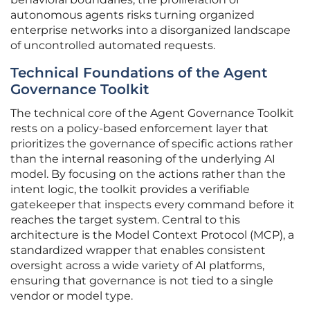
autonomous agents risks turning organized
enterprise networks into a disorganized landscape
of uncontrolled automated requests.
Technical Foundations of the Agent
Governance Toolkit
The technical core of the Agent Governance Toolkit
rests on a policy-based enforcement layer that
prioritizes the governance of specific actions rather
than the internal reasoning of the underlying AI
model. By focusing on the actions rather than the
intent logic, the toolkit provides a verifiable
gatekeeper that inspects every command before it
reaches the target system. Central to this
architecture is the Model Context Protocol (MCP), a
standardized wrapper that enables consistent
oversight across a wide variety of AI platforms,
ensuring that governance is not tied to a single
vendor or model type.