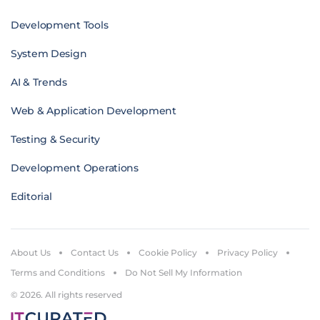
Development Tools
System Design
AI & Trends
Web & Application Development
Testing & Security
Development Operations
Editorial
About Us
Contact Us
Cookie Policy
Privacy Policy
Terms and Conditions
Do Not Sell My Information
© 2026. All rights reserved