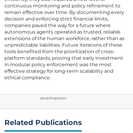
continuous monitoring and policy refinement to
remain effective over time. By documenting every
decision and enforcing strict financial limits,
companies paved the way for a future where
autonomous agents operated as trusted, reliable
extensions of the human workforce, rather than as
unpredictable liabilities. Future iterations of these
tools benefited from the prioritization of cross-
platform standards, proving that early investment
in modular policy enforcement was the most
effective strategy for long-term scalability and
ethical compliance.
ADVERTISEMENT
Related Publications