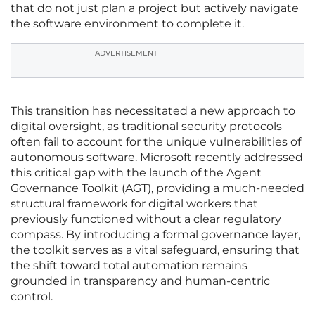
that do not just plan a project but actively navigate
the software environment to complete it.
ADVERTISEMENT
This transition has necessitated a new approach to
digital oversight, as traditional security protocols
often fail to account for the unique vulnerabilities of
autonomous software. Microsoft recently addressed
this critical gap with the launch of the Agent
Governance Toolkit (AGT), providing a much-needed
structural framework for digital workers that
previously functioned without a clear regulatory
compass. By introducing a formal governance layer,
the toolkit serves as a vital safeguard, ensuring that
the shift toward total automation remains
grounded in transparency and human-centric
control.