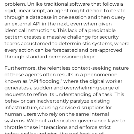
problem. Unlike traditional software that follows a
rigid, linear script, an agent might decide to iterate
through a database in one session and then query
an external API in the next, even when given
identical instructions. This lack of a predictable
pattern creates a massive challenge for security
teams accustomed to deterministic systems, where
every action can be forecasted and pre-approved
through standard permissioning logic.
Furthermore, the relentless context-seeking nature
of these agents often results in a phenomenon
known as “API flooding,” where the digital worker
generates a sudden and overwhelming surge of
requests to refine its understanding of a task. This
behavior can inadvertently paralyze existing
infrastructure, causing service disruptions for
human users who rely on the same internal
systems. Without a dedicated governance layer to
throttle these interactions and enforce strict
behavioral boundaries, the proliferation of