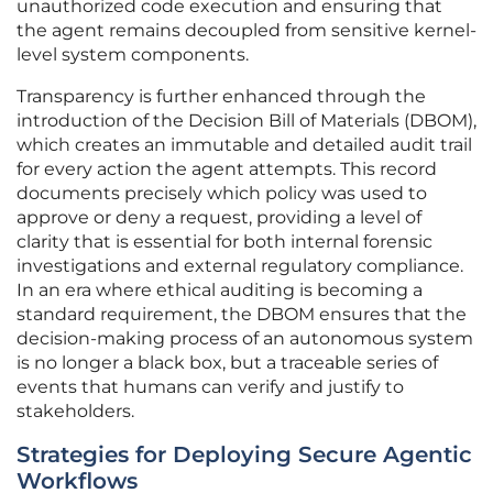
unauthorized code execution and ensuring that
the agent remains decoupled from sensitive kernel-
level system components.
Transparency is further enhanced through the
introduction of the Decision Bill of Materials (DBOM),
which creates an immutable and detailed audit trail
for every action the agent attempts. This record
documents precisely which policy was used to
approve or deny a request, providing a level of
clarity that is essential for both internal forensic
investigations and external regulatory compliance.
In an era where ethical auditing is becoming a
standard requirement, the DBOM ensures that the
decision-making process of an autonomous system
is no longer a black box, but a traceable series of
events that humans can verify and justify to
stakeholders.
Strategies for Deploying Secure Agentic
Workflows