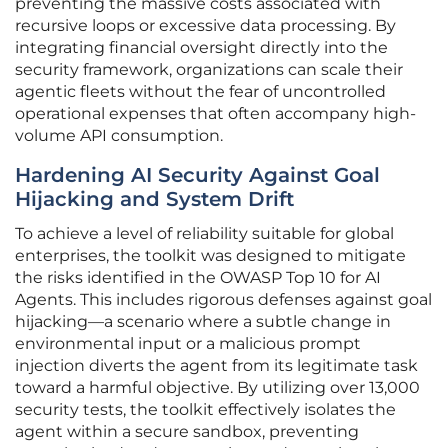
preventing the massive costs associated with
recursive loops or excessive data processing. By
integrating financial oversight directly into the
security framework, organizations can scale their
agentic fleets without the fear of uncontrolled
operational expenses that often accompany high-
volume API consumption.
Hardening AI Security Against Goal
Hijacking and System Drift
To achieve a level of reliability suitable for global
enterprises, the toolkit was designed to mitigate
the risks identified in the OWASP Top 10 for AI
Agents. This includes rigorous defenses against goal
hijacking—a scenario where a subtle change in
environmental input or a malicious prompt
injection diverts the agent from its legitimate task
toward a harmful objective. By utilizing over 13,000
security tests, the toolkit effectively isolates the
agent within a secure sandbox, preventing