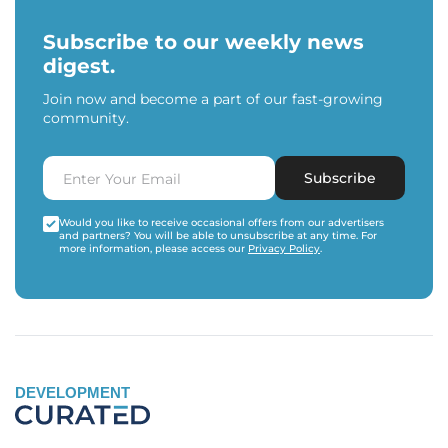
Subscribe to our weekly news
digest.
Join now and become a part of our fast-growing
community.
Subscribe
Would you like to receive occasional offers from our advertisers
and partners? You will be able to unsubscribe at any time. For
more information, please access our
Privacy Policy
.
DEVELOPMENT