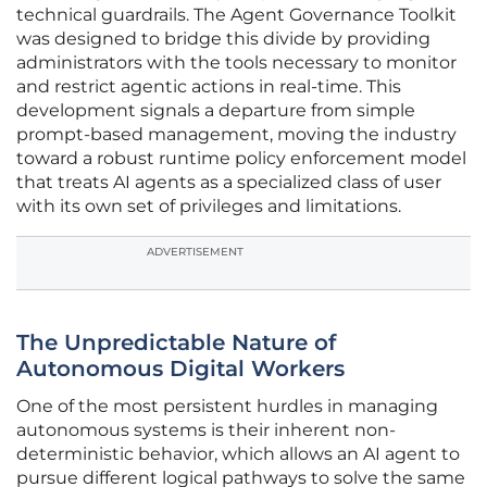
technical guardrails. The Agent Governance Toolkit
was designed to bridge this divide by providing
administrators with the tools necessary to monitor
and restrict agentic actions in real-time. This
development signals a departure from simple
prompt-based management, moving the industry
toward a robust runtime policy enforcement model
that treats AI agents as a specialized class of user
with its own set of privileges and limitations.
ADVERTISEMENT
The Unpredictable Nature of
Autonomous Digital Workers
One of the most persistent hurdles in managing
autonomous systems is their inherent non-
deterministic behavior, which allows an AI agent to
pursue different logical pathways to solve the same