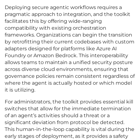
Deploying secure agentic workflows requires a
pragmatic approach to integration, and the toolkit
facilitates this by offering wide-ranging
compatibility with existing orchestration
frameworks. Organizations can begin the transition
by retrofitting their current codebases with custom
adapters designed for platforms like Azure AI
Foundry or Amazon Bedrock. This interoperability
allows teams to maintain a unified security posture
across diverse cloud environments, ensuring that
governance policies remain consistent regardless of
where the agent is actually hosted or which model
it is utilizing.
For administrators, the toolkit provides essential kill
switches that allow for the immediate termination
of an agent’s activities should a threat or a
significant deviation from protocol be detected.
This human-in-the-loop capability is vital during the
early stages of deployment, as it provides a safety