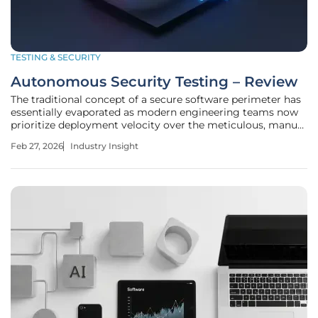
TESTING & SECURITY
Autonomous Security Testing – Review
The traditional concept of a secure software perimeter has
essentially evaporated as modern engineering teams now
prioritize deployment velocity over the meticulous, manual
scrutiny of every line of code. This shift has created a
Feb 27, 2026
Industry Insight
systemic vulnerability where the sheer volume of daily
releases far