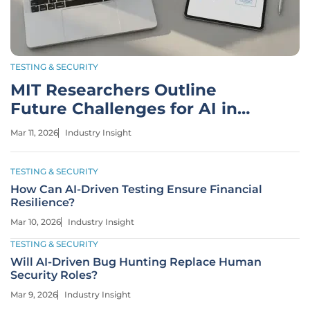
TESTING & SECURITY
MIT Researchers Outline
Future Challenges for AI in
Engineering
Mar 11, 2026
Industry Insight
TESTING & SECURITY
How Can AI-Driven Testing Ensure Financial
Resilience?
Mar 10, 2026
Industry Insight
TESTING & SECURITY
Will AI-Driven Bug Hunting Replace Human
Security Roles?
Mar 9, 2026
Industry Insight