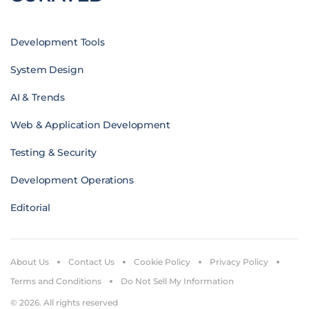
Development Tools
System Design
AI & Trends
Web & Application Development
Testing & Security
Development Operations
Editorial
About Us
Contact Us
Cookie Policy
Privacy Policy
Terms and Conditions
Do Not Sell My Information
© 2026. All rights reserved