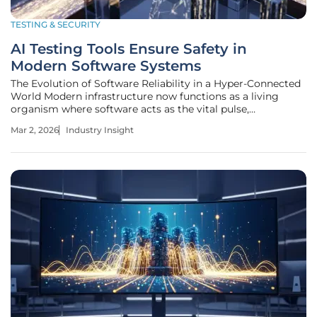
TESTING & SECURITY
AI Testing Tools Ensure Safety in
Modern Software Systems
The Evolution of Software Reliability in a Hyper-Connected
World Modern infrastructure now functions as a living
organism where software acts as the vital pulse,
connecting billions of devices into a single, reactive
Mar 2, 2026
Industry Insight
ecosystem. This profound transformation has elevated
software from a mere utility