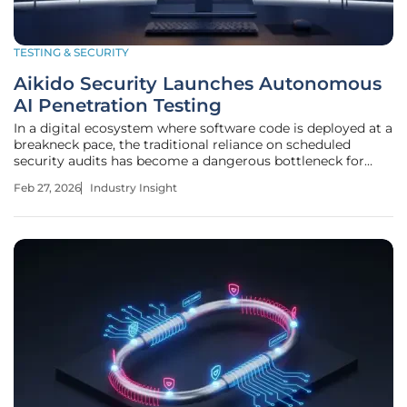
TESTING & SECURITY
Aikido Security Launches Autonomous
AI Penetration Testing
In a digital ecosystem where software code is deployed at a
breakneck pace, the traditional reliance on scheduled
security audits has become a dangerous bottleneck for
high-growth engineering teams seeking to maintain agility
Feb 27, 2026
Industry Insight
without sacrificing integrity. Aikido Security has addressed
this