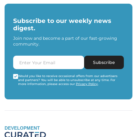
Subscribe to our weekly news
digest.
Join now and become a part of our fast-growing
community.
Subscribe
Would you like to receive occasional offers from our advertisers
and partners? You will be able to unsubscribe at any time. For
more information, please access our
Privacy Policy
.
DEVELOPMENT