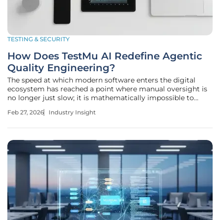
TESTING & SECURITY
How Does TestMu AI Redefine Agentic
Quality Engineering?
The speed at which modern software enters the digital
ecosystem has reached a point where manual oversight is
no longer just slow; it is mathematically impossible to
sustain. As organizations grapple with an explosion of
Feb 27, 2026
Industry Insight
machine-generated code, the traditional boundaries of
quality assurance are