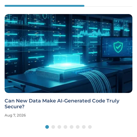
Can New Data Make AI-Generated Code Truly
Secure?
Aug 7, 2026