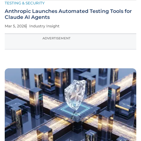
TESTING & SECURITY
Anthropic Launches Automated Testing Tools for
Claude AI Agents
Mar 5, 2026
Industry Insight
ADVERTISEMENT