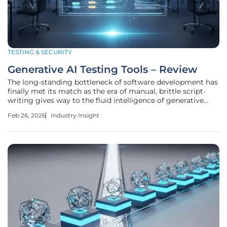
TESTING & SECURITY
Generative AI Testing Tools – Review
The long-standing bottleneck of software development has
finally met its match as the era of manual, brittle script-
writing gives way to the fluid intelligence of generative
systems. For decades, quality assurance was a reactive
Feb 26, 2026
Industry Insight
discipline, a frantic race to catch bugs before they reached
the user,