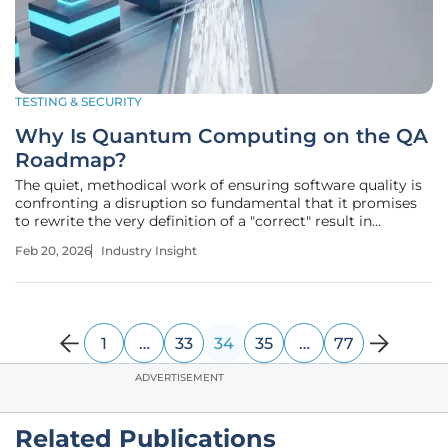
TESTING & SECURITY
Why Is Quantum Computing on the QA
Roadmap?
The quiet, methodical work of ensuring software quality is
confronting a disruption so fundamental that it promises
to rewrite the very definition of a "correct" result in
financial technology. While quantum computers are not
Feb 20, 2026
Industry Insight
yet processing mainstream banking transactions, the
strategic and
1
…
33
34
35
…
77
ADVERTISEMENT
Related Publications