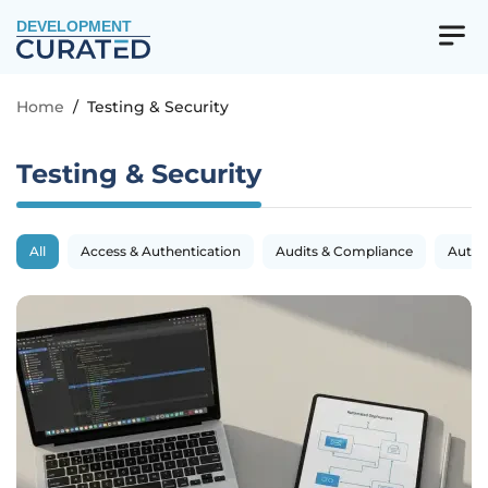
DEVELOPMENT
Home
/
Testing & Security
Testing & Security
All
Access & Authentication
Audits & Compliance
Autom