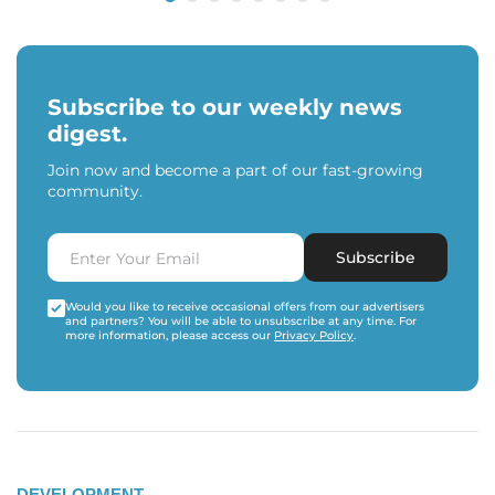
Subscribe to our weekly news
digest.
Join now and become a part of our fast-growing
community.
Subscribe
Would you like to receive occasional offers from our advertisers
and partners? You will be able to unsubscribe at any time. For
more information, please access our
Privacy Policy
.
DEVELOPMENT