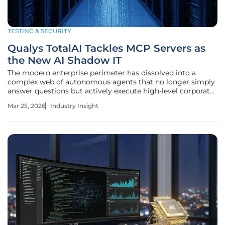
TESTING & SECURITY
Qualys TotalAI Tackles MCP Servers as
the New AI Shadow IT
The modern enterprise perimeter has dissolved into a
complex web of autonomous agents that no longer simply
answer questions but actively execute high-level corporate
functions. As these artificial intelligence systems move
Mar 25, 2026
Industry Insight
from passive chat interfaces to active operational
participants, a quiet