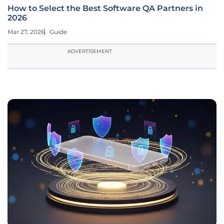
How to Select the Best Software QA Partners in
2026
Mar 27, 2026
Guide
ADVERTISEMENT