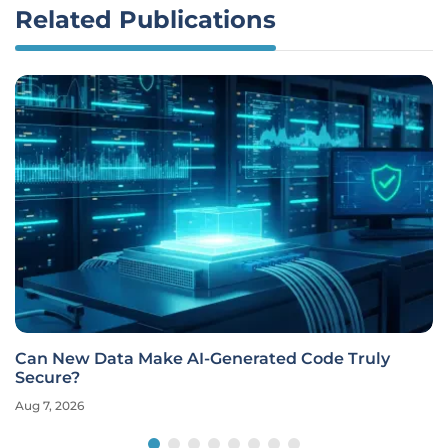
Related Publications
Can New Data Make AI-Generated Code Truly
Secure?
Aug 7, 2026