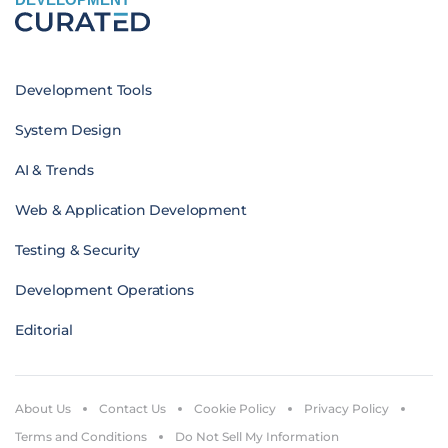
Development Tools
System Design
AI & Trends
Web & Application Development
Testing & Security
Development Operations
Editorial
About Us
Contact Us
Cookie Policy
Privacy Policy
Terms and Conditions
Do Not Sell My Information