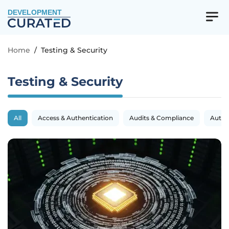
DEVELOPMENT
Home
/
Testing & Security
Testing & Security
All
Access & Authentication
Audits & Compliance
Autom