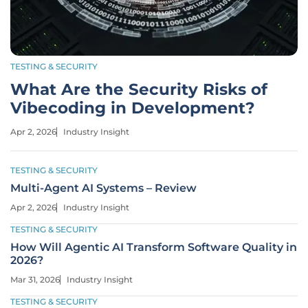
TESTING & SECURITY
What Are the Security Risks of
Vibecoding in Development?
Apr 2, 2026
Industry Insight
TESTING & SECURITY
Multi-Agent AI Systems – Review
Apr 2, 2026
Industry Insight
TESTING & SECURITY
How Will Agentic AI Transform Software Quality in
2026?
Mar 31, 2026
Industry Insight
TESTING & SECURITY