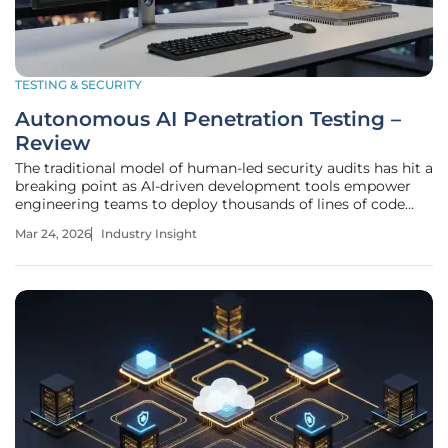
TESTING & SECURITY
Autonomous AI Penetration Testing –
Review
The traditional model of human-led security audits has hit a
breaking point as AI-driven development tools empower
engineering teams to deploy thousands of lines of code
every single day. Manual penetration testing, which
Mar 24, 2026
Industry Insight
typically takes weeks to schedule and execute, can no
longer keep pace with