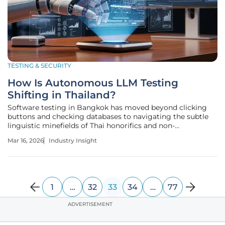
TESTING & SECURITY
How Is Autonomous LLM Testing
Shifting in Thailand?
Software testing in Bangkok has moved beyond clicking
buttons and checking databases to navigating the subtle
linguistic minefields of Thai honorifics and non-
deterministic logic. The digital landscape in Thailand is
Mar 16, 2026
Industry Insight
undergoing a profound transformation as large language
models move from
1
…
32
33
34
…
77
ADVERTISEMENT