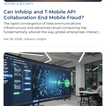
TESTING & SECURITY
Can Infobip and T-Mobile API
Collaboration End Mobile Fraud?
The rapid convergence of telecommunications
infrastructure and advanced cloud computing has
fundamentally altered the way global enterprises interact
with their increasingly mobile-dependent customer base.
Mar 26, 2026
Industry Insight
This shift marks a transition from simple connectivity to a
sophisticated digital ecosystem