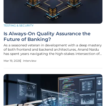
TESTING & SECURITY
Is Always-On Quality Assurance the
Future of Banking?
As a seasoned veteran in development with a deep mastery
of both frontend and backend architectures, Anand Naidu
has spent years navigating the high-stakes intersection of
coding and financial regulation. His technical expertise
Mar 19, 2026
Interview
spans across multiple programming languages, giving him
a unique