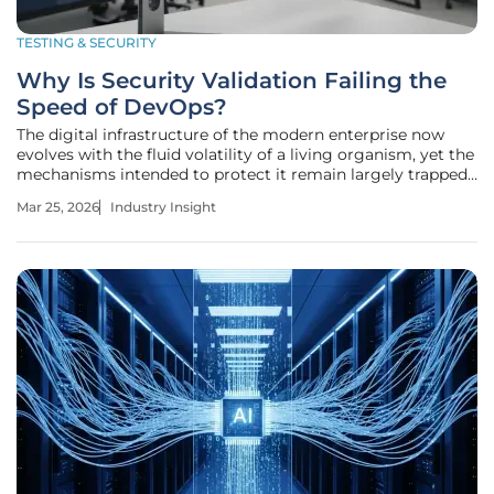
TESTING & SECURITY
Why Is Security Validation Failing the
Speed of DevOps?
The digital infrastructure of the modern enterprise now
evolves with the fluid volatility of a living organism, yet the
mechanisms intended to protect it remain largely trapped
in a rigid, industrial-age mindset. While software
Mar 25, 2026
Industry Insight
development has transitioned into a world of instantaneous
deployments