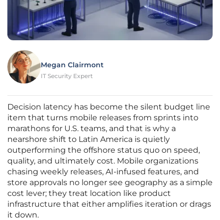
Megan Clairmont
IT Security Expert
Decision latency has become the silent budget line
item that turns mobile releases from sprints into
marathons for U.S. teams, and that is why a
nearshore shift to Latin America is quietly
outperforming the offshore status quo on speed,
quality, and ultimately cost. Mobile organizations
chasing weekly releases, AI-infused features, and
store approvals no longer see geography as a simple
cost lever; they treat location like product
infrastructure that either amplifies iteration or drags
it down.