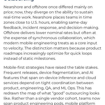
Nearshore and offshore once differed mainly on
price; now, they diverge on the ability to sustain
real-time work. Nearshore places teams in time
zones close to U.S. hours, enabling same-day
feedback, incident response, and decision-making.
Offshore delivers lower nominal rates but often at
the expense of synchronous collaboration, which
modern mobile engineering treats as a core input
to velocity. The distinction matters because product
roadmaps increasingly optimize for quick loops
instead of static milestones.
Mobile-first strategies have raised the table stakes.
Frequent releases, device fragmentation, and AI
features that span on-device inference and cloud
services depend on tight coordination between
product, engineering, QA, and ML Ops. This has
redrawn the map of what “good” outsourcing looks
like. Rather than a single vendor cohort, teams now
span product engineering pods, mobile platform