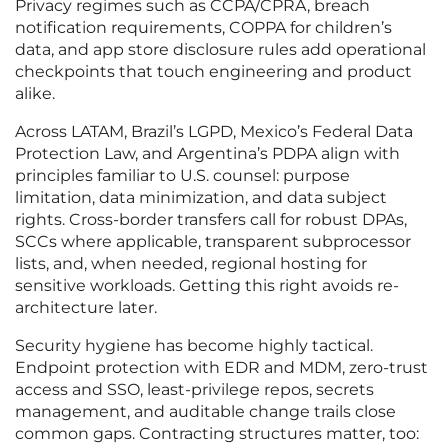
Privacy regimes such as CCPA/CPRA, breach
notification requirements, COPPA for children’s
data, and app store disclosure rules add operational
checkpoints that touch engineering and product
alike.
Across LATAM, Brazil’s LGPD, Mexico’s Federal Data
Protection Law, and Argentina’s PDPA align with
principles familiar to U.S. counsel: purpose
limitation, data minimization, and data subject
rights. Cross-border transfers call for robust DPAs,
SCCs where applicable, transparent subprocessor
lists, and, when needed, regional hosting for
sensitive workloads. Getting this right avoids re-
architecture later.
Security hygiene has become highly tactical.
Endpoint protection with EDR and MDM, zero-trust
access and SSO, least-privilege repos, secrets
management, and auditable change trails close
common gaps. Contracting structures matter, too: