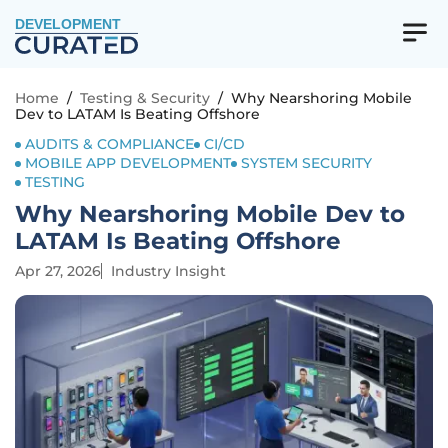
DEVELOPMENT
Home
/
Testing & Security
/
Why Nearshoring Mobile
Dev to LATAM Is Beating Offshore
AUDITS & COMPLIANCE
CI/CD
MOBILE APP DEVELOPMENT
SYSTEM SECURITY
TESTING
Why Nearshoring Mobile Dev to
LATAM Is Beating Offshore
Apr 27, 2026
Industry Insight