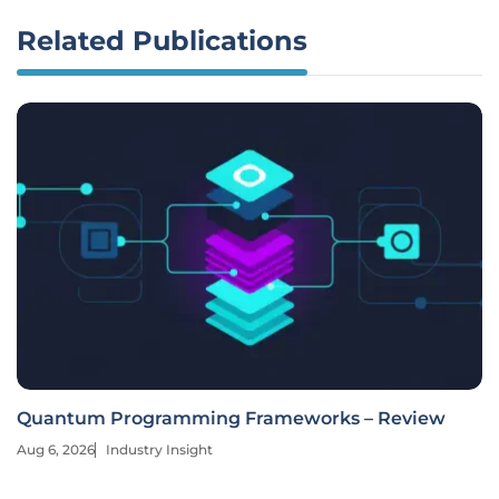
Related Publications
Quantum Programming Frameworks – Review
Aug 6, 2026
Industry Insight