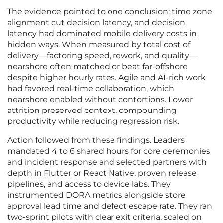
The evidence pointed to one conclusion: time zone
alignment cut decision latency, and decision
latency had dominated mobile delivery costs in
hidden ways. When measured by total cost of
delivery—factoring speed, rework, and quality—
nearshore often matched or beat far-offshore
despite higher hourly rates. Agile and AI-rich work
had favored real-time collaboration, which
nearshore enabled without contortions. Lower
attrition preserved context, compounding
productivity while reducing regression risk.
Action followed from these findings. Leaders
mandated 4 to 6 shared hours for core ceremonies
and incident response and selected partners with
depth in Flutter or React Native, proven release
pipelines, and access to device labs. They
instrumented DORA metrics alongside store
approval lead time and defect escape rate. They ran
two-sprint pilots with clear exit criteria, scaled on