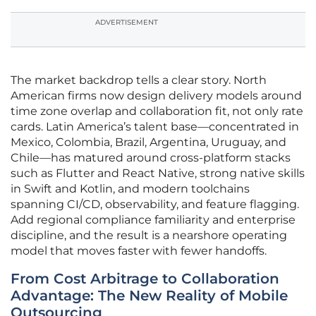
ADVERTISEMENT
The market backdrop tells a clear story. North
American firms now design delivery models around
time zone overlap and collaboration fit, not only rate
cards. Latin America’s talent base—concentrated in
Mexico, Colombia, Brazil, Argentina, Uruguay, and
Chile—has matured around cross-platform stacks
such as Flutter and React Native, strong native skills
in Swift and Kotlin, and modern toolchains
spanning CI/CD, observability, and feature flagging.
Add regional compliance familiarity and enterprise
discipline, and the result is a nearshore operating
model that moves faster with fewer handoffs.
From Cost Arbitrage to Collaboration
Advantage: The New Reality of Mobile
Outsourcing