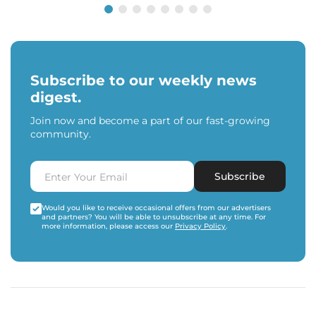
Subscribe to our weekly news
digest.
Join now and become a part of our fast-growing
community.
Subscribe
Would you like to receive occasional offers from our advertisers
and partners? You will be able to unsubscribe at any time. For
more information, please access our
Privacy Policy
.