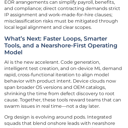
EOR arrangements can simplify payroll, benefits,
and compliance; direct contracting demands strict
IP assignment and work-made-for-hire clauses;
misclassification risks must be mitigated through
local legal alignment and clear scopes.
What’s Next: Faster Loops, Smarter
Tools, and a Nearshore-First Operating
Model
AI is the new accelerant. Code generation,
intelligent test creation, and on-device ML demand
rapid, cross-functional iteration to align model
behavior with product intent. Device clouds now
span broader OS versions and OEM catalogs,
shrinking the time from defect discovery to root
cause. Together, these tools reward teams that can
swarm issues in real time—not a day later.
Org design is evolving around pods. Integrated
squads that blend onshore leads with nearshore