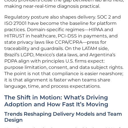
making near-real-time diagnosis practical.
Regulatory posture also shapes delivery. SOC 2 and
ISO 27001 have become the baseline for platform
practices. Domain-specific regimes—HIPAA and
HITRUST in healthcare, PCI-DSS in payments, and
state privacy laws like CCPA/CPRA—press for
traceability and guardrails. On the LATAM side,
Brazil’s LGPD, Mexico’s data laws, and Argentina’s
PDPA align with principles U.S. firms expect:
purpose limitation, consent, and data subject rights.
The point is not that compliance is easier nearshore;
it is that alignment is faster when teams share
language, time, and process expectations.
The Shift in Motion: What’s Driving
Adoption and How Fast It’s Moving
Trends Reshaping Delivery Models and Team
Design