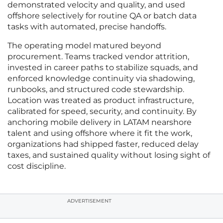
demonstrated velocity and quality, and used
offshore selectively for routine QA or batch data
tasks with automated, precise handoffs.
The operating model matured beyond
procurement. Teams tracked vendor attrition,
invested in career paths to stabilize squads, and
enforced knowledge continuity via shadowing,
runbooks, and structured code stewardship.
Location was treated as product infrastructure,
calibrated for speed, security, and continuity. By
anchoring mobile delivery in LATAM nearshore
talent and using offshore where it fit the work,
organizations had shipped faster, reduced delay
taxes, and sustained quality without losing sight of
cost discipline.
ADVERTISEMENT