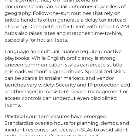
documentation can derail outcomes regardless of
geography. Follow-the-sun routines that rely on
brittle handoffs often generate a delay tax instead
of savings. Competition for talent within top LATAM
hubs also raises rates and stretches time-to-hire,
especially for hot skill sets.
Language and cultural nuance require proactive
playbooks. While English proficiency is strong,
uneven communication styles can create subtle
misreads without aligned rituals. Specialized skills
can be scarce in smaller markets, and vendor
benches vary widely. Security and IP protection add
another layer; inconsistent device management or
access controls can undercut even disciplined
teams.
Practical countermeasures have emerged.
Standardize overlap hours for planning, demos, and
incident response; set decision SLAs to avoid silent