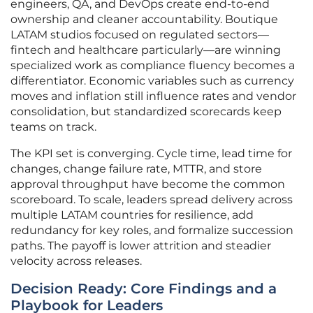
engineers, QA, and DevOps create end-to-end
ownership and cleaner accountability. Boutique
LATAM studios focused on regulated sectors—
fintech and healthcare particularly—are winning
specialized work as compliance fluency becomes a
differentiator. Economic variables such as currency
moves and inflation still influence rates and vendor
consolidation, but standardized scorecards keep
teams on track.
The KPI set is converging. Cycle time, lead time for
changes, change failure rate, MTTR, and store
approval throughput have become the common
scoreboard. To scale, leaders spread delivery across
multiple LATAM countries for resilience, add
redundancy for key roles, and formalize succession
paths. The payoff is lower attrition and steadier
velocity across releases.
Decision Ready: Core Findings and a
Playbook for Leaders