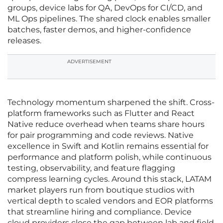
groups, device labs for QA, DevOps for CI/CD, and
ML Ops pipelines. The shared clock enables smaller
batches, faster demos, and higher-confidence
releases.
ADVERTISEMENT
Technology momentum sharpened the shift. Cross-
platform frameworks such as Flutter and React
Native reduce overhead when teams share hours
for pair programming and code reviews. Native
excellence in Swift and Kotlin remains essential for
performance and platform polish, while continuous
testing, observability, and feature flagging
compress learning cycles. Around this stack, LATAM
market players run from boutique studios with
vertical depth to scaled vendors and EOR platforms
that streamline hiring and compliance. Device
cloud providers close the gap between lab and field,