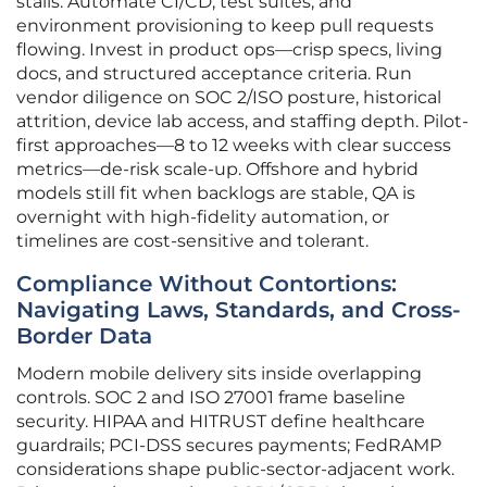
stalls. Automate CI/CD, test suites, and
environment provisioning to keep pull requests
flowing. Invest in product ops—crisp specs, living
docs, and structured acceptance criteria. Run
vendor diligence on SOC 2/ISO posture, historical
attrition, device lab access, and staffing depth. Pilot-
first approaches—8 to 12 weeks with clear success
metrics—de-risk scale-up. Offshore and hybrid
models still fit when backlogs are stable, QA is
overnight with high-fidelity automation, or
timelines are cost-sensitive and tolerant.
Compliance Without Contortions:
Navigating Laws, Standards, and Cross-
Border Data
Modern mobile delivery sits inside overlapping
controls. SOC 2 and ISO 27001 frame baseline
security. HIPAA and HITRUST define healthcare
guardrails; PCI-DSS secures payments; FedRAMP
considerations shape public-sector-adjacent work.