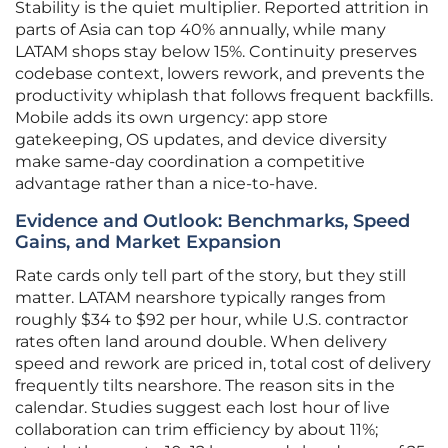
Stability is the quiet multiplier. Reported attrition in
parts of Asia can top 40% annually, while many
LATAM shops stay below 15%. Continuity preserves
codebase context, lowers rework, and prevents the
productivity whiplash that follows frequent backfills.
Mobile adds its own urgency: app store
gatekeeping, OS updates, and device diversity
make same-day coordination a competitive
advantage rather than a nice-to-have.
Evidence and Outlook: Benchmarks, Speed
Gains, and Market Expansion
Rate cards only tell part of the story, but they still
matter. LATAM nearshore typically ranges from
roughly $34 to $92 per hour, while U.S. contractor
rates often land around double. When delivery
speed and rework are priced in, total cost of delivery
frequently tilts nearshore. The reason sits in the
calendar. Studies suggest each lost hour of live
collaboration can trim efficiency by about 11%;