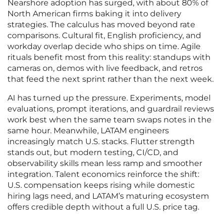
Nearshore adoption has surged, with about 80% of
North American firms baking it into delivery
strategies. The calculus has moved beyond rate
comparisons. Cultural fit, English proficiency, and
workday overlap decide who ships on time. Agile
rituals benefit most from this reality: standups with
cameras on, demos with live feedback, and retros
that feed the next sprint rather than the next week.
AI has turned up the pressure. Experiments, model
evaluations, prompt iterations, and guardrail reviews
work best when the same team swaps notes in the
same hour. Meanwhile, LATAM engineers
increasingly match U.S. stacks. Flutter strength
stands out, but modern testing, CI/CD, and
observability skills mean less ramp and smoother
integration. Talent economics reinforce the shift:
U.S. compensation keeps rising while domestic
hiring lags need, and LATAM’s maturing ecosystem
offers credible depth without a full U.S. price tag.