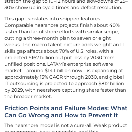
stretch the gap to 10–12 hours and slowdowns of 25–
30% show up in cycle times and defect resolution.
This gap translates into shipped features.
Comparable nearshore projects finish about 40%
faster than far-offshore efforts with similar scope,
cutting a three-month plan to seven or eight
weeks. The macro talent picture adds weight: an IT
skills gap affects about 70% of U.S. roles, with a
projected $162 billion output loss by 2030 from
unfilled positions. LATAM’s enterprise software
market—around $14.1 billion now—is expanding at
approximately 13% CAGR through 2030, and global
IT outsourcing is projected to approach $812 billion
by 2029, with nearshore capturing share faster than
the broader market.
Friction Points and Failure Modes: What
Can Go Wrong and How to Prevent It
The nearshore model is not a cure-all. Weak product
management, hazy ownership, and thin