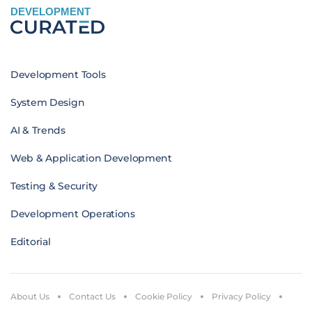
DEVELOPMENT
Development Tools
System Design
AI & Trends
Web & Application Development
Testing & Security
Development Operations
Editorial
About Us
Contact Us
Cookie Policy
Privacy Policy